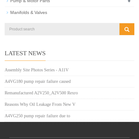
+
Pump & Motor Parts
Manifolds & Valves
LATEST NEWS
Assembly Site Photos Series - A11V
A4VG180 pump repair failure caused
Remanufactured A2V250_A2V500 Rexro
Reasons Why Oil Leakage From New V
A4VG250 pump repair failure due to