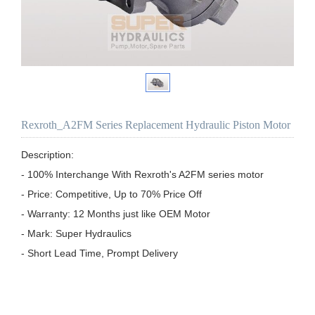
Rexroth_A2FM Series Replacement Hydraulic Piston Motor
Description:

- 100% Interchange With Rexroth's A2FM series motor

- Price: Competitive, Up to 70% Price Off

- Warranty: 12 Months just like OEM Motor

- Mark: Super Hydraulics
