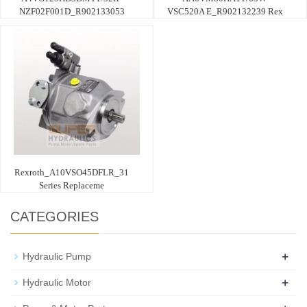
NZF02F001D_R902133053
VSC520A E_R902132239 Rex
Rexroth_A10VSO45DFLR_31
Series Replaceme
CATEGORIES
+
Hydraulic Pump
+
Hydraulic Motor