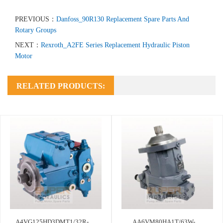
PREVIOUS：
Danfoss_90R130 Replacement Spare Parts And
Rotary Groups
NEXT：
Rexroth_A2FE Series Replacement Hydraulic Piston
Motor
RELATED PRODUCTS:
A4VG125HD3DMT1/32R-
AA6VM80HA1T/63W-