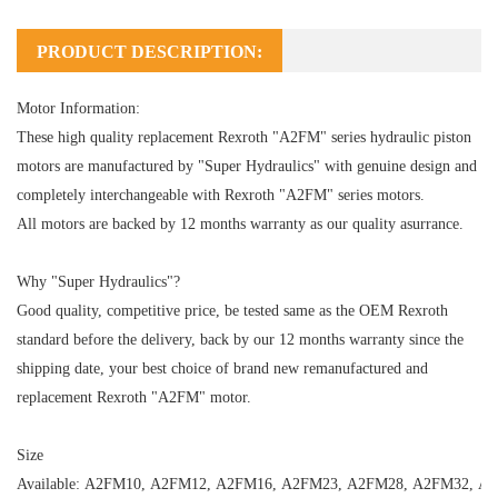
PRODUCT DESCRIPTION:
Motor Information:
These high quality replacement Rexroth "A2FM" series hydraulic piston
motors are manufactured by "Super Hydraulics" with genuine design and
completely interchangeable with Rexroth "A2FM" series motors.
All motors are backed by 12 months warranty as our quality asurrance.
Why "Super Hydraulics"?
Good quality, competitive price, be tested same as the OEM Rexroth
standard before the delivery, back by our 12 months warranty since the
shipping date, your best choice of brand new remanufactured and
replacement Rexroth "A2FM" motor.
Size
Available:
A2FM10
,
A2FM12
,
A2FM16
,
A2FM23
,
A2FM28
,
A2FM32
,
A2