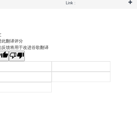
Link :
文
对此翻译评分
的反馈将用于改进谷歌翻译