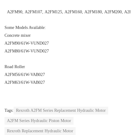
A2FM90
,
A2FM107
,
A2FM125
,
A2FM160
,
A2FM180
,
A2FM200
,
A2FM
Some Models Available:
Concrete mixer
A2FM90/61W-VUND027
A2FM80/61W-VUND027
Road Roller
A2FM56/61W-VAB027
A2FM63/61W-VAB027
Tags:
Rexroth A2FM Series Replacement Hydraulic Motor
A2FM Series Hydraulic Piston Motor
Rexroth Replacement Hydraulic Motor