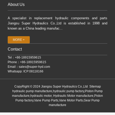
About Us
A specialist in replacement hydraulic components and parts
Jiangsu Super Hydraulics Co.,Ltd is established in 1998 and
known as a China leading manufac...
MORE +
Contact
Tel：+86-18915959615
Phone：+86-18915959615
Email：
sales@super-hyd.com
Whatsapp: ICP:08118166
CopyRight © 2024 Jiangsu Super Hydraulics Co.,Ltd
Sitemap
hydraulic pump manufacture,hydraulic pump factory,Piston Pump
manufacture,hydraulic motor, Hydraulic Motor manufacture,Piston
Pump factory,Vane Pump Parts,Vane Motor Parts,Gear Pump
manufacture