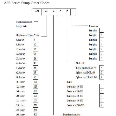
A2F Series Pump Order Code: