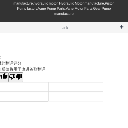
manufacture,hydraulic motor, Hydraulic Motor manufacture,Piston
Pump factory,Vane Pump Parts,Vane Motor Parts,Gear Pump
manufacture
Link :
文
对此翻译评分
的反馈将用于改进谷歌翻译