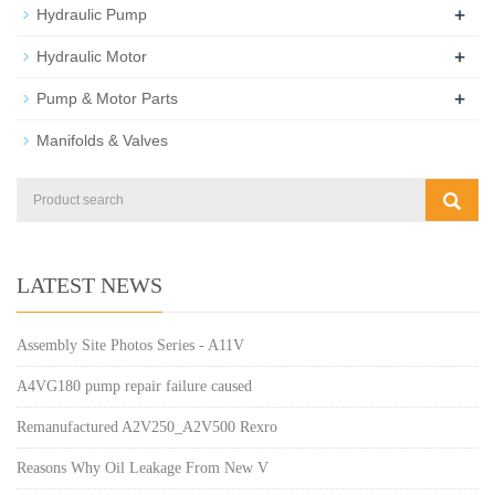
+
Hydraulic Pump
+
Hydraulic Motor
+
Pump & Motor Parts
Manifolds & Valves
LATEST NEWS
Assembly Site Photos Series - A11V
A4VG180 pump repair failure caused
Remanufactured A2V250_A2V500 Rexro
Reasons Why Oil Leakage From New V