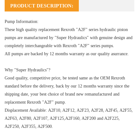
PRODUCT DESCRIPTION:
Pump Information:
These high quality replacement Rexroth "A2F" series hydraulic piston
pumps are manufactured by "Super Hydraulics" with genuine design and
completely interchangeable with Rexroth "A2F" series pumps.
All pumps are backed by 12 months warranty as our quality asurrance.
Why "Super Hydraulics"?
Good quality, competitive price, be tested same as the OEM Rexroth
standard before the delivery, back by our 12 months warranty since the
shipping date, your best choice of brand new remanufactured and
replacement Rexroth "A2F" pump.
Displacement Available: A2F10, A2F12, A2F23, A2F28, A2F45, A2F55,
A2F63, A2F80, A2F107, A2F125,A2F160, A2F200 and A2F225,
A2F250, A2F355, A2F500.