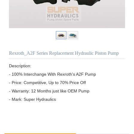
Rexroth_A2F Series Replacement Hydraulic Piston Pump
Description:

- 100% Interchange With Rexroth's A2F Pump

- Price: Competitive, Up to 70% Price Off

- Warranty: 12 Months just like OEM Pump

- Mark: Super Hydraulics