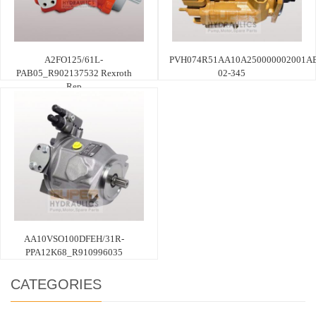
A2FO125/61L-
PVH074R51AA10A250000002001AE
PAB05_R902137532 Rexroth
02-345
Rep
AA10VSO100DFEH/31R-
PPA12K68_R910996035
CATEGORIES