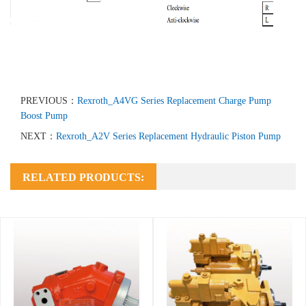
PREVIOUS：
Rexroth_A4VG Series Replacement Charge Pump
Boost Pump
NEXT：
Rexroth_A2V Series Replacement Hydraulic Piston Pump
RELATED PRODUCTS: