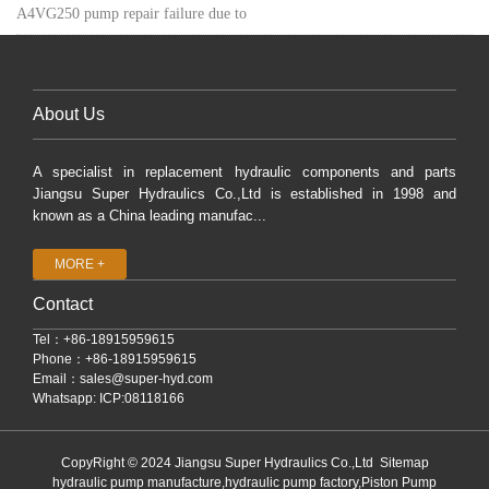
A4VG250 pump repair failure due to
About Us
A specialist in replacement hydraulic components and parts
Jiangsu Super Hydraulics Co.,Ltd is established in 1998 and
known as a China leading manufac...
MORE +
Contact
Tel：+86-18915959615
Phone：+86-18915959615
Email：
sales@super-hyd.com
Whatsapp: ICP:08118166
CopyRight © 2024 Jiangsu Super Hydraulics Co.,Ltd
Sitemap
hydraulic pump manufacture,hydraulic pump factory,Piston Pump