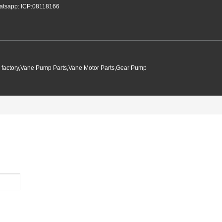
tsapp: ICP:08118166
p factory,Vane Pump Parts,Vane Motor Parts,Gear Pump