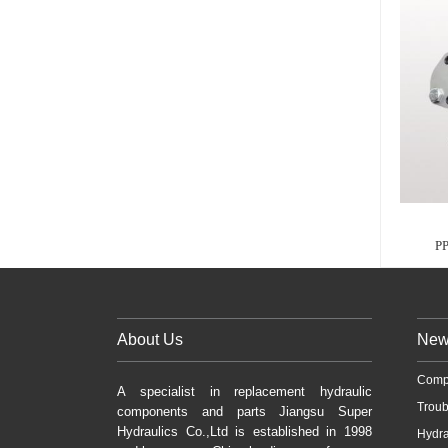
P
About Us
New
Comp
A specialist in replacement hydraulic
Troub
components and parts Jiangsu Super
Hydraulics Co.,Ltd is established in 1998
Hydra