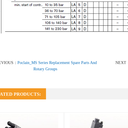
EVIOUS：
Poclain_MS Series Replacement Spare Parts And
NEXT
Rotary Groups
ATED PRODUCTS: