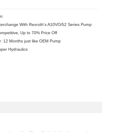
n:

terchange With Rexroth's A10VO/52 Series Pump

ompetitive, Up to 70% Price Off

y: 12 Months just like OEM Pump

uper Hydraulics