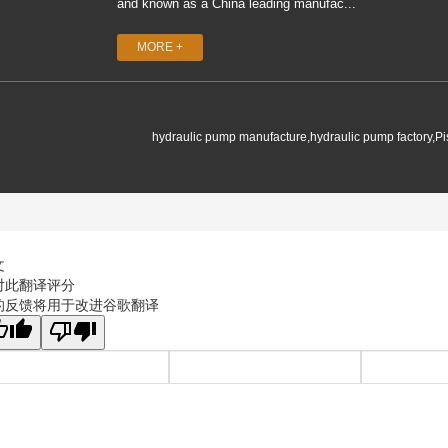
and known as a China leading manufac...
MORE +
hydraulic pump manufacture,hydraulic pump factory,P
文
对此翻译评分
的反馈将用于改进谷歌翻译