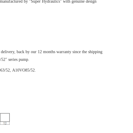
 manufactured by "Super Hydraulics" with genuine design
 delivery, back by our 12 months warranty since the shipping
/52" series pump.
63/52,
A10VO85/52.