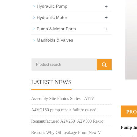
+
Hydraulic Pump
+
Hydraulic Motor
+
Pump & Motor Parts
Manifolds & Valves
LATEST NEWS
Assembly Site Photos Series - A11V
A4VG180 pump repair failure caused
PRO
Remanufactured A2V250_A2V500 Rexro
Pump In
Reasons Why Oil Leakage From New V