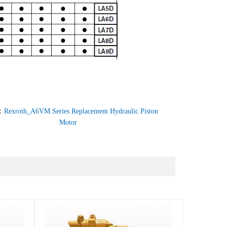
：
Rexroth_A6VM Series Replacement Hydraulic Piston
Motor