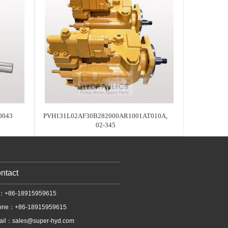
0043
PVH131L02AF30B282000AR1001AT010A,
02-345
ntact
l：+86-18915959615
one：+86-18915959615
ail：
sales@super-hyd.com