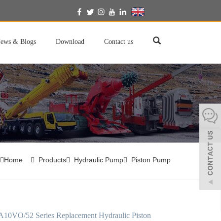
English
ews & Blogs
Download
Contact us
Home
Products
Hydraulic Pump
Piston Pump
A10VO/52 Series Replacement Hydraulic Piston