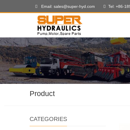
Email: sales@super-hyd.com
Tel: +86-1
Product
CATEGORIES