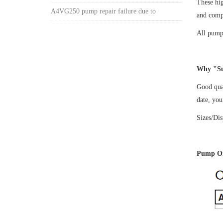
These hi
A4VG250 pump repair failure due to
and comp
All pumps
Why "Su
Good qual
date, yo
Sizes/Di
Pump Or