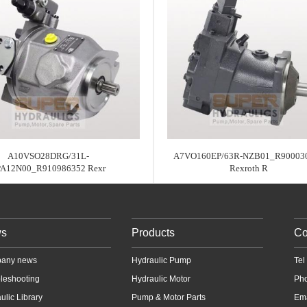
A10VSO28DRG/31L-
A7VO160EP/63R-NZB01_R90003
PA12N00_R910986352 Rexr
Rexroth R
s
Products
Co
any news
Hydraulic Pump
Te
leshooting
Hydraulic Motor
Ph
ulic Library
Pump & Motor Parts
Em