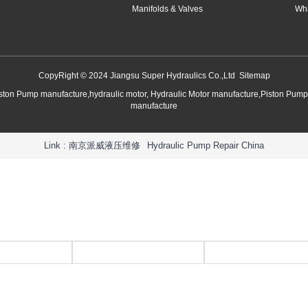
Manifolds & Valves
Wha
CopyRight © 2024 Jiangsu Super Hydraulics Co.,Ltd
Sitemap
iston Pump manufacture,hydraulic motor, Hydraulic Motor manufacture,Piston Pum
manufacture
Link :
南京派威液压维修
Hydraulic Pump Repair China