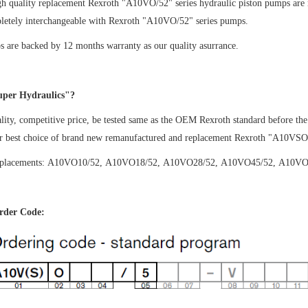
gh quality replacement Rexroth "A10VO/52" series hydraulic piston pumps are
letely interchangeable with Rexroth "A10VO/52" series pumps.
 are backed by 12 months warranty as our quality asurrance.
per Hydraulics"?
ity, competitive price, be tested same as the OEM Rexroth standard before the
ur best choice of brand new remanufactured and replacement Rexroth "A10VSO
splacements: A10VO10/52,
A10VO18/52,
A10VO28/52,
A10VO45/52,
A10VO
der Code: