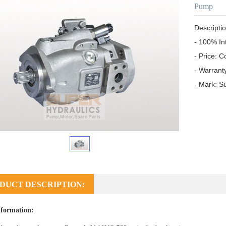
Pump
Descriptio
- 100% In
- Price: C
- Warrant
- Mark: S
DUCT DESCRIPTION:
formation: