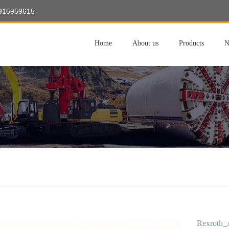
8915959615
Home
About us
Products
N
Rexroth_