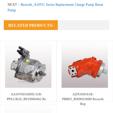
NEXT：
Rexroth_A10VG Series Replacement Charge Pump Boost
Pump
RELATED PRODUCTS:
AA10VSO100FE/31R-
A2FO160/61R-
PPA12K26_R910966462 Re
PBB05_R909610688 Rexroth
Rep