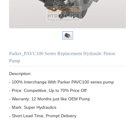
Parker_PAVC100 Series Replacement Hydraulic Piston
Pump
Description:

- 100% Interchange With Parker PAVC100 series pump

- Price: Competitive, Up to 70% Price Off

- Warranty: 12 Months just like OEM Pump

- Mark: Super Hydraulics

- Short Lead Time, Prompt Delivery