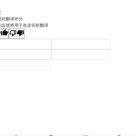
文
对此翻译评分
的反馈将用于改进谷歌翻译