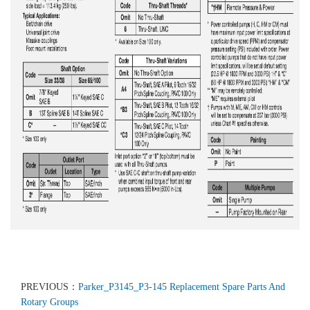
PREVIOUS：
Parker_P3145_P3-145 Replacement Spare Parts And
Rotary Groups