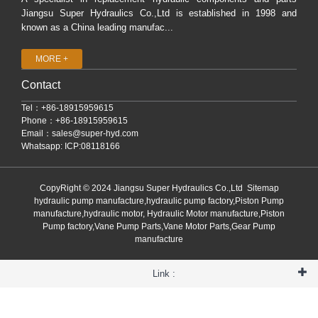
Jiangsu Super Hydraulics Co.,Ltd is established in 1998 and
known as a China leading manufac...
MORE +
Contact
Tel：+86-18915959615
Phone：+86-18915959615
Email：
sales@super-hyd.com
Whatsapp: ICP:08118166
CopyRight © 2024 Jiangsu Super Hydraulics Co.,Ltd
Sitemap
hydraulic pump manufacture,hydraulic pump factory,Piston Pump
manufacture,hydraulic motor, Hydraulic Motor manufacture,Piston
Pump factory,Vane Pump Parts,Vane Motor Parts,Gear Pump
manufacture
Link :