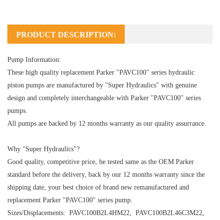
PRODUCT DESCRIPTION:
Pump Information:
These high quality replacement Parker "PAVC100" series hydraulic
piston pumps are manufactured by "Super Hydraulics" with genuine
design and completely interchangeable with Parker "PAVC100" series
pumps.
All pumps are backed by 12 months warranty as our quality assurrance.
Why "Super Hydraulics"?
Good quality, competitive price, be tested same as the OEM Parker
standard before the delivery, back by our 12 months warranty since the
shipping date, your best choice of brand new remanufactured and
replacement Parker "PAVC100" series pump.
Sizes/Displacements: PAVC100B2L4HM22,
PAVC100
B2L46C3M22
,