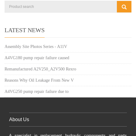
LATEST NEWS
Assembly Site Photos Series - A11V
A4VG180 pump repair failure caused
Remanufactured A2V250_A2V500 Rexro
Reasons Why Oil Leakage From New V
A4VG250 pump repair failure due to
About Us
A specialist in replacement hydraulic components and parts