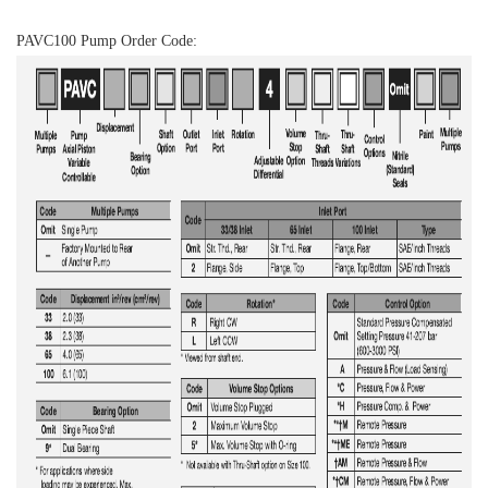
PAVC100 Pump Order Code: