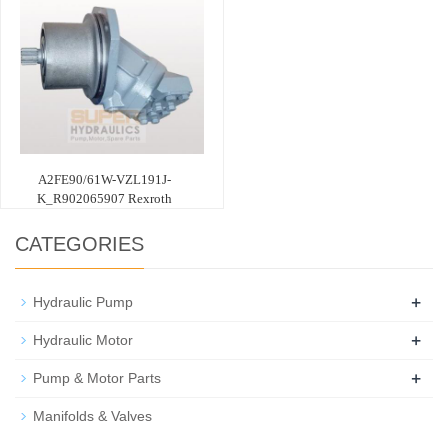
A2FE90/61W-VZL191J-
K_R902065907 Rexroth
CATEGORIES
+
Hydraulic Pump
+
Hydraulic Motor
+
Pump & Motor Parts
Manifolds & Valves