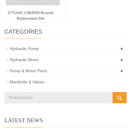
A7V20SC2.0RZF00 Rexroth
Replacement Afte
CATEGORIES
+
Hydraulic Pump
+
Hydraulic Motor
+
Pump & Motor Parts
Manifolds & Valves
LATEST NEWS