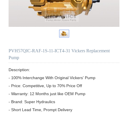
PVH57QIC-RAF-1S-11-ICT4-31 Vickers Replacement
Pump
Description:

- 100% Interchange With Original Vickers' Pump

- Price: Competitive, Up to 70% Price Off

- Warranty: 12 Months just like OEM Pump

- Brand: Super Hydraulics

- Short Lead Time, Prompt Delivery