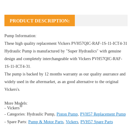
PRODUCT DESCRIPTION:
Pump Information:
These high quality replacement Vickers PVH57QIC-RAF-1S-11-ICT4-31
Hydraulic Pump
is manufactured by "Super Hydraulics" with genuine
design and completely interchangeable with Vickers PVH57QIC-RAF-
1S-11-ICT4-31.
The pump is backed by 12 months warranty as our quality asurrance and
widely used in the aftermarket, as an good alternative to the original
Vickers's.
More Models:
®
- Vickers
- Categories:
Hydraulic Pump
,
Piston Pump
,
PVH57 Replacement Pump
- Spare Parts:
Pump & Motor Parts
,
Vickers
,
PVH57 Spare Parts