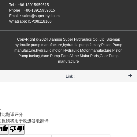
Tel：+86-18915959615
Phone：+86-18915959615
Email：
sales@super-hyd.com
Whatsapp: ICP:08118166
CopyRight © 2024 Jiangsu Super Hydraulics Co.,Ltd
Sitemap
hydraulic pump manufacture,hydraulic pump factory,Piston Pump
manufacture,hydraulic motor, Hydraulic Motor manufacture,Piston
Pump factory,Vane Pump Parts,Vane Motor Parts,Gear Pump
manufacture
Link :
文
对此翻译评分
的反馈将用于改进谷歌翻译