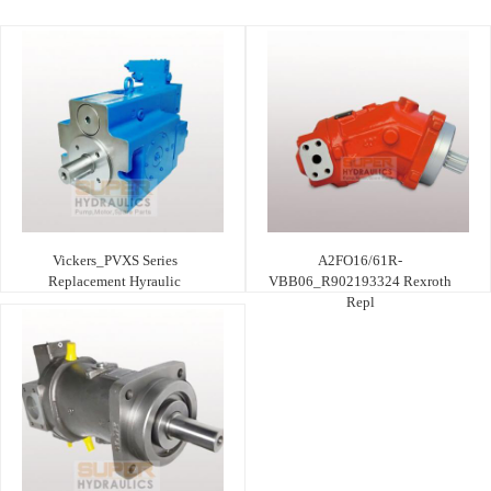
Vickers_PVXS Series
A2FO16/61R-
Replacement Hyraulic
VBB06_R902193324 Rexroth
Repl