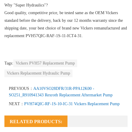
Why "Super Hydraulics"?
Good quality, competitive price, be tested same as the OEM Vickers
standard before the delivery, back by our 12 months warranty since the
shipping date, your best choice of brand new Vickers remanufactured and
replacement PVH57QIC-RAF-1S-11-ICT4-31.
Tags:
Vickers PVH57 Replacement Pump
Vickers Replacement Hydraulic Pump
PREVIOUS：
AA10VSO28DFR/31R-PPA12K00 -
SO251_R910941343 Rexroth Replacement Aftermarket Pump
NEXT：
PVH74QIC-RF-1S-10-IC-31 Vickers Replacement Pump
RELATED PRODUCTS: