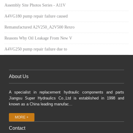
Assembly Site Photos Series - A11V
A4VG180 pump repair failure caused
Remanufactured A2V250_A2V500 Rexro
Reasons Why Oil Leakage From New V
A4VG250 pump repair failure due to
About Us
A specialist in replacement hydraulic components and parts
Jiangsu Super Hydraulics Co.,Ltd is established in 1998 and
known as a China leading manufac...
MORE +
Contact