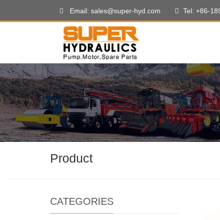
Email: sales@super-hyd.com
Tel: +86-1
Product
CATEGORIES