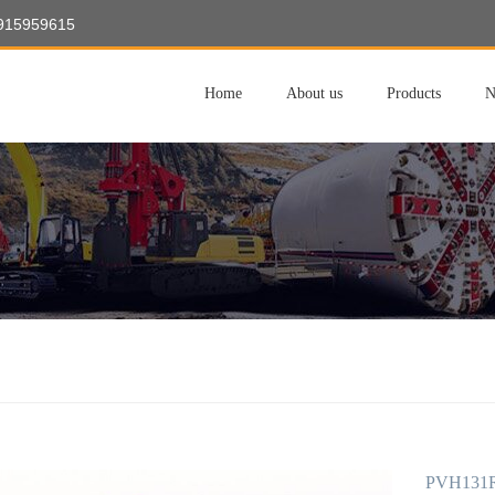
8915959615
Home
About us
Products
N
PVH131R