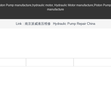
iston Pump manufacture,hydraulic motor, Hydraulic Motor manufacture,Piston Pum
manufacture
Link :
南京派威液压维修
Hydraulic Pump Repair China