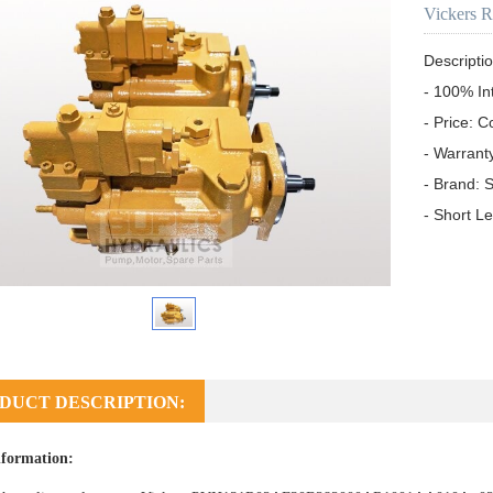
Vickers 
Descriptio
- 100% In
- Price: C
- Warrant
- Brand: S
- Short L
DUCT DESCRIPTION:
formation: