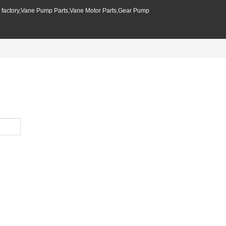
p factory,Vane Pump Parts,Vane Motor Parts,Gear Pump