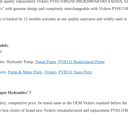
igh quality replacement Vickers PVH131R02AF30B282000AR1001AA010A, 0
cs" with genuine design and completely interchangeable with Vickers PV
is backed by 12 months warranty as our quality asurrance and widely used in th
.
dels:
®
ies:
Hydraulic Pump
,
Piston Pump
,
PVH131 Replacement Pump
arts:
Pump & Motor Parts
,
Vickers
,
PVH131 Spare Parts
per Hydraulics"?
ity, competitive price, be tested same as the OEM Vickers standard before the
ur best choice of brand new Vickers remanufactured and replacement PV