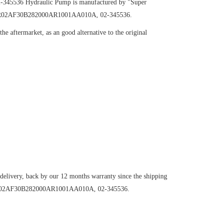
2-345536
Hydraulic Pump
is manufactured by "Super
H131R02AF30B282000AR1001AA010A, 02-345536.
e aftermarket, as an good alternative to the original
 delivery, back by our 12 months warranty since the shipping
H131R02AF30B282000AR1001AA010A, 02-345536.