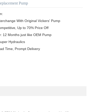
Replacement Pump
n:

terchange With Original Vickers' Pump

ompetitive, Up to 70% Price Off

y: 12 Months just like OEM Pump

uper Hydraulics

ead Time, Prompt Delivery