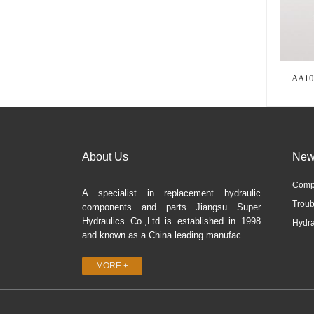
AA10
About Us
New
Comp
A specialist in replacement hydraulic
Troub
components and parts Jiangsu Super
Hydraulics Co.,Ltd is established in 1998
Hydra
and known as a China leading manufac...
MORE +