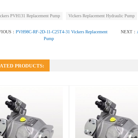
ckers PVH131 Replacement Pump
Vickers Replacement Hydraulic Pump
VIOUS：
PVH98C-RF-2D-11-C25T4-31 Vickers Replacement
NEXT：
Pump
ATED PRODUCTS: