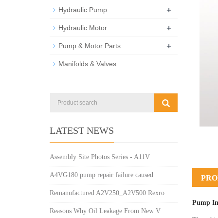
+
Hydraulic Pump
+
Hydraulic Motor
+
Pump & Motor Parts
Manifolds & Valves
LATEST NEWS
Assembly Site Photos Series - A11V
A4VG180 pump repair failure caused
PRO
Remanufactured A2V250_A2V500 Rexro
Pump In
Reasons Why Oil Leakage From New V