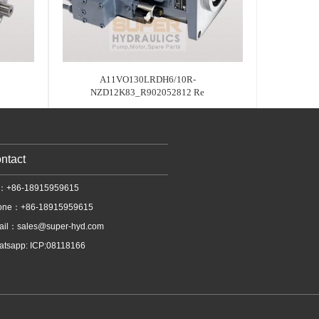
A11VO130LRDH6/10R-
NZD12K83_R902052812 Re
ntact
l：+86-18915959615
one：+86-18915959615
ail：
sales@super-hyd.com
tsapp: ICP:08118166