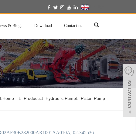
English
ews & Blogs
Download
Contact us
Home
Products
Hydraulic Pump
Piston Pump
02AF30B282000AR1001AA010A, 02-345536