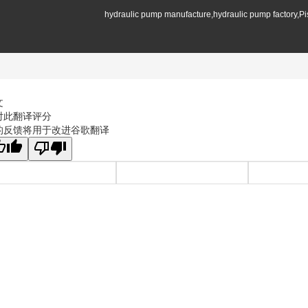
hydraulic pump manufacture,hydraulic pump factory,P
文
对此翻译评分
的反馈将用于改进谷歌翻译