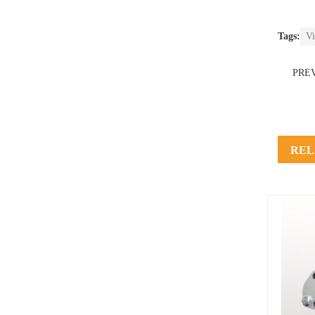
Tags:
Vi
PRE
REL