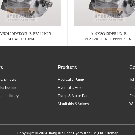
VSO100DFEO/31R-PPA12K25-
A10VSO45DFR1/31R-
SO341_R91094
VPA12K01_R910999959 Rex
s
Products
Co
any news
Hydraulic Pump
Te
leshooting
Hydraulic Motor
Ph
ulic Library
Pump & Motor Parts
Em
Manifolds & Valves
Wha
CopyRight © 2024 Jiangsu Super Hydraulics Co.,Ltd
Sitemap