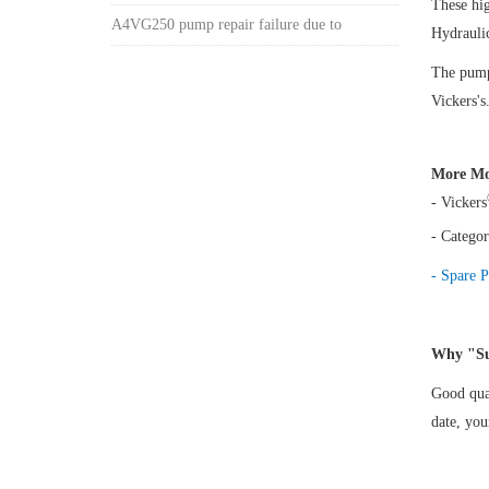
These h
A4VG250 pump repair failure due to
Hydrauli
The pump 
Vickers's
More Mo
- Vickers
- Categor
- Spare P
Why "Su
Good qual
date, yo