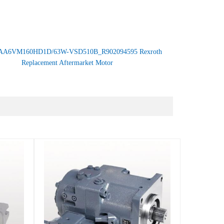
AA6VM160HD1D/63W-VSD510B_R902094595 Rexroth
Replacement Aftermarket Motor