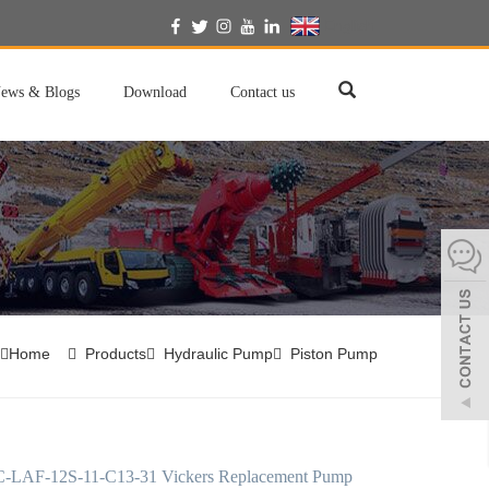
English
ews & Blogs
Download
Contact us
Home
Products
Hydraulic Pump
Piston Pump
LAF-12S-11-C13-31 Vickers Replacement Pump