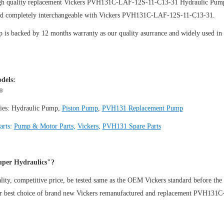
gh quality replacement Vickers PVH131C-LAF-12S-11-C13-31
Hydraulic Pum
nd completely interchangeable with Vickers PVH131C-LAF-12S-11-C13-31.
is backed by 12 months warranty as our quality asurrance and widely used in th
.
dels:
®
ies:
Hydraulic Pump
,
Piston Pump
,
PVH131 Replacement Pump
arts:
Pump & Motor Parts
,
Vickers
,
PVH131 Spare Parts
per Hydraulics"?
ity, competitive price, be tested same as the OEM Vickers standard before the
ur best choice of brand new Vickers remanufactured and replacement PVH13