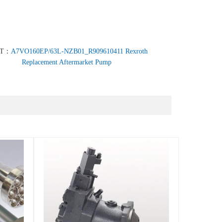
XT：
A7VO160EP/63L-NZB01_R909610411 Rexroth
Replacement Aftermarket Pump