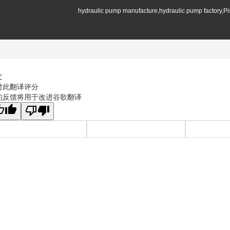
hydraulic pump manufacture,hydraulic pump factory,P
文
对此翻译评分
的反馈将用于改进谷歌翻译