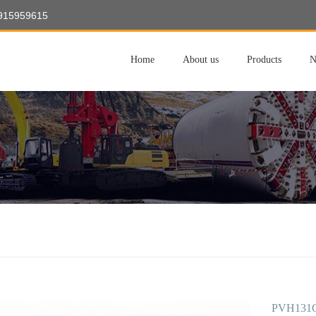
8915959615
Home
About us
Products
N
PVH131C-