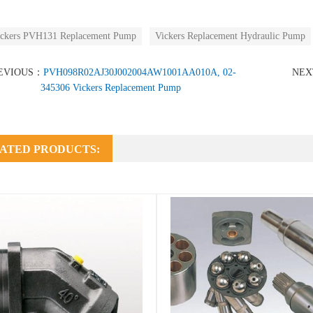
ckers PVH131 Replacement Pump
Vickers Replacement Hydraulic Pump
EVIOUS：
PVH098R02AJ30J002004AW1001AA010A, 02-
NE
345306 Vickers Replacement Pump
ATED PRODUCTS: