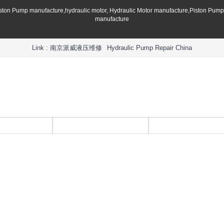
iston Pump manufacture,hydraulic motor, Hydraulic Motor manufacture,Piston Pum
manufacture
Link :
南京派威液压维修
Hydraulic Pump Repair China