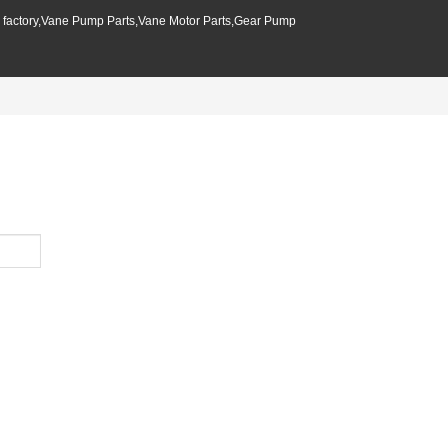
p factory,Vane Pump Parts,Vane Motor Parts,Gear Pump