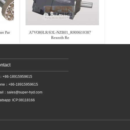
re Par
A7VO80LR/63L-NZB01_R909610387
Rexroth Re
ntact
l：+86-18915959615
one：+86-18915959615
ail：
sales@super-hyd.com
tsapp: ICP:08118166