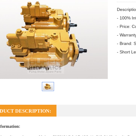
Descriptio
- 100% In
- Price: C
- Warrant
- Brand: S
- Short L
DUCT DESCRIPTION:
formation: