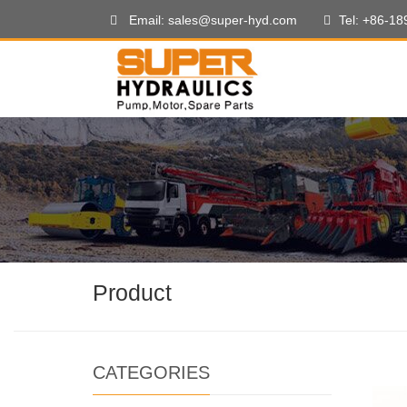
Email: sales@super-hyd.com
Tel: +86-1
Product
CATEGORIES