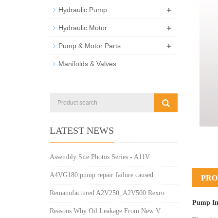
+
Hydraulic Pump
+
Hydraulic Motor
+
Pump & Motor Parts
Manifolds & Valves
LATEST NEWS
Assembly Site Photos Series - A11V
A4VG180 pump repair failure caused
PRO
Remanufactured A2V250_A2V500 Rexro
Pump In
Reasons Why Oil Leakage From New V