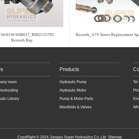
56/61W-VAB027_R902155785
Rexroth_A7V Series Replacement Spa
Rexroth Rep
s
Products
Co
any news
Hydraulic Pump
Te
leshooting
Hydraulic Motor
Ph
ulic Library
Pump & Motor Parts
Em
Manifolds & Valves
Wha
CopyRight © 2024 Jiangsu Super Hydraulics Co.,Ltd
Sitemap