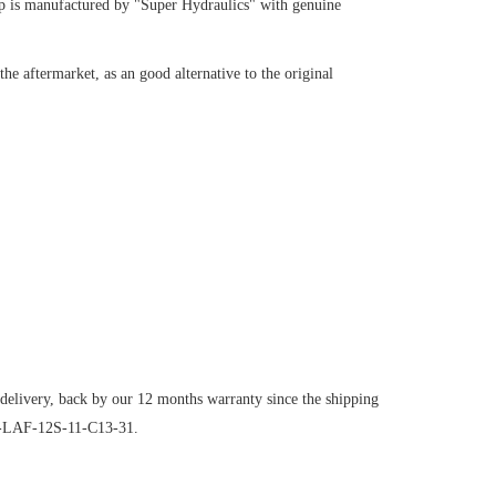
p
is manufactured by "Super Hydraulics" with genuine
e aftermarket, as an good alternative to the original
 delivery, back by our 12 months warranty since the shipping
1C-LAF-12S-11-C13-31.