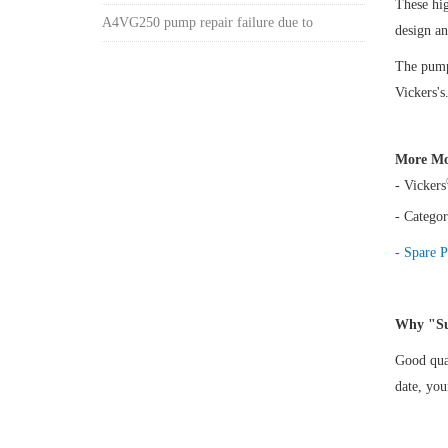
These hi
A4VG250 pump repair failure due to
design a
The pump 
Vickers's
More Mo
- Vickers
- Categor
- Spare P
Why "Su
Good qual
date, yo