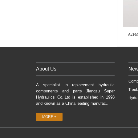
A2FM
About Us
New
Comp
A specialist in replacement hydraulic
Troub
components and parts Jiangsu Super
Hydraulics Co.,Ltd is established in 1998
Hydra
and known as a China leading manufac...
MORE +