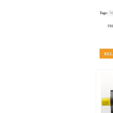
Tags:
Vi
PR
REL