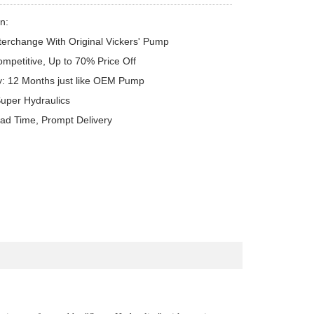
n:

terchange With Original Vickers' Pump

ompetitive, Up to 70% Price Off

y: 12 Months just like OEM Pump

uper Hydraulics

ead Time, Prompt Delivery