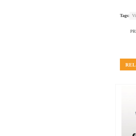
Tags:
Vi
PR
REL