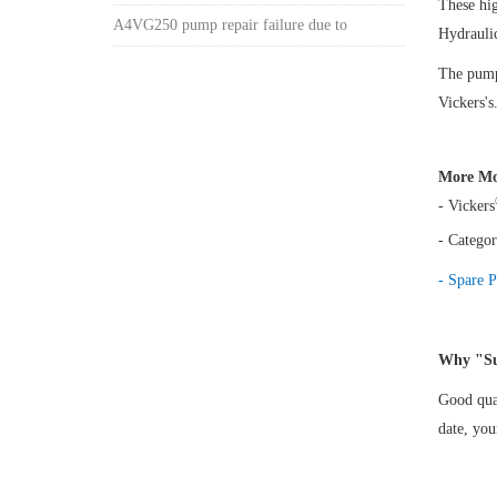
These hi
A4VG250 pump repair failure due to
Hydrauli
The pump 
Vickers's
More Mo
- Vickers
- Categor
- Spare P
Why "Su
Good qual
date, yo