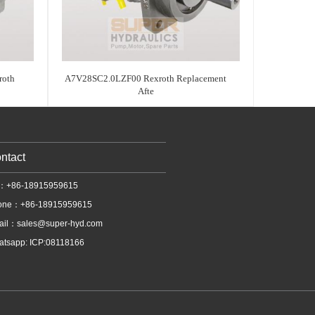
oth
A7V28SC2.0LZF00 Rexroth Replacement
Afte
ntact
l：+86-18915959615
one：+86-18915959615
ail：
sales@super-hyd.com
tsapp: ICP:08118166