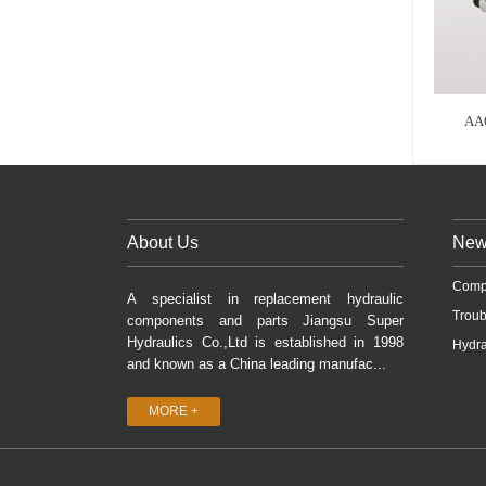
AA
About Us
New
Comp
A specialist in replacement hydraulic
Troub
components and parts Jiangsu Super
Hydraulics Co.,Ltd is established in 1998
Hydra
and known as a China leading manufac...
MORE +