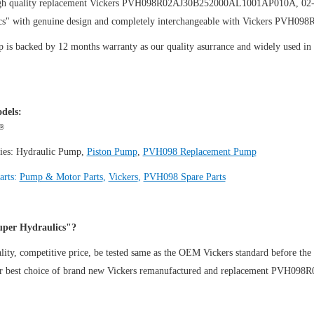
gh quality replacement Vickers PVH098R02AJ30B252000AL1001AP010A, 02
cs" with genuine design and completely interchangeable with Vickers PV
is backed by 12 months warranty as our quality asurrance and widely used in th
.
dels:
®
ies:
Hydraulic Pump
,
Piston Pump
,
PVH098 Replacement Pump
arts:
Pump & Motor Parts
,
Vickers
,
PVH098 Spare Parts
per Hydraulics"?
ity, competitive price, be tested same as the OEM Vickers standard before the
ur best choice of brand new Vickers remanufactured and replacement PVH