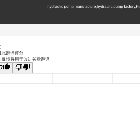
hydraulic pump manufacture,hydraulic pump factory,P
文
对此翻译评分
的反馈将用于改进谷歌翻译