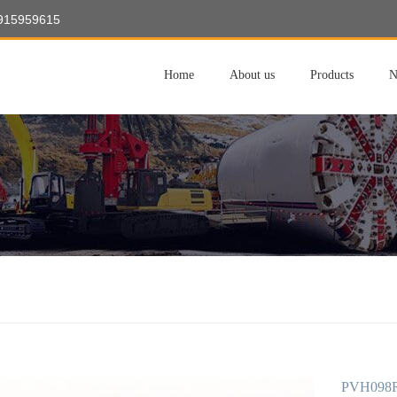
8915959615
Home
About us
Products
N
PVH098R