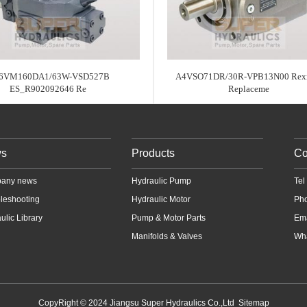
6VM160DA1/63W-VSD527B
A4VSO71DR/30R-VPB13N00 Rexr
ES_R902092646 Re
Replaceme
s
Products
Co
any news
Hydraulic Pump
Te
leshooting
Hydraulic Motor
Ph
ulic Library
Pump & Motor Parts
Em
Manifolds & Valves
Wha
CopyRight © 2024 Jiangsu Super Hydraulics Co.,Ltd
Sitemap