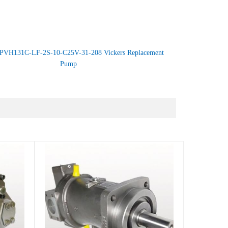
PVH131C-LF-2S-10-C25V-31-208 Vickers Replacement
Pump