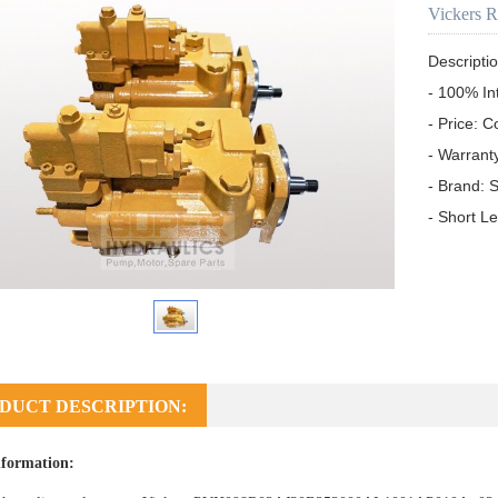
Vickers 
Descriptio
- 100% In
- Price: C
- Warrant
- Brand: S
- Short L
DUCT DESCRIPTION:
formation: