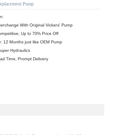
Replacement Pump
n:

terchange With Original Vickers' Pump

ompetitive, Up to 70% Price Off

y: 12 Months just like OEM Pump

uper Hydraulics

ead Time, Prompt Delivery