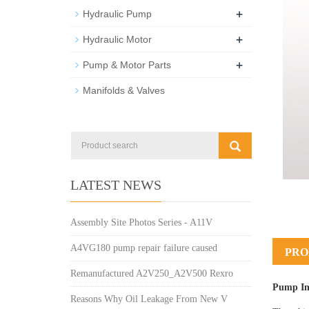
+
Hydraulic Pump
+
Hydraulic Motor
+
Pump & Motor Parts
Manifolds & Valves
LATEST NEWS
Assembly Site Photos Series - A11V
A4VG180 pump repair failure caused
PRO
Remanufactured A2V250_A2V500 Rexro
Pump In
Reasons Why Oil Leakage From New V