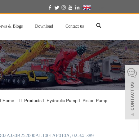
English
ews & Blogs
Download
Contact us
Home
Products
Hydraulic Pump
Piston Pump
02AJ30B252000AL1001AP010A, 02-341389