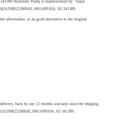
-341389
Hydraulic Pump
is manufactured by "Super
H098R02AJ30B252000AL1001AP010A, 02-341389.
e aftermarket, as an good alternative to the original
 delivery, back by our 12 months warranty since the shipping
098R02AJ30B252000AL1001AP010A, 02-341389.