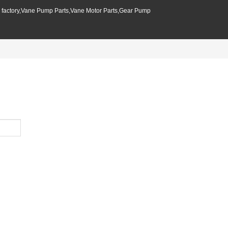
p factory,Vane Pump Parts,Vane Motor Parts,Gear Pump