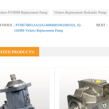
ckers PVH098 Replacement Pump
Vickers Replacement Hydraulic Pump
EVIOUS：
PVH074R01AA10A14000000100100010A, 02-
NEXT：
142084 Vickers Replacement Pump
ATED PRODUCTS: