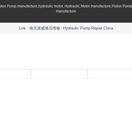
iston Pump manufacture,hydraulic motor, Hydraulic Motor manufacture,Piston Pum
manufacture
Link :
南京派威液压维修
Hydraulic Pump Repair China