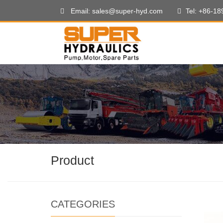
Email: sales@super-hyd.com
Tel: +86-1
Product
CATEGORIES