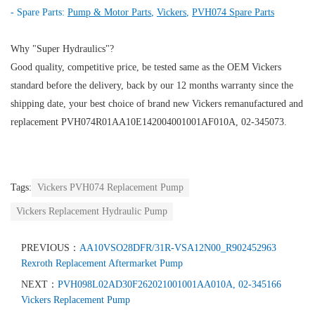
- Spare Parts:
Pump & Motor Parts
,
Vickers
,
PVH074 Spare Parts
Why "Super Hydraulics"?
Good quality, competitive price, be tested same as the OEM Vickers
standard before the delivery, back by our 12 months warranty since the
shipping date, your best choice of brand new Vickers remanufactured and
replacement PVH074R01AA10E142004001001AF010A, 02-345073.
Tags:
Vickers PVH074 Replacement Pump
Vickers Replacement Hydraulic Pump
PREVIOUS：
AA10VSO28DFR/31R-VSA12N00_R902452963
Rexroth Replacement Aftermarket Pump
NEXT：
PVH098L02AD30F262021001001AA010A, 02-345166
Vickers Replacement Pump