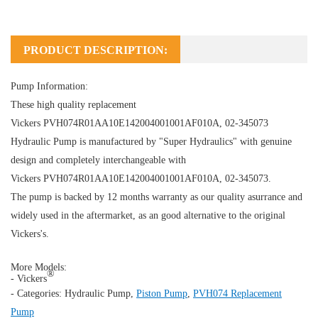
PRODUCT DESCRIPTION:
Pump Information:
These high quality replacement
Vickers PVH074R01AA10E142004001001AF010A, 02-345073
Hydraulic Pump
is manufactured by "Super Hydraulics" with genuine
design and completely interchangeable with
Vickers PVH074R01AA10E142004001001AF010A, 02-345073.
The pump is backed by 12 months warranty as our quality asurrance and
widely used in the aftermarket, as an good alternative to the original
Vickers's.
More Models:
®
- Vickers
- Categories:
Hydraulic Pump
,
Piston Pump
,
PVH074 Replacement
Pump