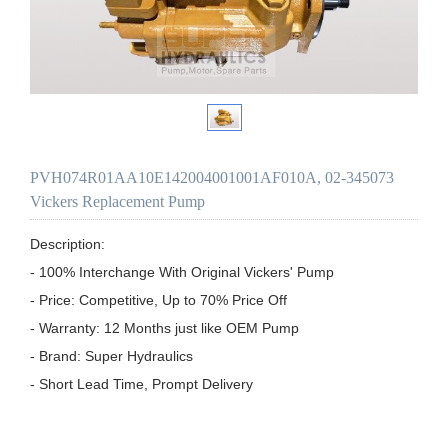
PVH074R01AA10E142004001001AF010A, 02-345073
Vickers Replacement Pump
Description:

- 100% Interchange With Original Vickers' Pump

- Price: Competitive, Up to 70% Price Off

- Warranty: 12 Months just like OEM Pump

- Brand: Super Hydraulics

- Short Lead Time, Prompt Delivery