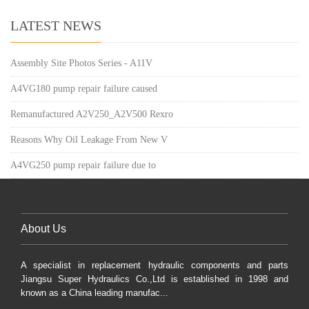
LATEST NEWS
Assembly Site Photos Series - A11V
A4VG180 pump repair failure caused
Remanufactured A2V250_A2V500 Rexro
Reasons Why Oil Leakage From New V
A4VG250 pump repair failure due to
About Us
A specialist in replacement hydraulic components and parts
Jiangsu Super Hydraulics Co.,Ltd is established in 1998 and
known as a China leading manufac...