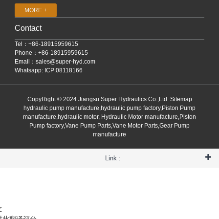
MORE +
Contact
Tel：+86-18915959615
Phone：+86-18915959615
Email：
sales@super-hyd.com
Whatsapp: ICP:08118166
CopyRight © 2024 Jiangsu Super Hydraulics Co.,Ltd
Sitemap
hydraulic pump manufacture,hydraulic pump factory,Piston Pump
manufacture,hydraulic motor, Hydraulic Motor manufacture,Piston
Pump factory,Vane Pump Parts,Vane Motor Parts,Gear Pump
manufacture
Link :
文
对此翻译评分