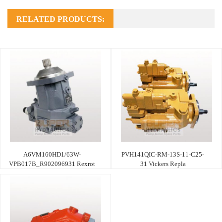
RELATED PRODUCTS:
A6VM160HD1/63W-
PVH141QIC-RM-13S-11-C25-
VPB017B_R902096931 Rexrot
31 Vickers Repla