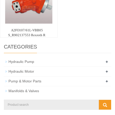
A2FO107/61L-VBB05
S_R902137553 Rexroth R
CATEGORIES
+
Hydraulic Pump
+
Hydraulic Motor
+
Pump & Motor Parts
Manifolds & Valves