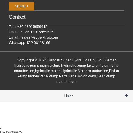
MORE +
Contact
Tel：+86-18915959615
Phone：+86-18915959615
Email：
sales@super-hyd.com
Whatsapp: ICP:08118166
CopyRight © 2024 Jiangsu Super Hydraulics Co.,Ltd
Sitemap
hydraulic pump manufacture,hydraulic pump factory,Piston Pump
manufacture,hydraulic motor, Hydraulic Motor manufacture,Piston
Pump factory,Vane Pump Parts,Vane Motor Parts,Gear Pump
manufacture
Link :
文
对此翻译评分