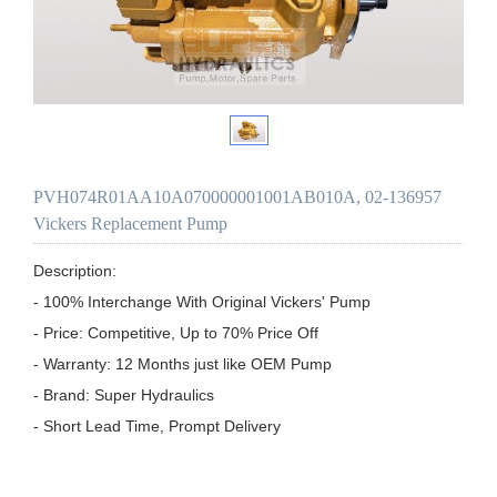
PVH074R01AA10A070000001001AB010A, 02-136957
Vickers Replacement Pump
Description:

- 100% Interchange With Original Vickers' Pump

- Price: Competitive, Up to 70% Price Off

- Warranty: 12 Months just like OEM Pump

- Brand: Super Hydraulics

- Short Lead Time, Prompt Delivery