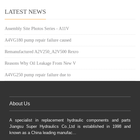
LATEST NEWS
Assembly Site Photos Series - A11V
A4VG180 pump repair failure caused
Remanufactured A2V250_A2V500 Rexro
Reasons Why Oil Leakage From New V
A4VG250 pump repair failure due to
About Us
A specialist in replacement hydraulic components and parts
Jiangsu Super Hydraulics Co.,Ltd is established in 1998 and
known as a China leading manufac...