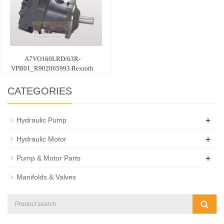
A7VO160LRD/63R-
VPB01_R902065993 Rexroth
CATEGORIES
+
Hydraulic Pump
+
Hydraulic Motor
+
Pump & Motor Parts
Manifolds & Valves