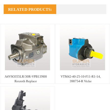
RELATED PRODUCTS:
A4VSO355LR/30R-VPB13N00
VTM42-40-25-10-F11-R1-14,
Rexroth Replace
398754-R Vicke