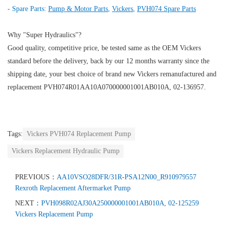
- Spare Parts:
Pump & Motor Parts
,
Vickers
,
PVH074 Spare Parts
Why "Super Hydraulics"?
Good quality, competitive price, be tested same as the OEM Vickers
standard before the delivery, back by our 12 months warranty since the
shipping date, your best choice of brand new Vickers remanufactured and
replacement PVH074R01AA10A070000001001AB010A, 02-136957.
Tags:
Vickers PVH074 Replacement Pump
Vickers Replacement Hydraulic Pump
PREVIOUS：
AA10VSO28DFR/31R-PSA12N00_R910979557
Rexroth Replacement Aftermarket Pump
NEXT：
PVH098R02AJ30A250000001001AB010A, 02-125259
Vickers Replacement Pump