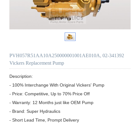
PVH057R51AA10A250000001001AE010A, 02-341392
Vickers Replacement Pump
Description:

- 100% Interchange With Original Vickers' Pump

- Price: Competitive, Up to 70% Price Off

- Warranty: 12 Months just like OEM Pump

- Brand: Super Hydraulics

- Short Lead Time, Prompt Delivery