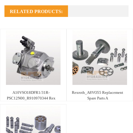
RELATED PRODUCTS:
A10VSO18DFR1/31R-
Rexroth_A8VO55 Replacement
PSC12N00_R910970344 Rex
Spare Parts A