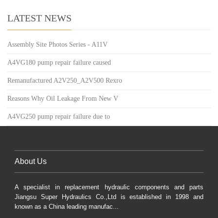
LATEST NEWS
Assembly Site Photos Series - A11V
A4VG180 pump repair failure caused
Remanufactured A2V250_A2V500 Rexro
Reasons Why Oil Leakage From New V
A4VG250 pump repair failure due to
About Us
A specialist in replacement hydraulic components and parts
Jiangsu Super Hydraulics Co.,Ltd is established in 1998 and
known as a China leading manufac...