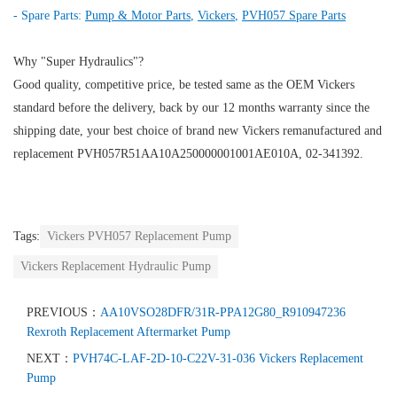
- Spare Parts:
Pump & Motor Parts
,
Vickers
,
PVH057 Spare Parts
Why "Super Hydraulics"?
Good quality, competitive price, be tested same as the OEM Vickers
standard before the delivery, back by our 12 months warranty since the
shipping date, your best choice of brand new Vickers remanufactured and
replacement PVH057R51AA10A250000001001AE010A, 02-341392.
Tags:
Vickers PVH057 Replacement Pump
Vickers Replacement Hydraulic Pump
PREVIOUS：
AA10VSO28DFR/31R-PPA12G80_R910947236
Rexroth Replacement Aftermarket Pump
NEXT：
PVH74C-LAF-2D-10-C22V-31-036 Vickers Replacement
Pump