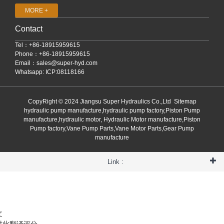
MORE +
Contact
Tel：+86-18915959615
Phone：+86-18915959615
Email：
sales@super-hyd.com
Whatsapp: ICP:08118166
CopyRight © 2024 Jiangsu Super Hydraulics Co.,Ltd
Sitemap
hydraulic pump manufacture,hydraulic pump factory,Piston Pump
manufacture,hydraulic motor, Hydraulic Motor manufacture,Piston
Pump factory,Vane Pump Parts,Vane Motor Parts,Gear Pump
manufacture
Link :
文
对此翻译评分