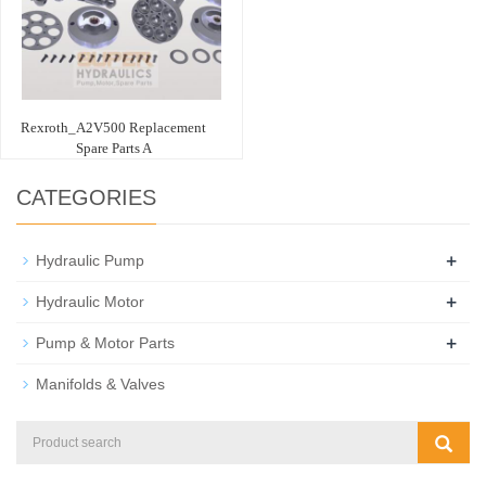
Rexroth_A2V500 Replacement
Spare Parts A
CATEGORIES
+
Hydraulic Pump
+
Hydraulic Motor
+
Pump & Motor Parts
Manifolds & Valves