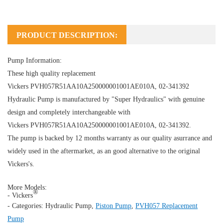
PRODUCT DESCRIPTION:
Pump Information:
These high quality replacement
Vickers PVH057R51AA10A250000001001AE010A, 02-341392
Hydraulic Pump
is manufactured by "Super Hydraulics" with genuine
design and completely interchangeable with
Vickers PVH057R51AA10A250000001001AE010A, 02-341392.
The pump is backed by 12 months warranty as our quality asurrance and
widely used in the aftermarket, as an good alternative to the original
Vickers's.
More Models:
®
- Vickers
- Categories:
Hydraulic Pump
,
Piston Pump
,
PVH057 Replacement
Pump