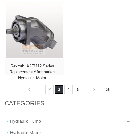
Rexroth_A2FM12 Series
Replacement Aftermarket
Hydraulic Motor
...
<
1
2
3
4
5
>
136
CATEGORIES
+
Hydraulic Pump
+
Hydraulic Motor