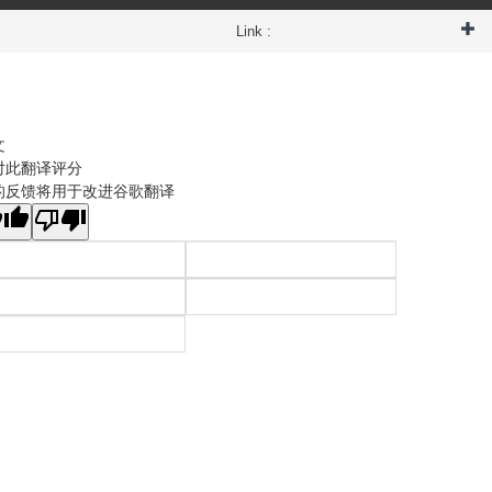
Link :
文
对此翻译评分
的反馈将用于改进谷歌翻译