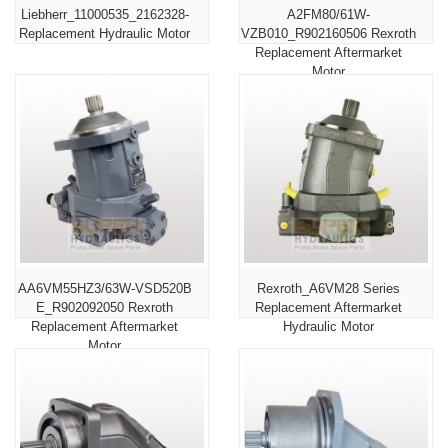
Liebherr_11000535_2162328-
A2FM80/61W-
Replacement Hydraulic Motor
VZB010_R902160506 Rexroth
Replacement Aftermarket
Motor
AA6VM55HZ3/63W-VSD520B
Rexroth_A6VM28 Series
E_R902092050 Rexroth
Replacement Aftermarket
Replacement Aftermarket
Hydraulic Motor
Motor