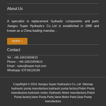
About Us
A specialist in replacement hydraulic components and parts
Jiangsu Super Hydraulics Co.,Ltd is established in 1998 and
known as a China leading manufac...
MORE +
Contact
Tel：+86-18915959615
Phone：+86-18915959615
Email：
sales@super-hyd.com
Whatsapp: ICP:08118166
CopyRight © 2024 Jiangsu Super Hydraulics Co.,Ltd
Sitemap
hydraulic pump manufacture,hydraulic pump factory,Piston Pump
manufacture,hydraulic motor, Hydraulic Motor manufacture,Piston
Pump factory,Vane Pump Parts,Vane Motor Parts,Gear Pump
manufacture