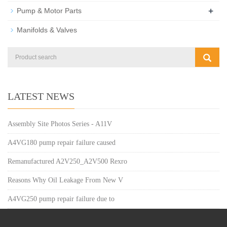
+
Pump & Motor Parts
Manifolds & Valves
LATEST NEWS
Assembly Site Photos Series - A11V
A4VG180 pump repair failure caused
Remanufactured A2V250_A2V500 Rexro
Reasons Why Oil Leakage From New V
A4VG250 pump repair failure due to