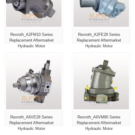
Rexroth_A2FM10 Series
Rexroth_A2FE28 Series
Replacement Aftermarket
Replacement Aftermarket
Hydraulic Motor
Hydraulic Motor
Rexroth_A6VE28 Series
Rexroth_A6VM80 Series
Replacement Aftermarket
Replacement Aftermarket
Hydraulic Motor
Hydraulic Motor