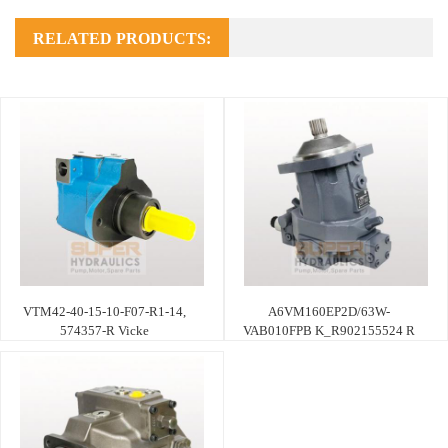
RELATED PRODUCTS:
VTM42-40-15-10-F07-R1-14,
A6VM160EP2D/63W-
574357-R Vicke
VAB010FPB K_R902155524 R