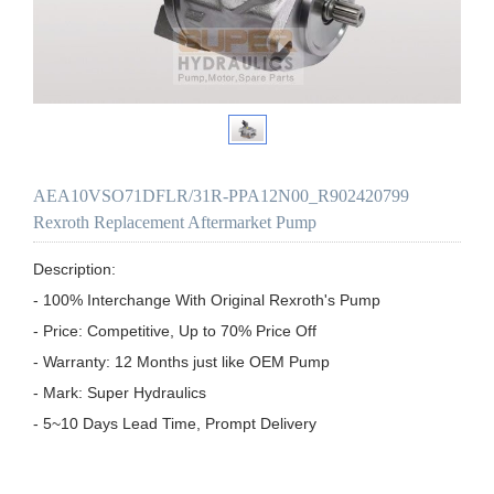
AEA10VSO71DFLR/31R-PPA12N00_R902420799
Rexroth Replacement Aftermarket Pump
Description:

- 100% Interchange With Original Rexroth's Pump

- Price: Competitive, Up to 70% Price Off

- Warranty: 12 Months just like OEM Pump

- Mark: Super Hydraulics

- 5~10 Days Lead Time, Prompt Delivery