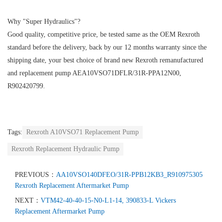
Why "Super Hydraulics"?
Good quality, competitive price, be tested same as the OEM Rexroth
standard before the delivery, back by our 12 months warranty since the
shipping date, your best choice of brand new Rexroth remanufactured
and replacement pump AEA10VSO71DFLR/31R-PPA12N00,
R902420799.
Tags:
Rexroth A10VSO71 Replacement Pump
Rexroth Replacement Hydraulic Pump
PREVIOUS：
AA10VSO140DFEO/31R-PPB12KB3_R910975305
Rexroth Replacement Aftermarket Pump
NEXT：
VTM42-40-40-15-N0-L1-14, 390833-L Vickers
Replacement Aftermarket Pump