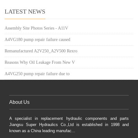
LATEST NEWS
Assembly Site Photos Series - A11V
A4VG180 pump repair failure caused
Remanufactured A2V250_A2V500 Rexro
Reasons Why Oil Leakage From New V
A4VG250 pump repair failure due to
About Us
A specialist in replacement hydraulic components and parts
Jiangsu Super Hydraulics Co.,Ltd is established in 1998 and
known as a China leading manufac...