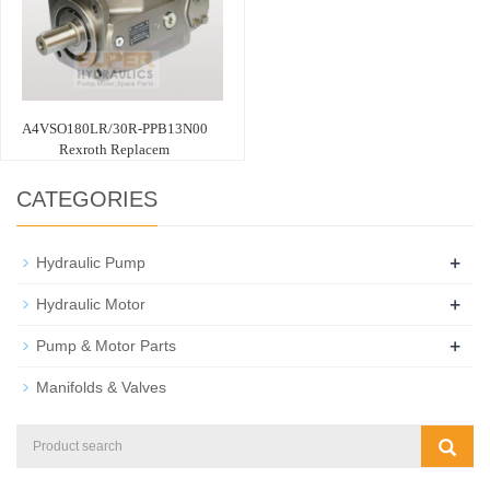
A4VSO180LR/30R-PPB13N00
Rexroth Replacem
CATEGORIES
+
Hydraulic Pump
+
Hydraulic Motor
+
Pump & Motor Parts
Manifolds & Valves