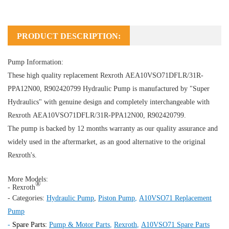
PRODUCT DESCRIPTION:
Pump Information:
These high quality replacement Rexroth AEA10VSO71DFLR/31R-
PPA12N00, R902420799
Hydraulic Pump
is manufactured by "Super
Hydraulics" with genuine design and completely interchangeable with
Rexroth AEA10VSO71DFLR/31R-PPA12N00, R902420799.
The pump is backed by 12 months warranty as our quality assurance and
widely used in the aftermarket, as an good alternative to the original
Rexroth's.
More Models:
®
- Rexroth
- Categories:
Hydraulic Pump
,
Piston Pump
,
A10VSO71 Replacement
Pump
-
Spare Parts:
Pump & Motor Parts
,
Rexroth
,
A10VSO71 Spare Parts