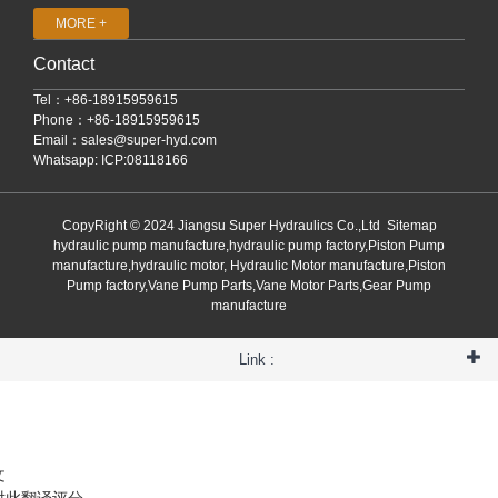
MORE +
Contact
Tel：+86-18915959615
Phone：+86-18915959615
Email：
sales@super-hyd.com
Whatsapp: ICP:08118166
CopyRight © 2024 Jiangsu Super Hydraulics Co.,Ltd
Sitemap
hydraulic pump manufacture,hydraulic pump factory,Piston Pump
manufacture,hydraulic motor, Hydraulic Motor manufacture,Piston
Pump factory,Vane Pump Parts,Vane Motor Parts,Gear Pump
manufacture
Link :
文
对此翻译评分