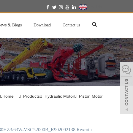
English
ews & Blogs
Download
Contact us
Home
Products
Hydraulic Motor
Piston Motor
HZ3/63W-VSC52000B_R902092138 Rexroth