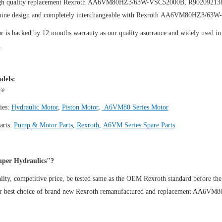
igh quality replacement Rexroth AA6VM80HZ3/63W-VSC52000B, R9020921
uine design and completely interchangeable with Rexroth AA6VM80HZ3/63
 is backed by 12 months warranty as our quality asurrance and widely used in t
.
dels:
®
h
ies:
Hydraulic Motor
,
Piston Motor
,
A6VM80 Series Motor
arts:
Pump & Motor Parts
,
Rexroth
,
A6VM Series Spare Parts
per Hydraulics"?
ity, competitive price, be tested same as the OEM Rexroth standard before the
ur best choice of brand new Rexroth remanufactured and replacement AA