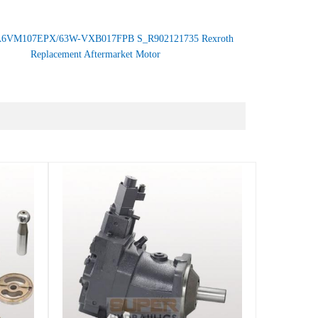
6VM107EPX/63W-VXB017FPB S_R902121735 Rexroth
Replacement Aftermarket Motor