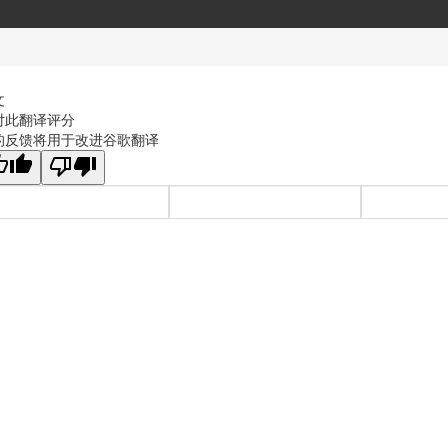
文
对此翻译评分
的反馈将用于改进谷歌翻译