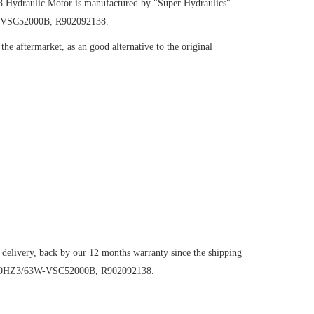
38
Hydraulic Motor
is manufactured by "Super Hydraulics"
W-VSC52000B, R902092138.
he aftermarket, as an good alternative to the original
 delivery, back by our 12 months warranty since the shipping
6VM80HZ3/63W-VSC52000B, R902092138.