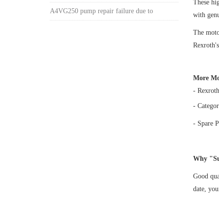
These h
A4VG250 pump repair failure due to
with gen
The motor
Rexroth's
More Mo
- Rexrot
- Categor
- Spare P
Why "Su
Good qual
date, yo