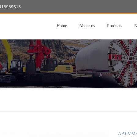
8915959615
Home
About us
Products
N
AA6VM80