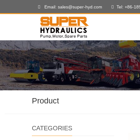
Email: sales@super-hyd.com
Tel: +86-1
Product
CATEGORIES