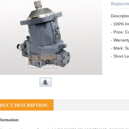
Replacem
Descriptio
- 100% In
- Price: C
- Warrant
- Mark: S
- Short L
DUCT DESCRIPTION:
formation: