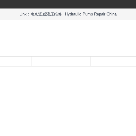
Link :
南京派威液压维修
Hydraulic Pump Repair China