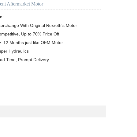
ent Aftermarket Motor
n:

terchange With Original Rexroth's Motor

ompetitive, Up to 70% Price Off

y: 12 Months just like OEM Motor

uper Hydraulics

ead Time, Prompt Delivery