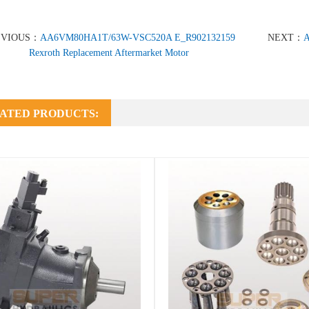
EVIOUS：
AA6VM80HA1T/63W-VSC520A E_R902132159
NEXT：
A
Rexroth Replacement Aftermarket Motor
ATED PRODUCTS: