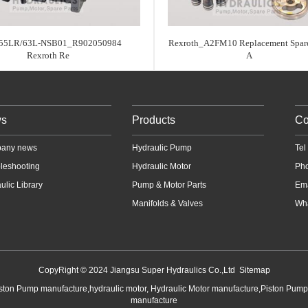
55LR/63L-NSB01_R902050984
Rexroth_A2FM10 Replacement Spare
Rexroth Re
A
s
Products
Co
any news
Hydraulic Pump
Te
leshooting
Hydraulic Motor
Ph
ulic Library
Pump & Motor Parts
Em
Manifolds & Valves
Wha
CopyRight © 2024 Jiangsu Super Hydraulics Co.,Ltd
Sitemap
iston Pump manufacture,hydraulic motor, Hydraulic Motor manufacture,Piston Pum
manufacture