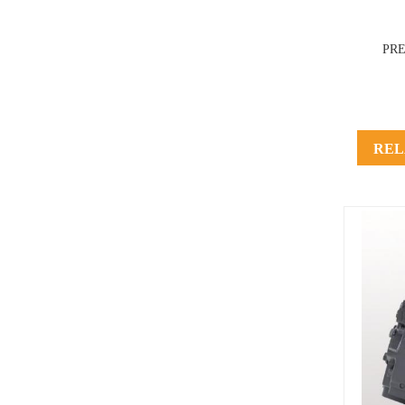
PR
REL