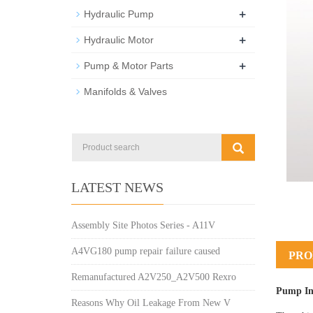
+
Hydraulic Pump
+
Hydraulic Motor
+
Pump & Motor Parts
Manifolds & Valves
LATEST NEWS
Assembly Site Photos Series - A11V
A4VG180 pump repair failure caused
PRO
Remanufactured A2V250_A2V500 Rexro
Pump In
Reasons Why Oil Leakage From New V