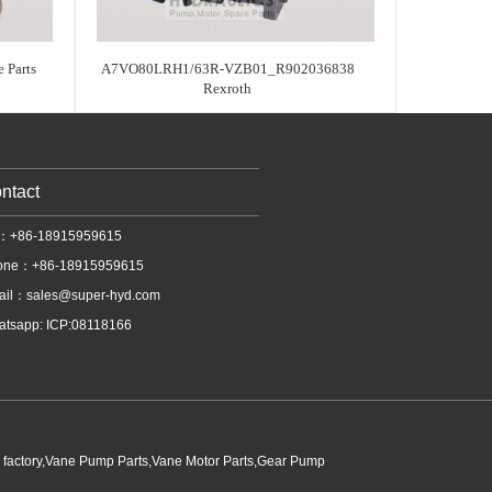
 Parts
A7VO80LRH1/63R-VZB01_R902036838
Rexroth
ntact
l：+86-18915959615
one：+86-18915959615
ail：
sales@super-hyd.com
tsapp: ICP:08118166
p factory,Vane Pump Parts,Vane Motor Parts,Gear Pump