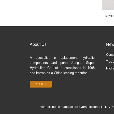
A7VO
About Us
New
Comp
A specialist in replacement hydraulic
Troub
components and parts Jiangsu Super
Hydraulics Co.,Ltd is established in 1998
Hydra
and known as a China leading manufac...
MORE +
hydraulic pump manufacture,hydraulic pump factory,P