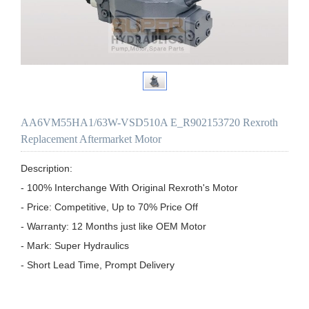
AA6VM55HA1/63W-VSD510A E_R902153720 Rexroth
Replacement Aftermarket Motor
Description:

- 100% Interchange With Original Rexroth's Motor

- Price: Competitive, Up to 70% Price Off

- Warranty: 12 Months just like OEM Motor

- Mark: Super Hydraulics

- Short Lead Time, Prompt Delivery