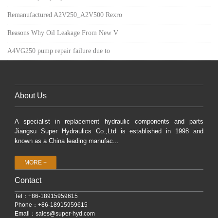
Remanufactured A2V250_A2V500 Rexro
Reasons Why Oil Leakage From New V
A4VG250 pump repair failure due to
About Us
A specialist in replacement hydraulic components and parts
Jiangsu Super Hydraulics Co.,Ltd is established in 1998 and
known as a China leading manufac...
MORE +
Contact
Tel：+86-18915959615
Phone：+86-18915959615
Email：
sales@super-hyd.com