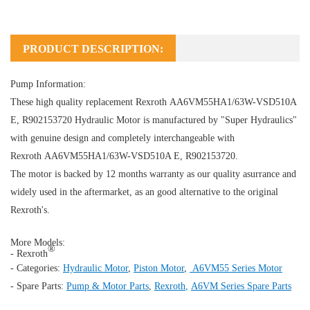
PRODUCT DESCRIPTION:
Pump Information:
These high quality replacement Rexroth AA6VM55HA1/63W-VSD510A
E, R902153720
Hydraulic Motor
is manufactured by "Super Hydraulics"
with genuine design and completely interchangeable with
Rexroth AA6VM55HA1/63W-VSD510A E, R902153720.
The motor is backed by 12 months warranty as our quality asurrance and
widely used in the aftermarket, as an good alternative to the original
Rexroth's.
More Models:
®
- Rexroth
- Categories:
Hydraulic Motor
,
Piston Motor
,
A6VM55 Series Motor
- Spare Parts:
Pump & Motor Parts
,
Rexroth
,
A6VM Series Spare Parts