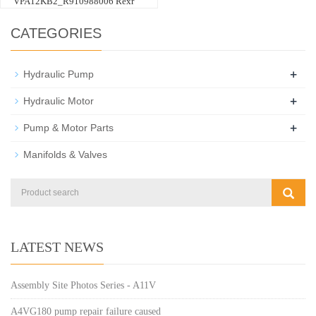
VPA12KB2_R910988006 Rexr
CATEGORIES
+
Hydraulic Pump
+
Hydraulic Motor
+
Pump & Motor Parts
Manifolds & Valves
LATEST NEWS
Assembly Site Photos Series - A11V
A4VG180 pump repair failure caused