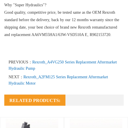
Why "Super Hydraulics"?
Good quality, competitive price, be tested same as the OEM Rexroth
standard before the delivery, back by our 12 months warranty since the
shipping date, your best choice of brand new Rexroth remanufactured
and replacement AA6VM55HA1/63W-VSD510A E, R902153720.
PREVIOUS：
Rexroth_A4VG250 Series Replacement Aftermarket
Hydraulic Pump
NEXT：
Rexroth_A2FM125 Series Replacement Aftermarket
Hydraulic Motor
RELATED PRODUCTS: