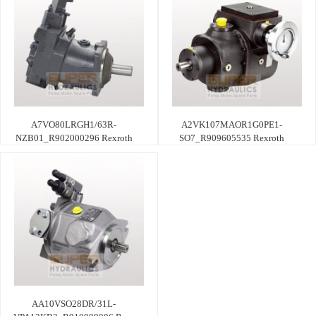
A7VO80LRGH1/63R-
A2VK107MAOR1G0PE1-
NZB01_R902000296 Rexroth
SO7_R909605535 Rexroth
AA10VSO28DR/31L-