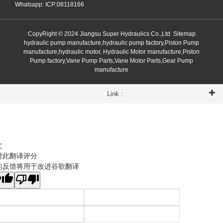
Whatsapp: ICP:08118166
CopyRight © 2024 Jiangsu Super Hydraulics Co.,Ltd
Sitemap
hydraulic pump manufacture,hydraulic pump factory,Piston Pump
manufacture,hydraulic motor, Hydraulic Motor manufacture,Piston
Pump factory,Vane Pump Parts,Vane Motor Parts,Gear Pump
manufacture
Link :
文
对此翻译评分
的反馈将用于改进谷歌翻译