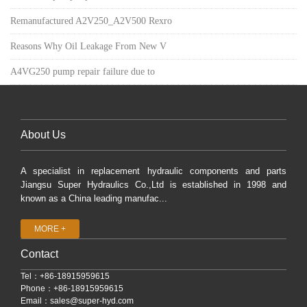
Remanufactured A2V250_A2V500 Rexro
Reasons Why Oil Leakage From New V
A4VG250 pump repair failure due to
About Us
A specialist in replacement hydraulic components and parts
Jiangsu Super Hydraulics Co.,Ltd is established in 1998 and
known as a China leading manufac...
MORE +
Contact
Tel：+86-18915959615
Phone：+86-18915959615
Email：
sales@super-hyd.com