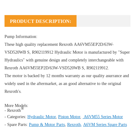
PRODUCT DESCRIPTION:
Pump Information:
These high quality replacement Rexroth AA6VM55EP2D/63W-
VSD520WB S, R902119912
Hydraulic Motor
is manufactured by "Super
Hydraulics" with genuine design and completely interchangeable with
Rexroth AA6VM55EP2D/63W-VSD520WB S, R902119912.
The motor is backed by 12 months warranty as our quality asurrance and
widely used in the aftermarket, as an good alternative to the original
Rexroth's.
More Models:
®
- Rexroth
- Categories:
Hydraulic Motor
,
Piston Motor
,
A6VM55 Series Motor
- Spare Parts:
Pump & Motor Parts
,
Rexroth
,
A6VM Series Spare Parts