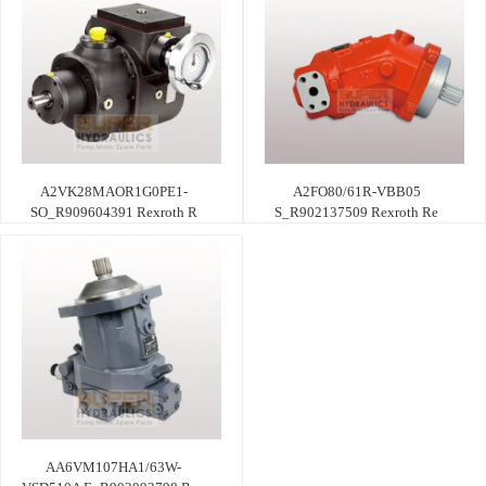
A2VK28MAOR1G0PE1-
A2FO80/61R-VBB05
SO_R909604391 Rexroth R
S_R902137509 Rexroth Re
AA6VM107HA1/63W-