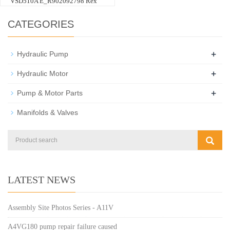
VSD510A E_R902092798 Rex
CATEGORIES
+
Hydraulic Pump
+
Hydraulic Motor
+
Pump & Motor Parts
Manifolds & Valves
LATEST NEWS
Assembly Site Photos Series - A11V
A4VG180 pump repair failure caused