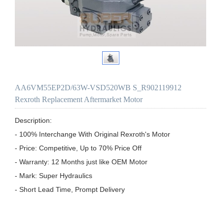
AA6VM55EP2D/63W-VSD520WB S_R902119912
Rexroth Replacement Aftermarket Motor
Description:

- 100% Interchange With Original Rexroth's Motor

- Price: Competitive, Up to 70% Price Off

- Warranty: 12 Months just like OEM Motor

- Mark: Super Hydraulics

- Short Lead Time, Prompt Delivery