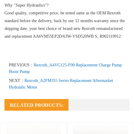
Why "Super Hydraulics"?
Good quality, competitive price, be tested same as the OEM Rexroth
standard before the delivery, back by our 12 months warranty since the
shipping date, your best choice of brand new Rexroth remanufactured
and replacement AA6VM55EP2D/63W-VSD520WB S, R902119912.
PREVIOUS：
Rexroth_A4VG125-F00 Replacement Charge Pump
Boost Pump
NEXT：
Rexroth_A2FM355 Series Replacement Aftermarket
Hydraulic Motor
RELATED PRODUCTS: