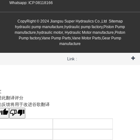
Whatsapp: ICP:08118166
CopyRight © 2024 Jiangsu Super Hydraulics Co.,Ltd
Sitemap
hydraulic pump manufacture,hydraulic pump factory,Piston Pump
manufacture,hydraulic motor, Hydraulic Motor manufacture,Piston
Pump factory,Vane Pump Parts,Vane Motor Parts,Gear Pump
manufacture
Link :
文
对此翻译评分
的反馈将用于改进谷歌翻译