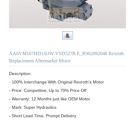
AA6VM107HD1/63W-VSD527B E_R902092048 Rexroth
Replacement Aftermarket Motor
Description:

- 100% Interchange With Original Rexroth's Motor

- Price: Competitive, Up to 70% Price Off

- Warranty: 12 Months just like OEM Motor

- Mark: Super Hydraulics

- Short Lead Time, Prompt Delivery