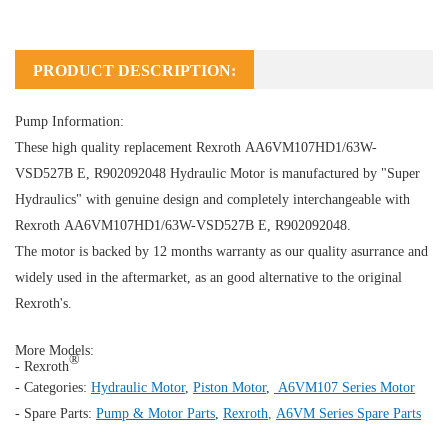
PRODUCT DESCRIPTION:
Pump Information:
These high quality replacement Rexroth AA6VM107HD1/63W-
VSD527B E, R902092048
Hydraulic Motor
is manufactured by "Super
Hydraulics" with genuine design and completely interchangeable with
Rexroth AA6VM107HD1/63W-VSD527B E, R902092048.
The motor is backed by 12 months warranty as our quality asurrance and
widely used in the aftermarket, as an good alternative to the original
Rexroth's.
More Models:
®
- Rexroth
- Categories:
Hydraulic Motor
,
Piston Motor
,
A6VM107 Series Motor
- Spare Parts:
Pump & Motor Parts
,
Rexroth
,
A6VM Series Spare Parts