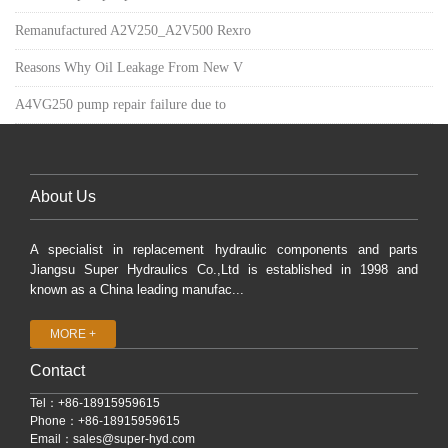
Remanufactured A2V250_A2V500 Rexro
Reasons Why Oil Leakage From New V
A4VG250 pump repair failure due to
About Us
A specialist in replacement hydraulic components and parts
Jiangsu Super Hydraulics Co.,Ltd is established in 1998 and
known as a China leading manufac...
MORE +
Contact
Tel：+86-18915959615
Phone：+86-18915959615
Email：
sales@super-hyd.com