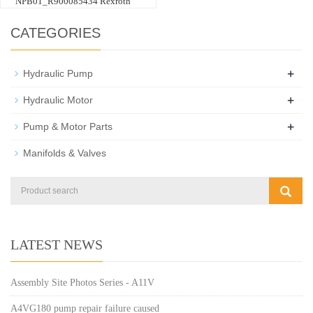
NPB01_R900085434 Rexroth
CATEGORIES
+
Hydraulic Pump
+
Hydraulic Motor
+
Pump & Motor Parts
Manifolds & Valves
LATEST NEWS
Assembly Site Photos Series - A11V
A4VG180 pump repair failure caused