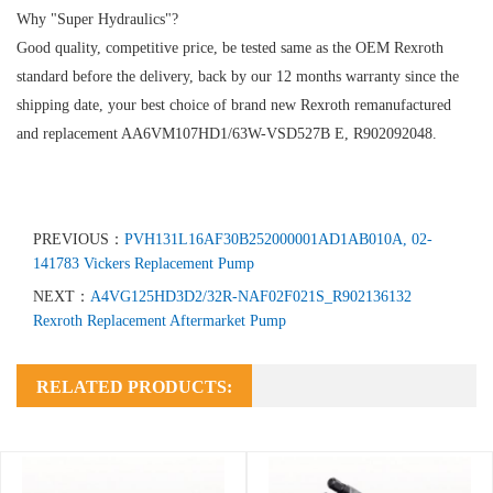
Why "Super Hydraulics"?
Good quality, competitive price, be tested same as the OEM Rexroth
standard before the delivery, back by our 12 months warranty since the
shipping date, your best choice of brand new Rexroth remanufactured
and replacement AA6VM107HD1/63W-VSD527B E, R902092048.
PREVIOUS：
PVH131L16AF30B252000001AD1AB010A, 02-
141783 Vickers Replacement Pump
NEXT：
A4VG125HD3D2/32R-NAF02F021S_R902136132
Rexroth Replacement Aftermarket Pump
RELATED PRODUCTS: