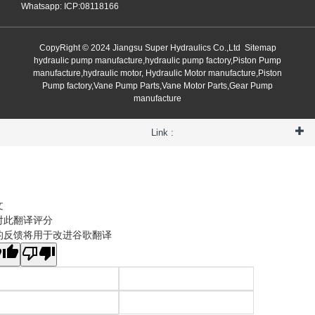
Whatsapp: ICP:08118166
CopyRight © 2024 Jiangsu Super Hydraulics Co.,Ltd
Sitemap
hydraulic pump manufacture,hydraulic pump factory,Piston Pump
manufacture,hydraulic motor, Hydraulic Motor manufacture,Piston
Pump factory,Vane Pump Parts,Vane Motor Parts,Gear Pump
manufacture
Link :
文
对此翻译评分
的反馈将用于改进谷歌翻译