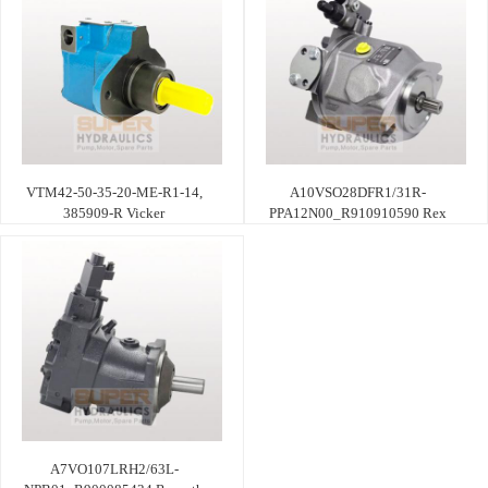
VTM42-50-35-20-ME-R1-14,
A10VSO28DFR1/31R-
385909-R Vicker
PPA12N00_R910910590 Rex
A7VO107LRH2/63L-