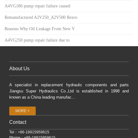
A4VG180 pump repair failure caused
Remanufactured A2V250_A2V500 Rexro
Reasons Why Oil Leakage From New V
A4VG250 pump repair failure due to
About Us
A specialist in replacement hydraulic components and parts
Jiangsu Super Hydraulics Co.,Ltd is established in 1998 and
known as a China leading manufac...
MORE +
Contact
Tel：+86-18915959615
Phone：+86-18915959615