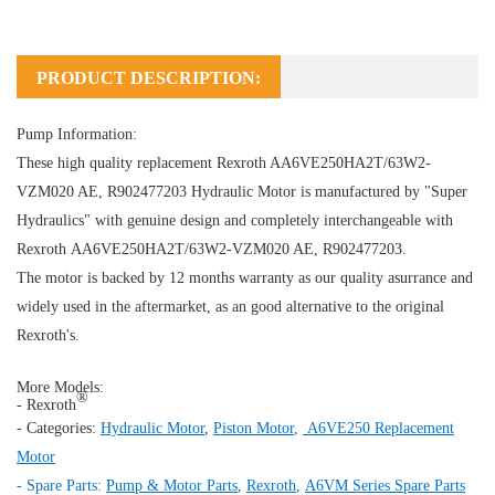
PRODUCT DESCRIPTION:
Pump Information:
These high quality replacement Rexroth AA6VE250HA2T/63W2-
VZM020 AE, R902477203
Hydraulic Motor
is manufactured by "Super
Hydraulics" with genuine design and completely interchangeable with
Rexroth AA6VE250HA2T/63W2-VZM020 AE, R902477203.
The motor is backed by 12 months warranty as our quality asurrance and
widely used in the aftermarket, as an good alternative to the original
Rexroth's.
More Models:
®
- Rexroth
- Categories:
Hydraulic Motor
,
Piston Motor
,
A6VE250 Replacement
Motor
- Spare Parts:
Pump & Motor Parts
,
Rexroth
,
A6VM Series Spare Parts