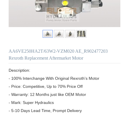
AA6VE250HA2T/63W2-VZM020 AE_R902477203
Rexroth Replacement Aftermarket Motor
Description:

- 100% Interchange With Original Rexroth's Motor

- Price: Competitive, Up to 70% Price Off

- Warranty: 12 Months just like OEM Motor

- Mark: Super Hydraulics

- 5-10 Days Lead Time, Prompt Delivery