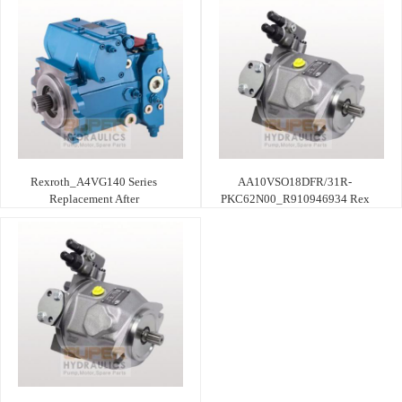
Rexroth_A4VG140 Series
AA10VSO18DFR/31R-
Replacement After
PKC62N00_R910946934 Rex