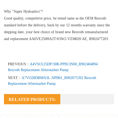
Why "Super Hydraulics"?
Good quality, competitive price, be tested same as the OEM Rexroth
standard before the delivery, back by our 12 months warranty since the
shipping date, your best choice of brand new Rexroth remanufactured
and replacement AA6VE250HA2T/63W2-VZM020 AE, R902477203.
PREVIOUS：
A4VSO125DP/30R-PPB13N00_R902404894
Rexroth Replacement Aftermarket Pump
NEXT：
A7VO28DRM/63L-NPB01_R902075392 Rexroth
Replacement Aftermarket Pump
RELATED PRODUCTS: