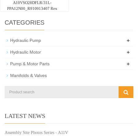
A10VSO28DFLR/31L-
PPA12N00_R910913407 Rex
CATEGORIES
+
Hydraulic Pump
+
Hydraulic Motor
+
Pump & Motor Parts
Manifolds & Valves
LATEST NEWS
Assembly Site Photos Series - A11V