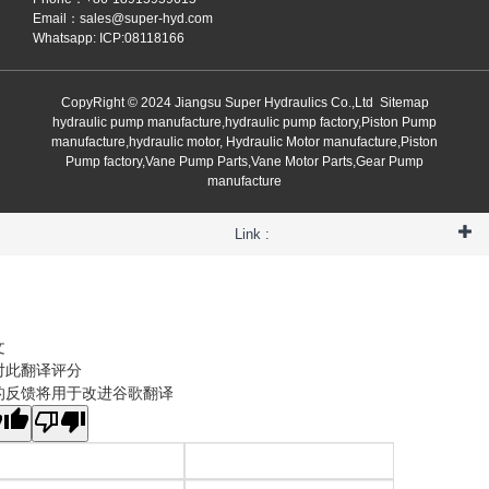
Email：
sales@super-hyd.com
Whatsapp: ICP:08118166
CopyRight © 2024 Jiangsu Super Hydraulics Co.,Ltd
Sitemap
hydraulic pump manufacture,hydraulic pump factory,Piston Pump
manufacture,hydraulic motor, Hydraulic Motor manufacture,Piston
Pump factory,Vane Pump Parts,Vane Motor Parts,Gear Pump
manufacture
Link :
文
对此翻译评分
的反馈将用于改进谷歌翻译