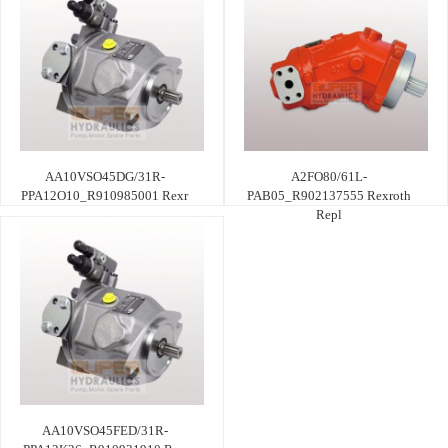
AA10VSO45DG/31R-
A2FO80/61L-
PPA12O10_R910985001 Rexr
PAB05_R902137555 Rexroth
Repl
AA10VSO45FED/31R-