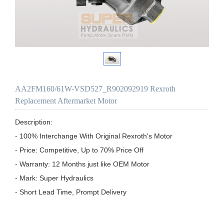
AA2FM160/61W-VSD527_R902092919 Rexroth
Replacement Aftermarket Motor
Description:

- 100% Interchange With Original Rexroth's Motor

- Price: Competitive, Up to 70% Price Off

- Warranty: 12 Months just like OEM Motor

- Mark: Super Hydraulics

- Short Lead Time, Prompt Delivery