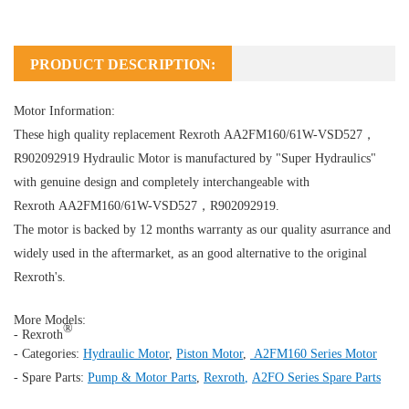
PRODUCT DESCRIPTION:
Motor Information:
These high quality replacement Rexroth AA2FM160/61W-VSD527，
R902092919
Hydraulic Motor
is manufactured by "Super Hydraulics"
with genuine design and completely interchangeable with
Rexroth AA2FM160/61W-VSD527，R902092919.
The motor is backed by 12 months warranty as our quality asurrance and
widely used in the aftermarket, as an good alternative to the original
Rexroth's.
More Models:
®
- Rexroth
- Categories:
Hydraulic Motor
,
Piston Motor
,
A2FM160 Series Motor
- Spare Parts:
Pump & Motor Parts
,
Rexroth
,
A2FO Series Spare Parts