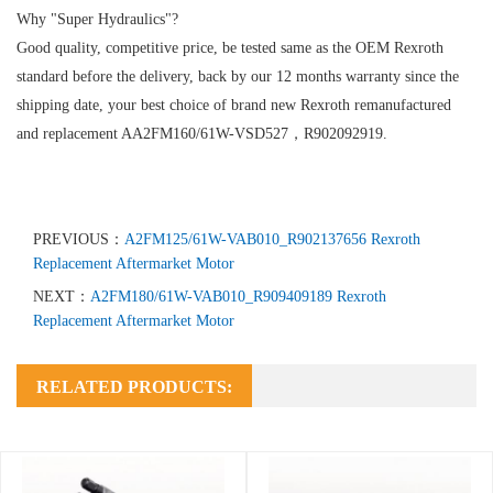
Why "Super Hydraulics"?
Good quality, competitive price, be tested same as the OEM Rexroth
standard before the delivery, back by our 12 months warranty since the
shipping date, your best choice of brand new Rexroth remanufactured
and replacement AA2FM160/61W-VSD527，R902092919.
PREVIOUS：
A2FM125/61W-VAB010_R902137656 Rexroth
Replacement Aftermarket Motor
NEXT：
A2FM180/61W-VAB010_R909409189 Rexroth
Replacement Aftermarket Motor
RELATED PRODUCTS: