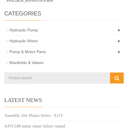
PPA12K26_R910931910 Rex
CATEGORIES
+
Hydraulic Pump
+
Hydraulic Motor
+
Pump & Motor Parts
Manifolds & Valves
LATEST NEWS
Assembly Site Photos Series - A11V
A4VG180 pump repair failure caused