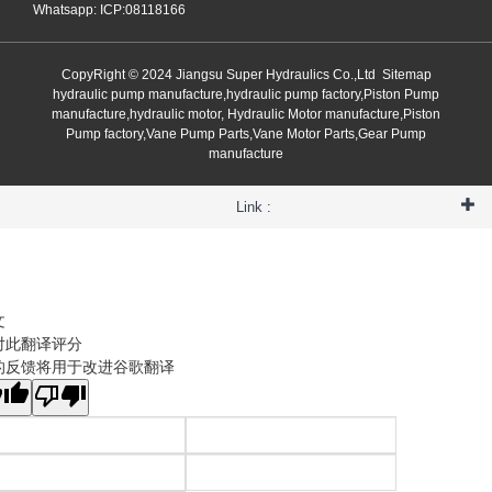
Whatsapp: ICP:08118166
CopyRight © 2024 Jiangsu Super Hydraulics Co.,Ltd
Sitemap
hydraulic pump manufacture,hydraulic pump factory,Piston Pump
manufacture,hydraulic motor, Hydraulic Motor manufacture,Piston
Pump factory,Vane Pump Parts,Vane Motor Parts,Gear Pump
manufacture
Link :
文
对此翻译评分
的反馈将用于改进谷歌翻译