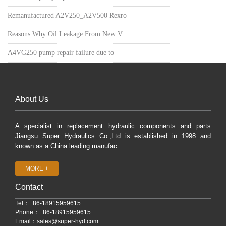
Remanufactured A2V250_A2V500 Rexro
Reasons Why Oil Leakage From New V
A4VG250 pump repair failure due to
About Us
A specialist in replacement hydraulic components and parts
Jiangsu Super Hydraulics Co.,Ltd is established in 1998 and
known as a China leading manufac...
MORE +
Contact
Tel：+86-18915959615
Phone：+86-18915959615
Email：
sales@super-hyd.com