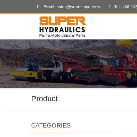
Email: sales@super-hyd.com
Tel: +86-1
Product
CATEGORIES