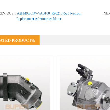
REVIOUS：
A2FM90/61W-VAB100_R902137523 Rexroth
NE
Replacement Aftermarket Motor
ATED PRODUCTS: