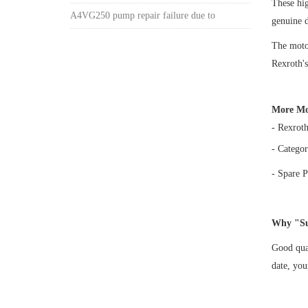
These hi
A4VG250 pump repair failure due to
genuine 
The motor
Rexroth's
More Mo
- Rexrot
- Categor
- Spare P
Why "Su
Good qual
date, yo