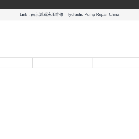
Link :
南京派威液压维修
Hydraulic Pump Repair China