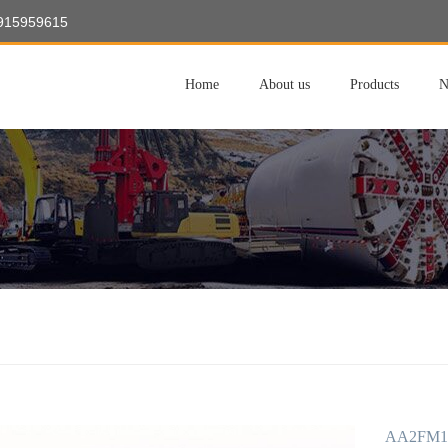
8915959615
Home
About us
Products
N
AA2FM10