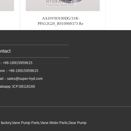
AA10VSO100DG/31R-
PPA12G20_R910969373 Re
ntact
l：+86-18915959615
one：+86-18915959615
ail：
sales@super-hyd.com
tsapp: ICP:08118166
p factory,Vane Pump Parts,Vane Motor Parts,Gear Pump