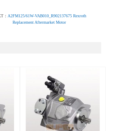
XT：
A2FM125/61W-VAB010_R902137675 Rexroth
Replacement Aftermarket Motor