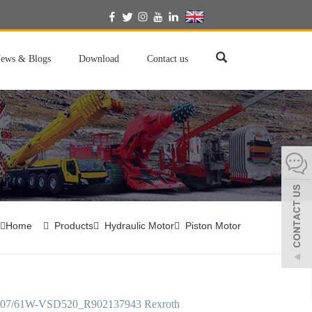
English
ews & Blogs
Download
Contact us
Home
Products
Hydraulic Motor
Piston Motor
7/61W-VSD520_R902137943 Rexroth