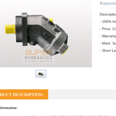
Replacem
Descriptio
- 100% In
- Price: C
- Warrant
- Mark: S
- Short L
DUCT DESCRIPTION:
nformation: