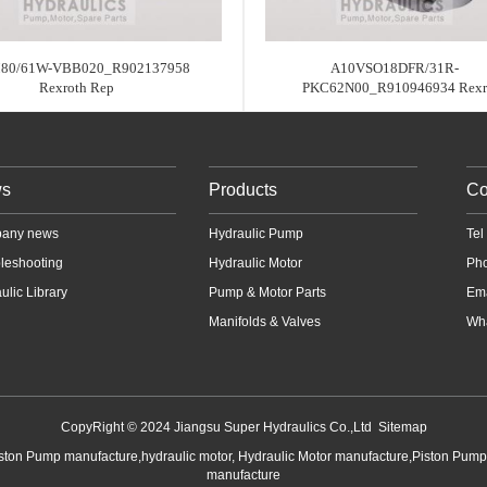
80/61W-VBB020_R902137958
A10VSO18DFR/31R-
Rexroth Rep
PKC62N00_R910946934 Rexr
s
Products
Co
any news
Hydraulic Pump
Te
leshooting
Hydraulic Motor
Ph
ulic Library
Pump & Motor Parts
Em
Manifolds & Valves
Wha
CopyRight © 2024 Jiangsu Super Hydraulics Co.,Ltd
Sitemap
iston Pump manufacture,hydraulic motor, Hydraulic Motor manufacture,Piston Pum
manufacture