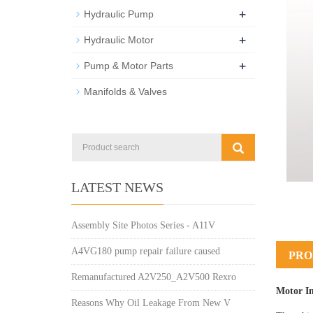
+
Hydraulic Pump
+
Hydraulic Motor
+
Pump & Motor Parts
Manifolds & Valves
LATEST NEWS
Assembly Site Photos Series - A11V
A4VG180 pump repair failure caused
PRO
Remanufactured A2V250_A2V500 Rexro
Motor I
Reasons Why Oil Leakage From New V