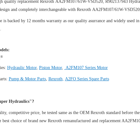
gh quality replacement Rexroth AA2FM107/61W-VSD520, R902137943
Hydra
design and completely interchangeable with Rexroth AA2FM107/61W-VSD520
 is backed by 12 months warranty as our quality asurrance and widely used in t
.
dels:
®
h
ies:
Hydraulic Motor
,
Piston Motor
,
A2FM107 Series Motor
arts:
Pump & Motor Parts
,
Rexroth
,
A2FO Series Spare Parts
per Hydraulics"?
ity, competitive price, be tested same as the OEM Rexroth standard before the
ur best choice of brand new Rexroth remanufactured and replacement AA2F