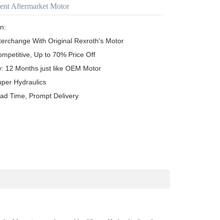
ent Aftermarket Motor
n:

terchange With Original Rexroth's Motor

ompetitive, Up to 70% Price Off

y: 12 Months just like OEM Motor

uper Hydraulics

ead Time, Prompt Delivery