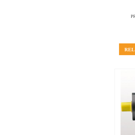
P
REL