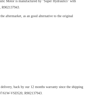
ulic Motor
is manufactured by "Super Hydraulics" with
, R902137943.
he aftermarket, as an good alternative to the original
 delivery, back by our 12 months warranty since the shipping
M107/61W-VSD520, R902137943.