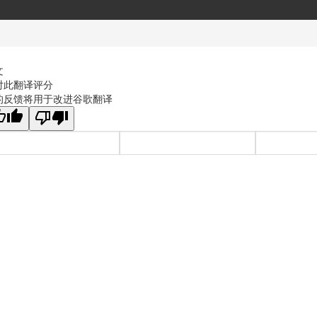
文
对此翻译评分
的反馈将用于改进谷歌翻译