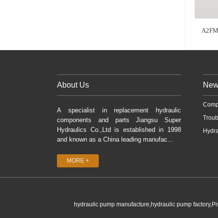
A2FM
About Us
New
Comp
A specialist in replacement hydraulic
Troub
components and parts Jiangsu Super
Hydraulics Co.,Ltd is established in 1998
Hydra
and known as a China leading manufac...
MORE +
hydraulic pump manufacture,hydraulic pump factory,P