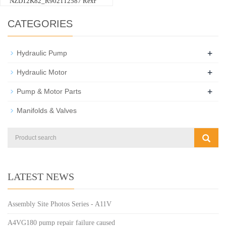
NZD12K82_R902112587 Rexr
CATEGORIES
+
Hydraulic Pump
+
Hydraulic Motor
+
Pump & Motor Parts
Manifolds & Valves
LATEST NEWS
Assembly Site Photos Series - A11V
A4VG180 pump repair failure caused