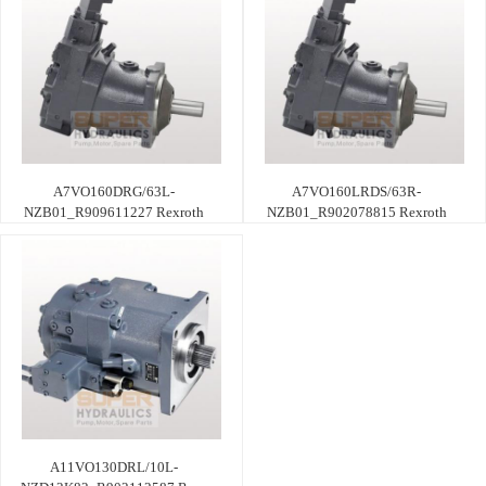
A7VO160DRG/63L-
A7VO160LRDS/63R-
NZB01_R909611227 Rexroth
NZB01_R902078815 Rexroth
A11VO130DRL/10L-