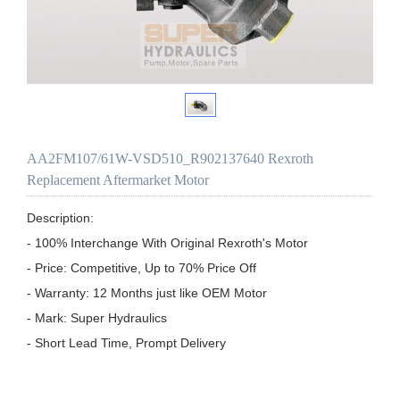
AA2FM107/61W-VSD510_R902137640 Rexroth
Replacement Aftermarket Motor
Description:

- 100% Interchange With Original Rexroth's Motor

- Price: Competitive, Up to 70% Price Off

- Warranty: 12 Months just like OEM Motor

- Mark: Super Hydraulics

- Short Lead Time, Prompt Delivery