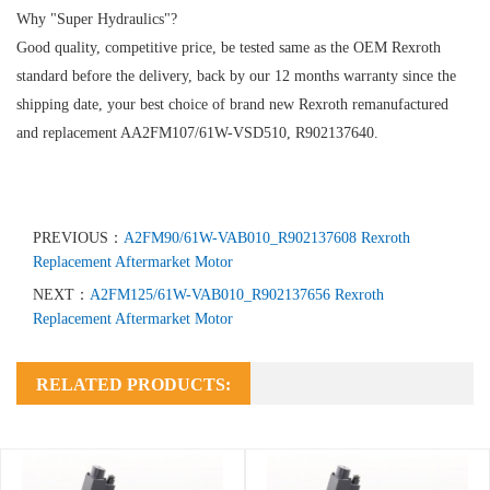
Why "Super Hydraulics"?
Good quality, competitive price, be tested same as the OEM Rexroth
standard before the delivery, back by our 12 months warranty since the
shipping date, your best choice of brand new Rexroth remanufactured
and replacement AA2FM107/61W-VSD510, R902137640.
PREVIOUS：
A2FM90/61W-VAB010_R902137608 Rexroth
Replacement Aftermarket Motor
NEXT：
A2FM125/61W-VAB010_R902137656 Rexroth
Replacement Aftermarket Motor
RELATED PRODUCTS: