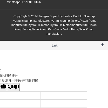
Whatsapp: ICP:08118166
CopyRight © 2024 Jiangsu Super Hydraulics Co.,Ltd
Sitemap
hydraulic pump manufacture,hydraulic pump factory,Piston Pump
manufacture,hydraulic motor, Hydraulic Motor manufacture,Piston
Pump factory,Vane Pump Parts,Vane Motor Parts,Gear Pump
manufacture
Link :
文
对此翻译评分
的反馈将用于改进谷歌翻译