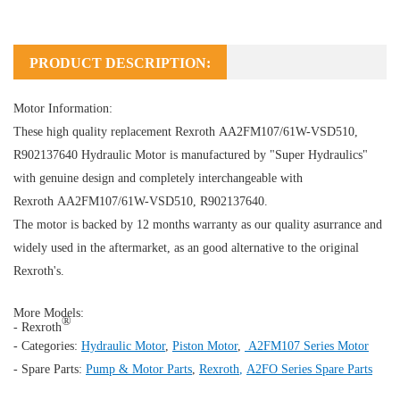
PRODUCT DESCRIPTION:
Motor Information:
These high quality replacement Rexroth AA2FM107/61W-VSD510,
R902137640
Hydraulic Motor
is manufactured by "Super Hydraulics"
with genuine design and completely interchangeable with
Rexroth AA2FM107/61W-VSD510, R902137640.
The motor is backed by 12 months warranty as our quality asurrance and
widely used in the aftermarket, as an good alternative to the original
Rexroth's.
More Models:
®
- Rexroth
- Categories:
Hydraulic Motor
,
Piston Motor
,
A2FM107 Series Motor
- Spare Parts:
Pump & Motor Parts
,
Rexroth
,
A2FO Series Spare Parts