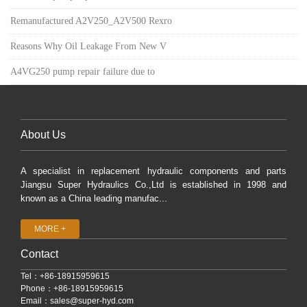
Remanufactured A2V250_A2V500 Rexro
Reasons Why Oil Leakage From New V
A4VG250 pump repair failure due to
About Us
A specialist in replacement hydraulic components and parts
Jiangsu Super Hydraulics Co.,Ltd is established in 1998 and
known as a China leading manufac...
MORE +
Contact
Tel：+86-18915959615
Phone：+86-18915959615
Email：
sales@super-hyd.com