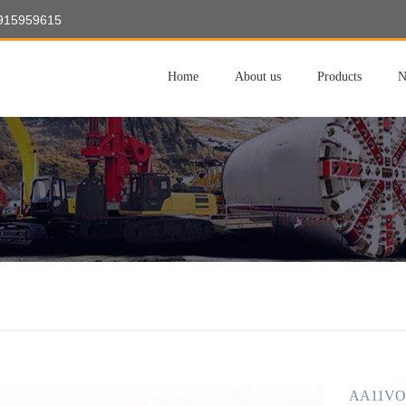
8915959615
Home
About us
Products
N
AA11VO1