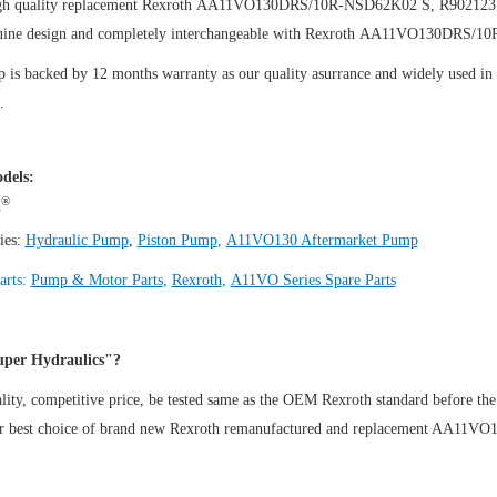
igh quality replacement Rexroth AA11VO130DRS/10R-NSD62K02 S, R90212
uine design and completely interchangeable with Rexroth AA11VO130DRS/
is backed by 12 months warranty as our quality asurrance and widely used in th
.
dels:
®
h
ies:
Hydraulic Pump
,
Piston Pump
,
A11VO130 Aftermarket Pump
arts:
Pump & Motor Parts
,
Rexroth
,
A11VO Series Spare Parts
per Hydraulics"?
ity, competitive price, be tested same as the OEM Rexroth standard before the
ur best choice of brand new Rexroth remanufactured and replacement AA1