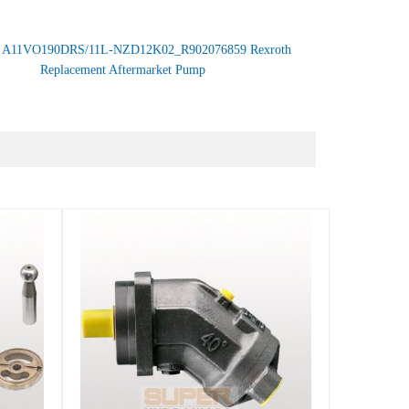
：
A11VO190DRS/11L-NZD12K02_R902076859 Rexroth
Replacement Aftermarket Pump