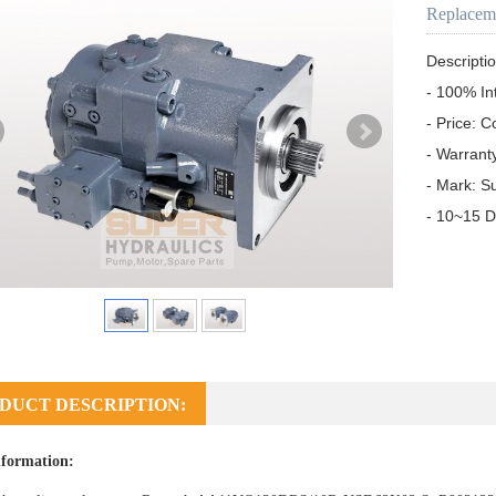
Replacem
Descriptio
- 100% In
- Price: C
- Warrant
- Mark: S
- 10~15 D
DUCT DESCRIPTION:
formation: