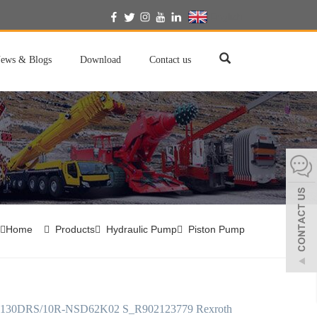
English
ews & Blogs
Download
Contact us
Home
Products
Hydraulic Pump
Piston Pump
30DRS/10R-NSD62K02 S_R902123779 Rexroth