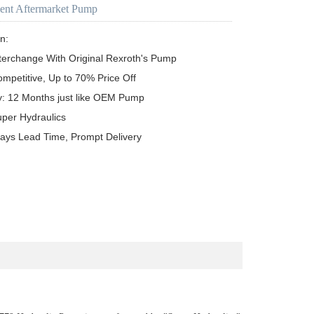
ent Aftermarket Pump
n:

terchange With Original Rexroth's Pump

ompetitive, Up to 70% Price Off

y: 12 Months just like OEM Pump

uper Hydraulics

ays Lead Time, Prompt Delivery