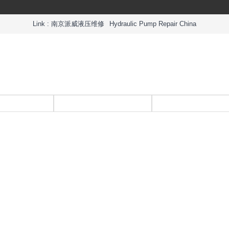
Link :
南京派威液压维修
Hydraulic Pump Repair China