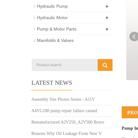
+
Hydraulic Pump
+
Hydraulic Motor
+
Pump & Motor Parts
Manifolds & Valves
LATEST NEWS
Assembly Site Photos Series - A11V
A4VG180 pump repair failure caused
PRO
Remanufactured A2V250_A2V500 Rexro
Pump In
Reasons Why Oil Leakage From New V