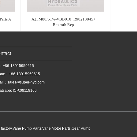
arts A
A2FM80/61W-VBB010_R902138457
Rexroth Rep
ntact
l：+86-18915959615
one：+86-18915959615
ail：
sales@super-hyd.com
tsapp: ICP:08118166
p factory,Vane Pump Parts,Vane Motor Parts,Gear Pump