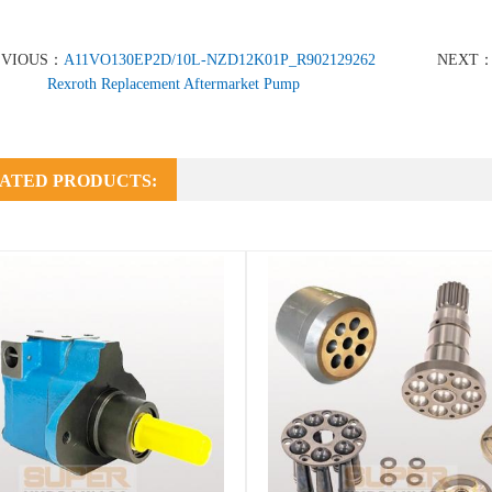
EVIOUS：
A11VO130EP2D/10L-NZD12K01P_R902129262
NEXT
Rexroth Replacement Aftermarket Pump
ATED PRODUCTS: