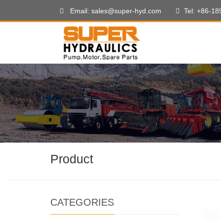
Email: sales@super-hyd.com
Tel: +86-1
Product
CATEGORIES