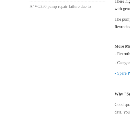
These h
A4VG250 pump repair failure due to
with gen
The pump 
Rexroth's
More Mo
- Rexrot
- Categor
- Spare P
Why "Su
Good qual
date, yo