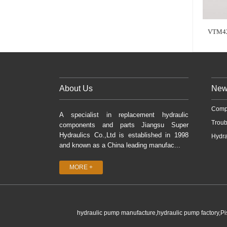
VTM42
About Us
New
Comp
A specialist in replacement hydraulic
Troub
components and parts Jiangsu Super
Hydraulics Co.,Ltd is established in 1998
Hydra
and known as a China leading manufac...
MORE +
hydraulic pump manufacture,hydraulic pump factory,P