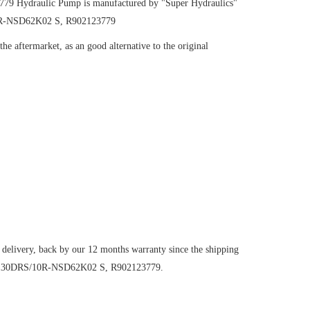
3779
Hydraulic Pump
is manufactured by "Super Hydraulics"
10R-NSD62K02 S, R902123779
e aftermarket, as an good alternative to the original
 delivery, back by our 12 months warranty since the shipping
1VO130DRS/10R-NSD62K02 S, R902123779.