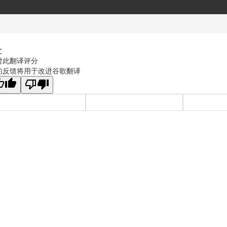
文
对此翻译评分
的反馈将用于改进谷歌翻译