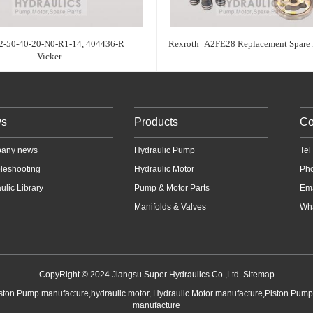
-50-40-20-N0-R1-14, 404436-R
Rexroth_A2FE28 Replacement Spare P
Vicker
s
Products
Co
any news
Hydraulic Pump
Te
leshooting
Hydraulic Motor
Ph
ulic Library
Pump & Motor Parts
Em
Manifolds & Valves
Wha
CopyRight © 2024 Jiangsu Super Hydraulics Co.,Ltd
Sitemap
iston Pump manufacture,hydraulic motor, Hydraulic Motor manufacture,Piston Pum
manufacture