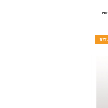
PR
REL