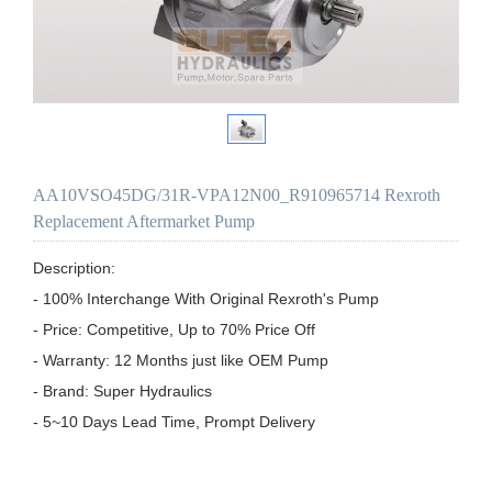
AA10VSO45DG/31R-VPA12N00_R910965714 Rexroth
Replacement Aftermarket Pump
Description:

- 100% Interchange With Original Rexroth's Pump

- Price: Competitive, Up to 70% Price Off

- Warranty: 12 Months just like OEM Pump

- Brand: Super Hydraulics

- 5~10 Days Lead Time, Prompt Delivery