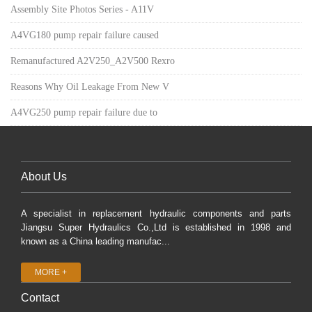
Assembly Site Photos Series - A11V
A4VG180 pump repair failure caused
Remanufactured A2V250_A2V500 Rexro
Reasons Why Oil Leakage From New V
A4VG250 pump repair failure due to
About Us
A specialist in replacement hydraulic components and parts
Jiangsu Super Hydraulics Co.,Ltd is established in 1998 and
known as a China leading manufac...
MORE +
Contact