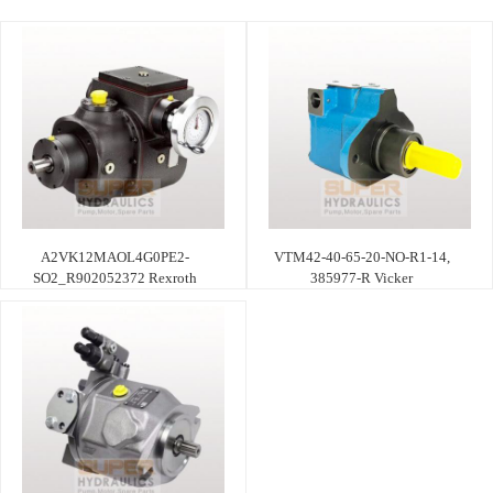
A2VK12MAOL4G0PE2-
VTM42-40-65-20-NO-R1-14,
SO2_R902052372 Rexroth
385977-R Vicker