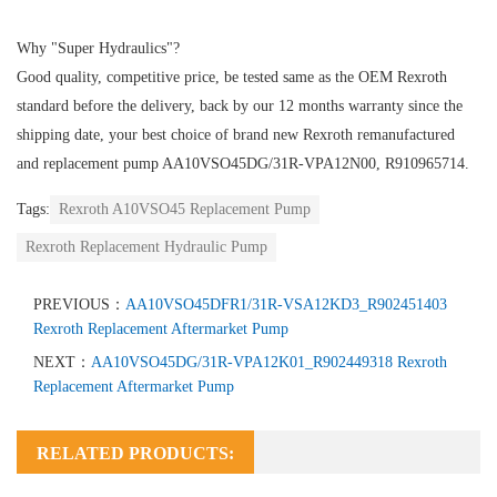
Why "Super Hydraulics"?
Good quality, competitive price, be tested same as the OEM Rexroth
standard before the delivery, back by our 12 months warranty since the
shipping date, your best choice of brand new Rexroth remanufactured
and replacement pump AA10VSO45DG/31R-VPA12N00, R910965714.
Tags:
Rexroth A10VSO45 Replacement Pump
Rexroth Replacement Hydraulic Pump
PREVIOUS：
AA10VSO45DFR1/31R-VSA12KD3_R902451403
Rexroth Replacement Aftermarket Pump
NEXT：
AA10VSO45DG/31R-VPA12K01_R902449318 Rexroth
Replacement Aftermarket Pump
RELATED PRODUCTS: