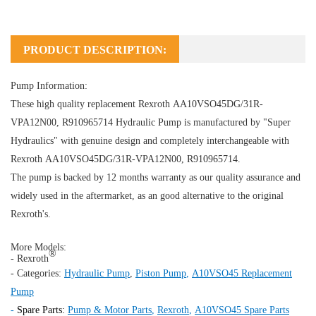
PRODUCT DESCRIPTION:
Pump Information:
These high quality replacement Rexroth AA10VSO45DG/31R-
VPA12N00, R910965714
Hydraulic Pump
is manufactured by "Super
Hydraulics" with genuine design and completely interchangeable with
Rexroth AA10VSO45DG/31R-VPA12N00, R910965714.
The pump is backed by 12 months warranty as our quality assurance and
widely used in the aftermarket, as an good alternative to the original
Rexroth's.
More Models:
®
- Rexroth
- Categories:
Hydraulic Pump
,
Piston Pump
,
A10VSO45 Replacement
Pump
-
Spare Parts:
Pump & Motor Parts
,
Rexroth
,
A10VSO45 Spare Parts