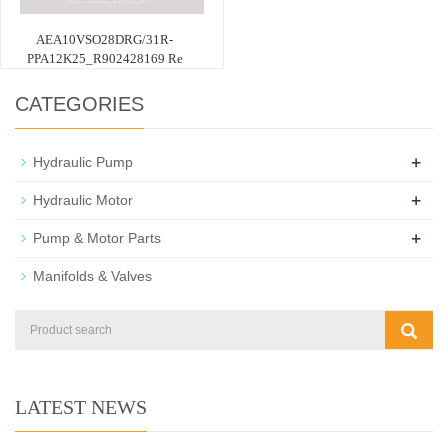
AEA10VSO28DRG/31R-
PPA12K25_R902428169 Re
CATEGORIES
+
Hydraulic Pump
+
Hydraulic Motor
+
Pump & Motor Parts
Manifolds & Valves
LATEST NEWS