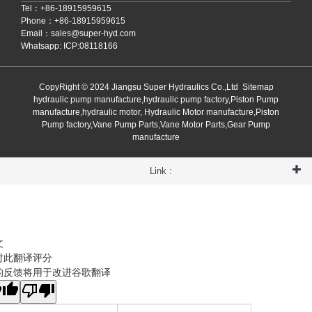
Tel：+86-18915959615
Phone：+86-18915959615
Email：
sales@super-hyd.com
Whatsapp: ICP:08118166
CopyRight © 2024 Jiangsu Super Hydraulics Co.,Ltd
Sitemap
hydraulic pump manufacture,hydraulic pump factory,Piston Pump
manufacture,hydraulic motor, Hydraulic Motor manufacture,Piston
Pump factory,Vane Pump Parts,Vane Motor Parts,Gear Pump
manufacture
Link :
文
对此翻译评分
的反馈将用于改进谷歌翻译