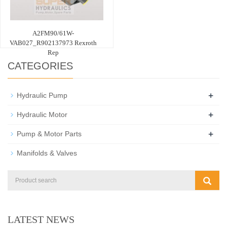
A2FM90/61W-
VAB027_R902137973 Rexroth
Rep
CATEGORIES
+
Hydraulic Pump
+
Hydraulic Motor
+
Pump & Motor Parts
Manifolds & Valves
LATEST NEWS