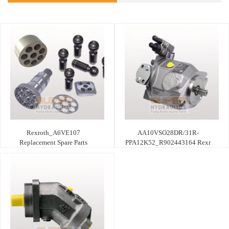
Rexroth_A6VE107
AA10VSO28DR/31R-
Replacement Spare Parts
PPA12K52_R902443164 Rexr