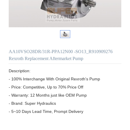
AA10VSO28DR/31R-PPA12N00 -SO13_R910909276
Rexroth Replacement Aftermarket Pump
Description:

- 100% Interchange With Original Rexroth's Pump

- Price: Competitive, Up to 70% Price Off

- Warranty: 12 Months just like OEM Pump

- Brand: Super Hydraulics

- 5~10 Days Lead Time, Prompt Delivery