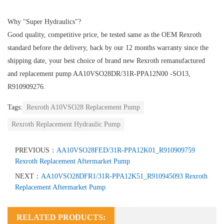
Why "Super Hydraulics"?
Good quality, competitive price, be tested same as the OEM Rexroth
standard before the delivery, back by our 12 months warranty since the
shipping date, your best choice of brand new Rexroth remanufactured
and replacement pump AA10VSO28DR/31R-PPA12N00 -SO13,
R910909276.
Tags:
Rexroth A10VSO28 Replacement Pump
Rexroth Replacement Hydraulic Pump
PREVIOUS：
AA10VSO28FED/31R-PPA12K01_R910909759
Rexroth Replacement Aftermarket Pump
NEXT：
AA10VSO28DFR1/31R-PPA12K51_R910945093 Rexroth
Replacement Aftermarket Pump
RELATED PRODUCTS: