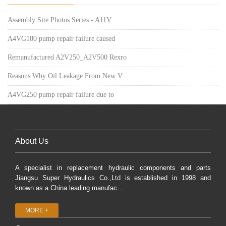
Assembly Site Photos Series - A11V
A4VG180 pump repair failure caused
Remanufactured A2V250_A2V500 Rexro
Reasons Why Oil Leakage From New V
A4VG250 pump repair failure due to
About Us
A specialist in replacement hydraulic components and parts
Jiangsu Super Hydraulics Co.,Ltd is established in 1998 and
known as a China leading manufac...
MORE +