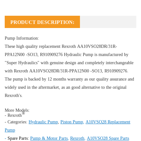
PRODUCT DESCRIPTION:
Pump Information:
These high quality replacement Rexroth AA10VSO28DR/31R-
PPA12N00 -SO13, R910909276
Hydraulic Pump
is manufactured by
"Super Hydraulics" with genuine design and completely interchangeable
with Rexroth AA10VSO28DR/31R-PPA12N00 -SO13, R910909276.
The pump is backed by 12 months warranty as our quality assurance and
widely used in the aftermarket, as an good alternative to the original
Rexroth's.
More Models:
®
- Rexroth
- Categories:
Hydraulic Pump
,
Piston Pump
,
A10VSO28 Replacement
Pump
-
Spare Parts:
Pump & Motor Parts
,
Rexroth
,
A10VSO28 Spare Parts