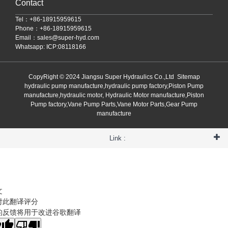
Contact
Tel：+86-18915959615
Phone：+86-18915959615
Email：
sales@super-hyd.com
Whatsapp: ICP:08118166
CopyRight © 2024 Jiangsu Super Hydraulics Co.,Ltd
Sitemap
hydraulic pump manufacture,hydraulic pump factory,Piston Pump
manufacture,hydraulic motor, Hydraulic Motor manufacture,Piston
Pump factory,Vane Pump Parts,Vane Motor Parts,Gear Pump
manufacture
Link :
文
对此翻译评分
的反馈将用于改进谷歌翻译