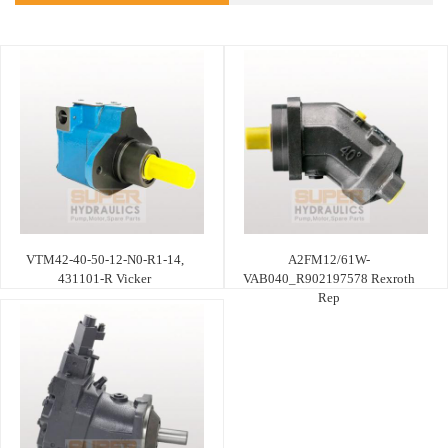
VTM42-40-50-12-N0-R1-14,
A2FM12/61W-
431101-R Vicker
VAB040_R902197578 Rexroth
Rep