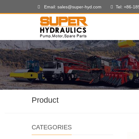
Email: sales@super-hyd.com
Tel: +86-1
Product
CATEGORIES