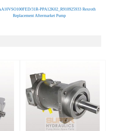
AA10VSO100FED/31R-PPA12K02_R910925933 Rexroth
Replacement Aftermarket Pump