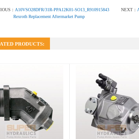
VIOUS：
A10VSO28DFR/31R-PPA12K01-SO13_R910915843
NEXT：
Rexroth Replacement Aftermarket Pump
ATED PRODUCTS: