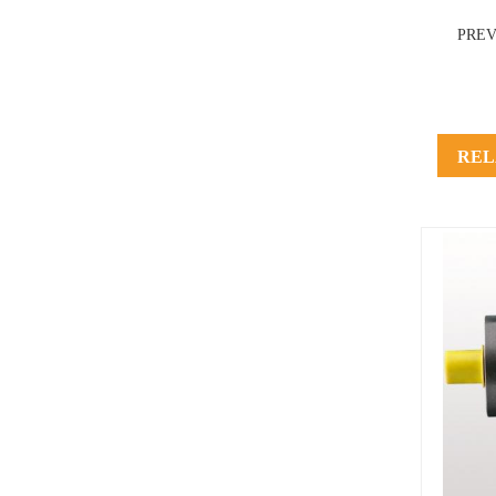
PRE
REL