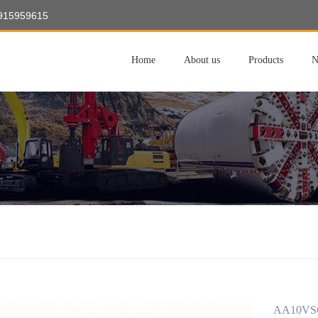
8915959615
Home
About us
Products
N
AA10VSO