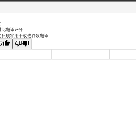
文
对此翻译评分
的反馈将用于改进谷歌翻译