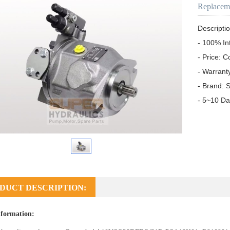
Replacem
Descriptio
- 100% In
- Price: C
- Warrant
- Brand: S
- 5~10 Da
DUCT DESCRIPTION:
formation: