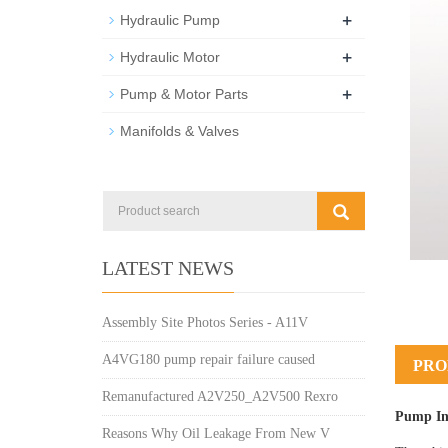
+
Hydraulic Pump
+
Hydraulic Motor
+
Pump & Motor Parts
Manifolds & Valves
LATEST NEWS
Assembly Site Photos Series - A11V
A4VG180 pump repair failure caused
PRO
Remanufactured A2V250_A2V500 Rexro
Pump In
Reasons Why Oil Leakage From New V