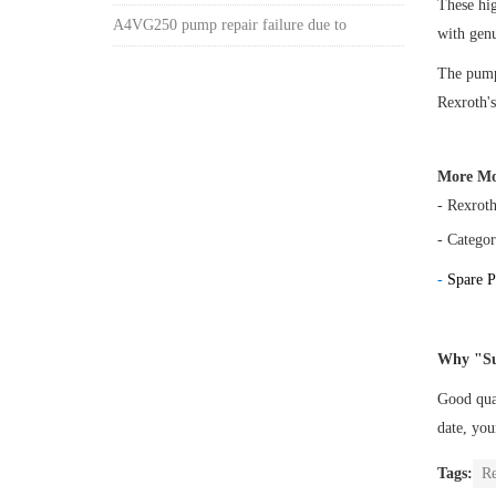
These h
A4VG250 pump repair failure due to
with gen
The pump 
Rexroth's
More Mo
- Rexrot
- Categor
-
Spare P
Why "Su
Good qual
date, yo
Tags:
R