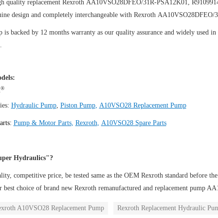
igh quality replacement Rexroth AA10VSO28DFEO/31R-PSA12K01, R91099
uine design and completely interchangeable with Rexroth AA10VSO28DFEO
is backed by 12 months warranty as our quality assurance and widely used in th
.
dels:
®
h
ies:
Hydraulic Pump
,
Piston Pump
,
A10VSO28 Replacement Pump
arts:
Pump & Motor Parts
,
Rexroth
,
A10VSO28 Spare Parts
per Hydraulics"?
ity, competitive price, be tested same as the OEM Rexroth standard before the
ur best choice of brand new Rexroth remanufactured and replacement pu
exroth A10VSO28 Replacement Pump
Rexroth Replacement Hydraulic Pu