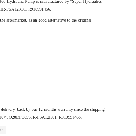
1466
Hydraulic Pump
is manufactured by "Super Hydraulics"
/31R-PSA12K01, R910991466.
e aftermarket, as an good alternative to the original
 delivery, back by our 12 months warranty since the shipping
mp AA10VSO28DFEO/31R-PSA12K01, R910991466.
mp