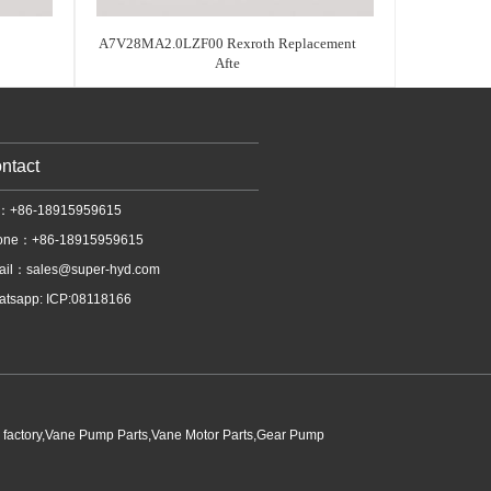
A7V28MA2.0LZF00 Rexroth Replacement
Afte
ntact
l：+86-18915959615
one：+86-18915959615
ail：
sales@super-hyd.com
tsapp: ICP:08118166
p factory,Vane Pump Parts,Vane Motor Parts,Gear Pump