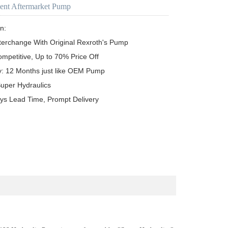
ent Aftermarket Pump
n:

terchange With Original Rexroth's Pump

ompetitive, Up to 70% Price Off

y: 12 Months just like OEM Pump

uper Hydraulics

ys Lead Time, Prompt Delivery