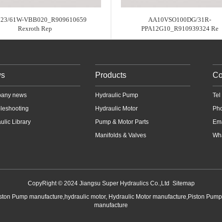
23/61W-VBB020_R909610659
AA10VSO100DG/31R-
Rexroth Rep
PPA12G10_R910939324 Re
s
Products
Co
any news
Hydraulic Pump
Te
leshooting
Hydraulic Motor
Ph
ulic Library
Pump & Motor Parts
Em
Manifolds & Valves
Wha
CopyRight © 2024 Jiangsu Super Hydraulics Co.,Ltd
Sitemap
iston Pump manufacture,hydraulic motor, Hydraulic Motor manufacture,Piston Pum
manufacture