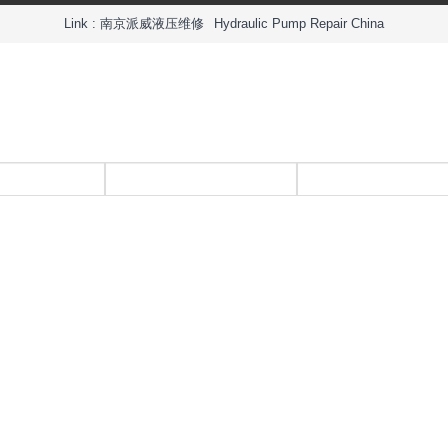
Link :
南京派威液压维修
Hydraulic Pump Repair China