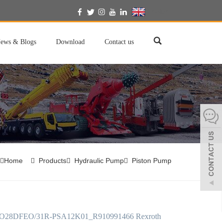
English
ews & Blogs
Download
Contact us
Home
Products
Hydraulic Pump
Piston Pump
28DFEO/31R-PSA12K01_R910991466 Rexroth