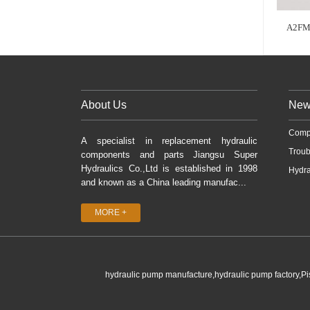
A2FM
About Us
New
Comp
A specialist in replacement hydraulic
Troub
components and parts Jiangsu Super
Hydraulics Co.,Ltd is established in 1998
Hydra
and known as a China leading manufac...
MORE +
hydraulic pump manufacture,hydraulic pump factory,P