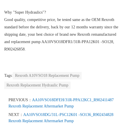
Why "Super Hydraulics"?
Good quality, competitive price, be tested same as the OEM Rexroth
standard before the delivery, back by our 12 months warranty since the
shipping date, your best choice of brand new Rexroth remanufactured
and replacement pump AA10VSO18DFR1/31R-PPA12K01 -SO128,
R902426858.
Tags:
Rexroth A10VSO18 Replacement Pump
Rexroth Replacement Hydraulic Pump
PREVIOUS：
AA10VSO18DFEH/31R-PPA12KC1_R902411487
Rexroth Replacement Aftermarket Pump
NEXT：
AA10VSO18DG/31L-PSC12K01 -SO136_R902434828
Rexroth Replacement Aftermarket Pump