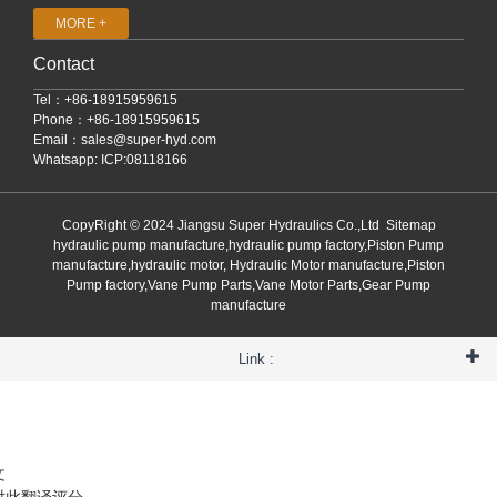
MORE +
Contact
Tel：+86-18915959615
Phone：+86-18915959615
Email：
sales@super-hyd.com
Whatsapp: ICP:08118166
CopyRight © 2024 Jiangsu Super Hydraulics Co.,Ltd
Sitemap
hydraulic pump manufacture,hydraulic pump factory,Piston Pump
manufacture,hydraulic motor, Hydraulic Motor manufacture,Piston
Pump factory,Vane Pump Parts,Vane Motor Parts,Gear Pump
manufacture
Link :
文
对此翻译评分