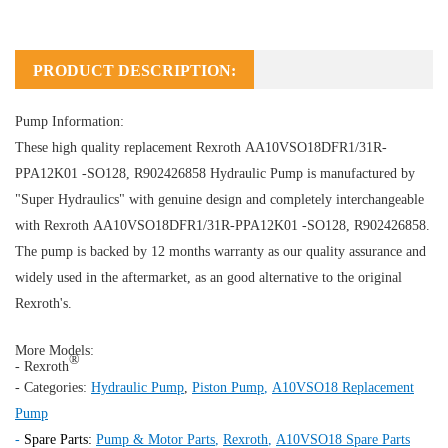
PRODUCT DESCRIPTION:
Pump Information:
These high quality replacement Rexroth AA10VSO18DFR1/31R-
PPA12K01 -SO128, R902426858
Hydraulic Pump
is manufactured by
"Super Hydraulics" with genuine design and completely interchangeable
with Rexroth AA10VSO18DFR1/31R-PPA12K01 -SO128, R902426858.
The pump is backed by 12 months warranty as our quality assurance and
widely used in the aftermarket, as an good alternative to the original
Rexroth's.
More Models:
®
- Rexroth
- Categories:
Hydraulic Pump
,
Piston Pump
,
A10VSO18 Replacement
Pump
-
Spare Parts:
Pump & Motor Parts
,
Rexroth
,
A10VSO18 Spare Parts