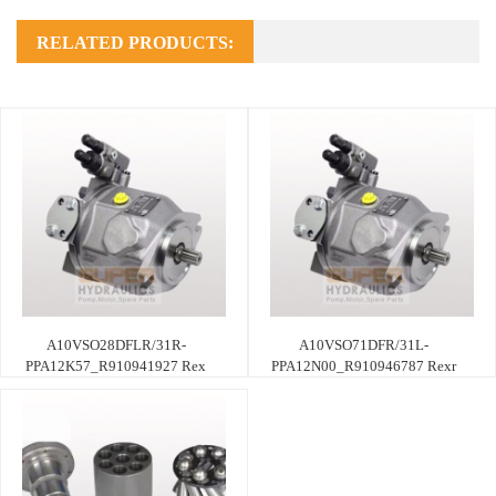
RELATED PRODUCTS:
A10VSO28DFLR/31R-
A10VSO71DFR/31L-
PPA12K57_R910941927 Rex
PPA12N00_R910946787 Rexr