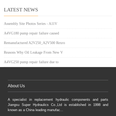
LATEST NEWS
Assembly Site Photos Series - A11V
A4VG180 pump repair failure caused
Remanufactured A2V250_A2V500 Rexro
Reasons Why Oil Leakage From New V
A4VG250 pump repair failure due to
About Us
A specialist in replacement hydraulic components and parts
Jiangsu Super Hydraulics Co.,Ltd is established in 1998 and
known as a China leading manufac...