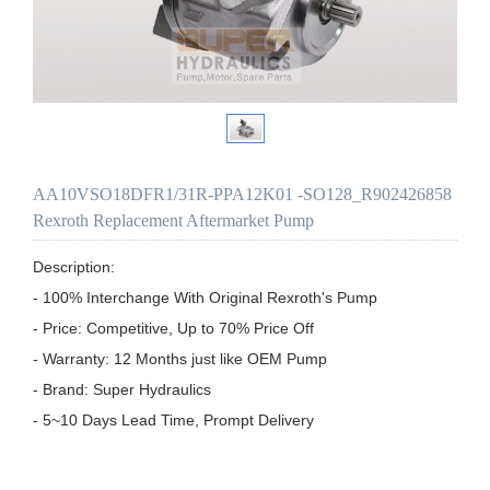
AA10VSO18DFR1/31R-PPA12K01 -SO128_R902426858
Rexroth Replacement Aftermarket Pump
Description:

- 100% Interchange With Original Rexroth's Pump

- Price: Competitive, Up to 70% Price Off

- Warranty: 12 Months just like OEM Pump

- Brand: Super Hydraulics

- 5~10 Days Lead Time, Prompt Delivery