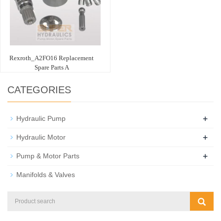
Rexroth_A2FO16 Replacement
Spare Parts A
CATEGORIES
+
Hydraulic Pump
+
Hydraulic Motor
+
Pump & Motor Parts
Manifolds & Valves