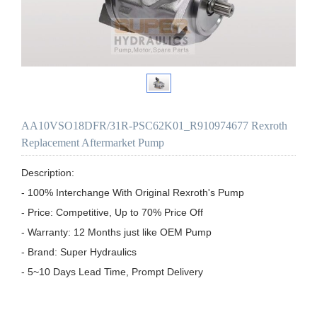
AA10VSO18DFR/31R-PSC62K01_R910974677 Rexroth
Replacement Aftermarket Pump
Description:

- 100% Interchange With Original Rexroth's Pump

- Price: Competitive, Up to 70% Price Off

- Warranty: 12 Months just like OEM Pump

- Brand: Super Hydraulics

- 5~10 Days Lead Time, Prompt Delivery