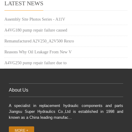
LATEST NEWS
Assembly Site Photos Series - A11V
A4VG180 pump repair failure caused
Remanufactured A2V250_A2V500 Rexro
Reasons Why Oil Leakage From New V
A4VG250 pump repair failure due to
About Us
A specialist in replacement hydraulic components and parts
Jiangsu Super Hydraulics Co.,Ltd is established in 1998 and
known as a China leading manufac...
MORE +