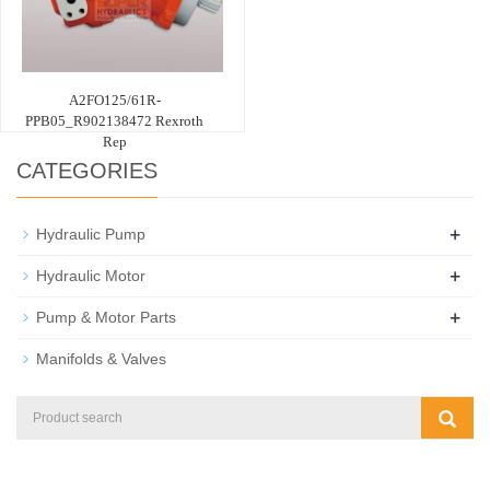
A2FO125/61R-
PPB05_R902138472 Rexroth
Rep
CATEGORIES
+
Hydraulic Pump
+
Hydraulic Motor
+
Pump & Motor Parts
Manifolds & Valves