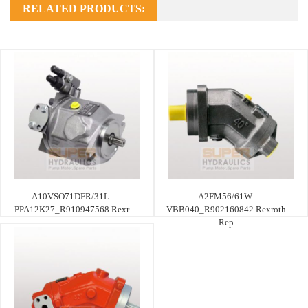
RELATED PRODUCTS:
A10VSO71DFR/31L-
A2FM56/61W-
PPA12K27_R910947568 Rexr
VBB040_R902160842 Rexroth
Rep