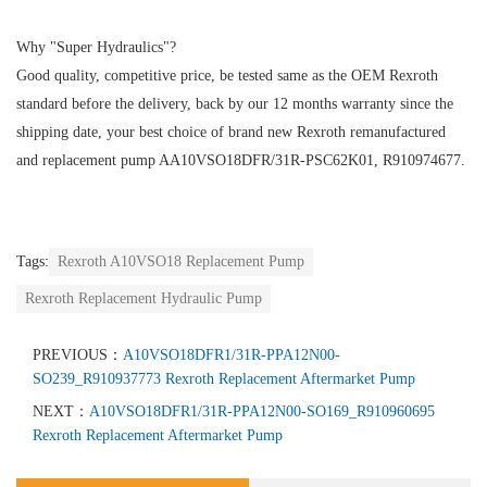
Why "Super Hydraulics"?
Good quality, competitive price, be tested same as the OEM Rexroth
standard before the delivery, back by our 12 months warranty since the
shipping date, your best choice of brand new Rexroth remanufactured
and replacement pump AA10VSO18DFR/31R-PSC62K01, R910974677.
Tags:
Rexroth A10VSO18 Replacement Pump
Rexroth Replacement Hydraulic Pump
PREVIOUS：
A10VSO18DFR1/31R-PPA12N00-
SO239_R910937773 Rexroth Replacement Aftermarket Pump
NEXT：
A10VSO18DFR1/31R-PPA12N00-SO169_R910960695
Rexroth Replacement Aftermarket Pump