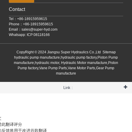
Contact
Tel：+86-18915959615
Phone：+86-18915959615
Email：
sales@super-hyd.com
Whatsapp: ICP:08118166
CopyRight © 2024 Jiangsu Super Hydraulics Co.,Ltd
Sitemap
hydraulic pump manufacture,hydraulic pump factory,Piston Pump
manufacture,hydraulic motor, Hydraulic Motor manufacture,Piston
Pump factory,Vane Pump Parts,Vane Motor Parts,Gear Pump
manufacture
Link :
文
对此翻译评分
的反馈将用于改进谷歌翻译