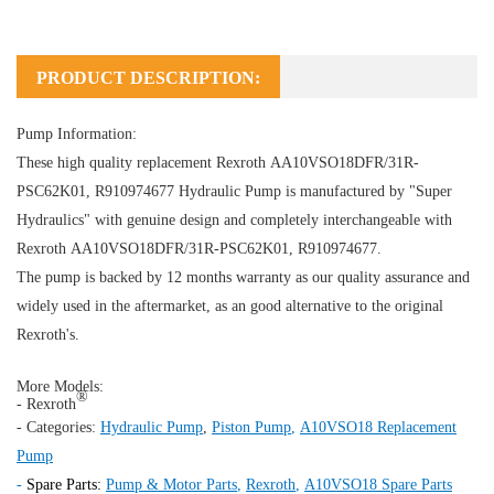
PRODUCT DESCRIPTION:
Pump Information:
These high quality replacement Rexroth AA10VSO18DFR/31R-
PSC62K01, R910974677
Hydraulic Pump
is manufactured by "Super
Hydraulics" with genuine design and completely interchangeable with
Rexroth AA10VSO18DFR/31R-PSC62K01, R910974677.
The pump is backed by 12 months warranty as our quality assurance and
widely used in the aftermarket, as an good alternative to the original
Rexroth's.
More Models:
®
- Rexroth
- Categories:
Hydraulic Pump
,
Piston Pump
,
A10VSO18 Replacement
Pump
-
Spare Parts:
Pump & Motor Parts
,
Rexroth
,
A10VSO18 Spare Parts