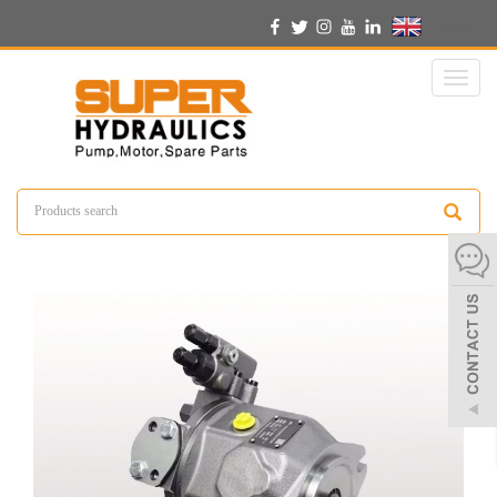
English
Toggl
naviga