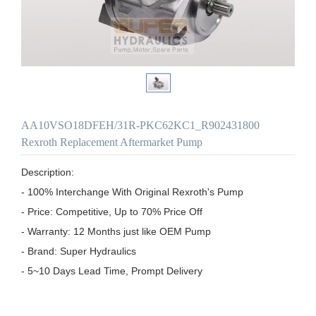
AA10VSO18DFEH/31R-PKC62KC1_R902431800
Rexroth Replacement Aftermarket Pump
Description:

- 100% Interchange With Original Rexroth's Pump

- Price: Competitive, Up to 70% Price Off

- Warranty: 12 Months just like OEM Pump

- Brand: Super Hydraulics

- 5~10 Days Lead Time, Prompt Delivery