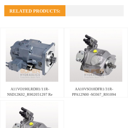
RELATED PRODUCTS:
A11VO190LRDH1/11R-
AA10VSO18DFR1/31R-
NSD12K02_R902051297 Re
PPA12N00 -SO367_R91094