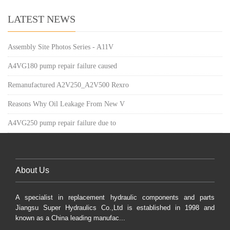
LATEST NEWS
Assembly Site Photos Series - A11V
A4VG180 pump repair failure caused
Remanufactured A2V250_A2V500 Rexro
Reasons Why Oil Leakage From New V
A4VG250 pump repair failure due to
About Us
A specialist in replacement hydraulic components and parts
Jiangsu Super Hydraulics Co.,Ltd is established in 1998 and
known as a China leading manufac...