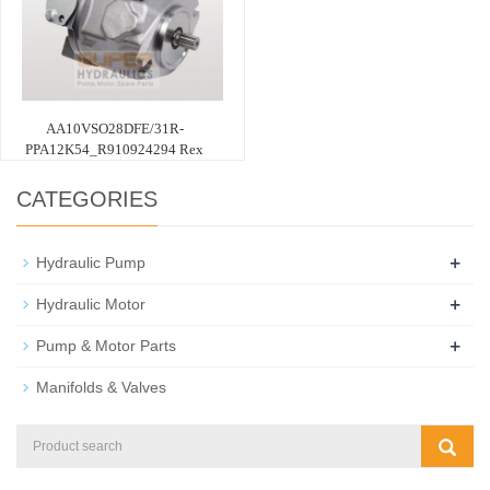
AA10VSO28DFE/31R-
PPA12K54_R910924294 Rex
CATEGORIES
+
Hydraulic Pump
+
Hydraulic Motor
+
Pump & Motor Parts
Manifolds & Valves