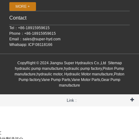
MORE +
Contact
Tel：+86-18915959615
Phone：+86-18915959615
Email：
sales@super-hyd.com
Whatsapp: ICP:08118166
CopyRight © 2024 Jiangsu Super Hydraulics Co.,Ltd
Sitemap
hydraulic pump manufacture,hydraulic pump factory,Piston Pump
manufacture,hydraulic motor, Hydraulic Motor manufacture,Piston
Pump factory,Vane Pump Parts,Vane Motor Parts,Gear Pump
manufacture
Link :
文
对此翻译评分