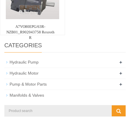
A7VO80EPG/63R-
NZB01_R902043758 Rexroth
R
CATEGORIES
+
Hydraulic Pump
+
Hydraulic Motor
+
Pump & Motor Parts
Manifolds & Valves