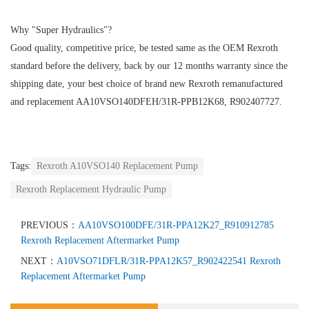
Why "Super Hydraulics"?
Good quality, competitive price, be tested same as the OEM Rexroth
standard before the delivery, back by our 12 months warranty since the
shipping date, your best choice of brand new Rexroth remanufactured
and replacement AA10VSO140DFEH/31R-PPB12K68, R902407727.
Tags:
Rexroth A10VSO140 Replacement Pump
Rexroth Replacement Hydraulic Pump
PREVIOUS：
AA10VSO100DFE/31R-PPA12K27_R910912785
Rexroth Replacement Aftermarket Pump
NEXT：
A10VSO71DFLR/31R-PPA12K57_R902422541 Rexroth
Replacement Aftermarket Pump