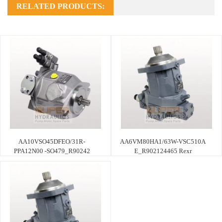
RELATED PRODUCTS:
AA10VSO45DFEO/31R-
AA6VM80HA1/63W-VSC510A
PPA12N00 -SO479_R90242
E_R902124465 Rexr