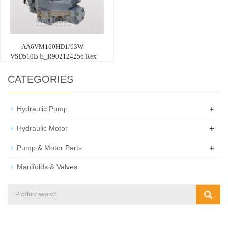
AA6VM160HD1/63W-
VSD510B E_R902124256 Rex
CATEGORIES
+
Hydraulic Pump
+
Hydraulic Motor
+
Pump & Motor Parts
Manifolds & Valves