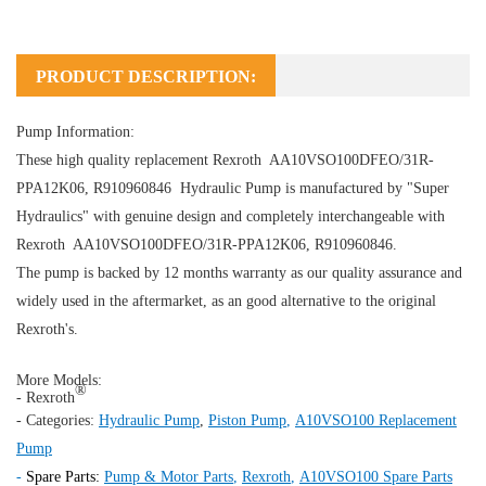
PRODUCT DESCRIPTION:
Pump Information:
These high quality replacement Rexroth AA10VSO100DFEO/31R-
PPA12K06, R910960846
Hydraulic Pump
is manufactured by "Super
Hydraulics" with genuine design and completely interchangeable with
Rexroth AA10VSO100DFEO/31R-PPA12K06, R910960846.
The pump is backed by 12 months warranty as our quality assurance and
widely used in the aftermarket, as an good alternative to the original
Rexroth's.
More Models:
®
- Rexroth
- Categories:
Hydraulic Pump
,
Piston Pump
,
A10VSO100 Replacement
Pump
-
Spare Parts:
Pump & Motor Parts
,
Rexroth
,
A10VSO100 Spare Parts