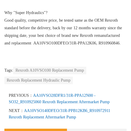
Why "Super Hydraulics"?
Good quality, competitive price, be tested same as the OEM Rexroth
standard before the delivery, back by our 12 months warranty since the
shipping date, your best choice of brand new Rexroth remanufactured
and replacement AA10VSO100DFEO/31R-PPA12K06, R910960846.
Tags:
Rexroth A10VSO100 Replacement Pump
Rexroth Replacement Hydraulic Pump
PREVIOUS：
AA10VSO28DFR1/31R-PPA12N00 -
SO32_R910925060 Rexroth Replacement Aftermarket Pump
NEXT：
AA10VSO140DFEO/31R-PPB12KB6_R910972911
Rexroth Replacement Aftermarket Pump