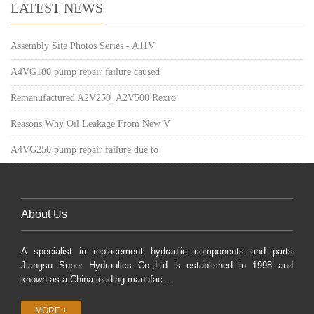
LATEST NEWS
Assembly Site Photos Series - A11V
A4VG180 pump repair failure caused
Remanufactured A2V250_A2V500 Rexro
Reasons Why Oil Leakage From New V
A4VG250 pump repair failure due to
About Us
A specialist in replacement hydraulic components and parts
Jiangsu Super Hydraulics Co.,Ltd is established in 1998 and
known as a China leading manufac...
MORE +