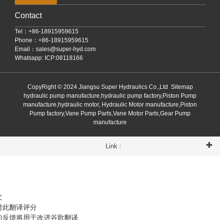
Contact
Tel：+86-18915959615
Phone：+86-18915959615
Email：
sales@super-hyd.com
Whatsapp: ICP:08118166
CopyRight © 2024 Jiangsu Super Hydraulics Co.,Ltd
Sitemap
hydraulic pump manufacture,hydraulic pump factory,Piston Pump
manufacture,hydraulic motor, Hydraulic Motor manufacture,Piston
Pump factory,Vane Pump Parts,Vane Motor Parts,Gear Pump
manufacture
Link :
文
对此翻译评分
的反馈将用于改进谷歌翻译