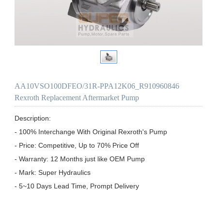
AA10VSO100DFEO/31R-PPA12K06_R910960846
Rexroth Replacement Aftermarket Pump
Description:

- 100% Interchange With Original Rexroth's Pump

- Price: Competitive, Up to 70% Price Off

- Warranty: 12 Months just like OEM Pump

- Mark: Super Hydraulics

- 5~10 Days Lead Time, Prompt Delivery