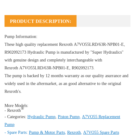
PRODUCT DESCRIPTION:
Pump Information:
These high quality replacement Rexroth A7VO55LRD/63R-NPB01-E,
R902092173
Hydraulic Pump
is manufactured by "Super Hydraulics"
with genuine design and completely interchangeable with
Rexroth A7VO55LRD/63R-NPB01-E, R902092173.
The pump is backed by 12 months warranty as our quality asurrance and
widely used in the aftermarket, as an good alternative to the original
Rexroth's.
More Models:
®
- Rexroth
- Categories:
Hydraulic Pump
,
Piston Pump
,
A7VO55 Replacement
Pump
- Spare Parts:
Pump & Motor Parts
,
Rexroth
,
A7VO55 Spare Parts