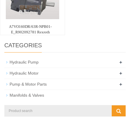
A7VO160DR/63R-NPB01-
E_R902092781 Rexroth
CATEGORIES
+
Hydraulic Pump
+
Hydraulic Motor
+
Pump & Motor Parts
Manifolds & Valves