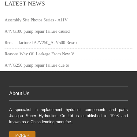
LATEST NEWS
Assembly Site Photos Series - A11V
A4VG180 pump repair failure caused
Remanufactured A2V250_A2V500 Rexro
Reasons Why Oil Leakage From New V
A4VG250 pump repair failure due to
About Us
A specialist in replacement hydraulic components and parts
Jiangsu Super Hydraulics Co.,Ltd is established in 1998 and
known as a China leading manufac...
MORE +