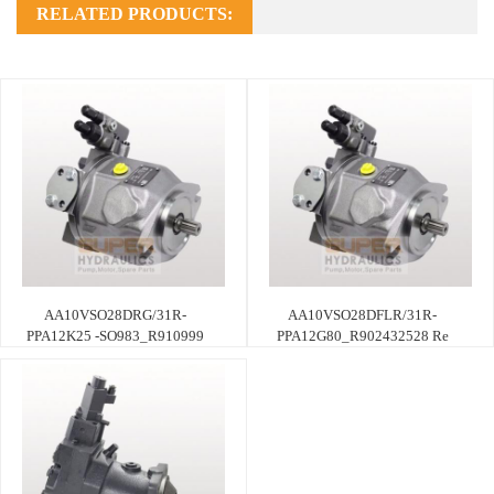
RELATED PRODUCTS:
AA10VSO28DRG/31R-
AA10VSO28DFLR/31R-
PPA12K25 -SO983_R910999
PPA12G80_R902432528 Re