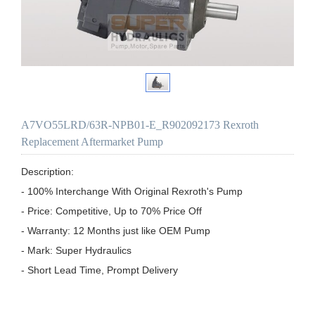
A7VO55LRD/63R-NPB01-E_R902092173 Rexroth
Replacement Aftermarket Pump
Description:

- 100% Interchange With Original Rexroth's Pump

- Price: Competitive, Up to 70% Price Off

- Warranty: 12 Months just like OEM Pump

- Mark: Super Hydraulics

- Short Lead Time, Prompt Delivery