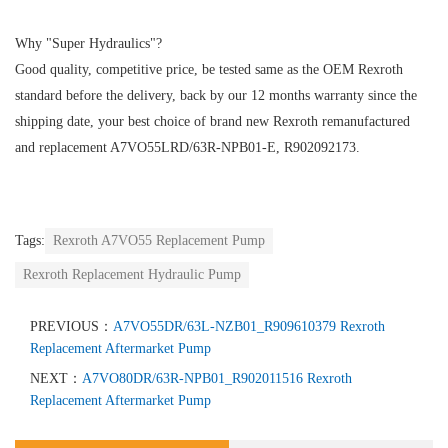
Why "Super Hydraulics"?
Good quality, competitive price, be tested same as the OEM Rexroth
standard before the delivery, back by our 12 months warranty since the
shipping date, your best choice of brand new Rexroth remanufactured
and replacement A7VO55LRD/63R-NPB01-E, R902092173.
Tags:
Rexroth A7VO55 Replacement Pump
Rexroth Replacement Hydraulic Pump
PREVIOUS：
A7VO55DR/63L-NZB01_R909610379 Rexroth
Replacement Aftermarket Pump
NEXT：
A7VO80DR/63R-NPB01_R902011516 Rexroth
Replacement Aftermarket Pump