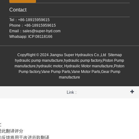
Contact
Tel：+86-18915959615
Phone：+86-18915959615
Email：
sales@super-hyd.com
Whatsapp: ICP:08118166
CopyRight © 2024 Jiangsu Super Hydraulics Co.,Ltd
Sitemap
hydraulic pump manufacture,hydraulic pump factory,Piston Pump
manufacture,hydraulic motor, Hydraulic Motor manufacture,Piston
Pump factory,Vane Pump Parts,Vane Motor Parts,Gear Pump
manufacture
Link :
文
对此翻译评分
的反馈将用于改进谷歌翻译