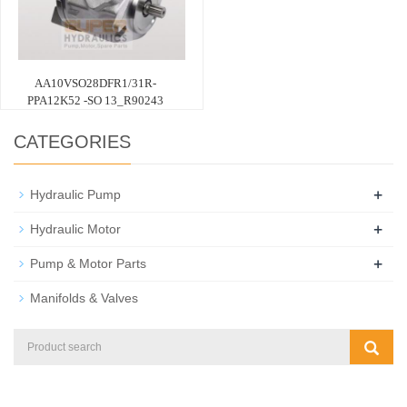
AA10VSO28DFR1/31R-
PPA12K52 -SO 13_R90243
CATEGORIES
+
Hydraulic Pump
+
Hydraulic Motor
+
Pump & Motor Parts
Manifolds & Valves