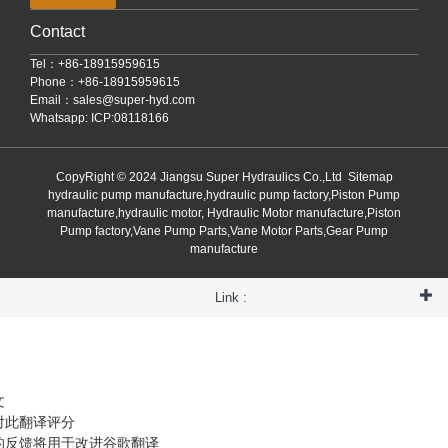
Contact
Tel：+86-18915959615
Phone：+86-18915959615
Email：
sales@super-hyd.com
Whatsapp: ICP:08118166
CopyRight © 2024 Jiangsu Super Hydraulics Co.,Ltd
Sitemap
hydraulic pump manufacture,hydraulic pump factory,Piston Pump
manufacture,hydraulic motor, Hydraulic Motor manufacture,Piston
Pump factory,Vane Pump Parts,Vane Motor Parts,Gear Pump
manufacture
Link :
文
对此翻译评分
的反馈将用于改进谷歌翻译