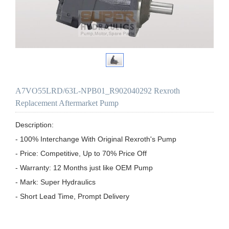
A7VO55LRD/63L-NPB01_R902040292 Rexroth
Replacement Aftermarket Pump
Description:

- 100% Interchange With Original Rexroth's Pump

- Price: Competitive, Up to 70% Price Off

- Warranty: 12 Months just like OEM Pump

- Mark: Super Hydraulics

- Short Lead Time, Prompt Delivery