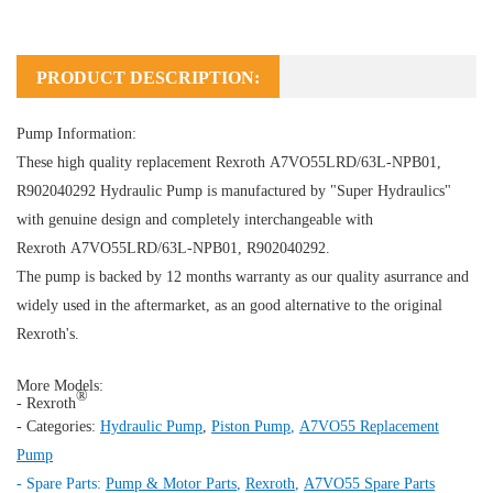
PRODUCT DESCRIPTION:
Pump Information:
These high quality replacement Rexroth A7VO55LRD/63L-NPB01,
R902040292
Hydraulic Pump
is manufactured by "Super Hydraulics"
with genuine design and completely interchangeable with
Rexroth A7VO55LRD/63L-NPB01, R902040292.
The pump is backed by 12 months warranty as our quality asurrance and
widely used in the aftermarket, as an good alternative to the original
Rexroth's.
More Models:
®
- Rexroth
- Categories:
Hydraulic Pump
,
Piston Pump
,
A7VO55 Replacement
Pump
- Spare Parts:
Pump & Motor Parts
,
Rexroth
,
A7VO55 Spare Parts