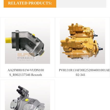
RELATED PRODUCTS:
AA2FM80/61W-VUDN100
PVH131R13AF30E252004001001AE
S_R902137546 Rexroth
02-341