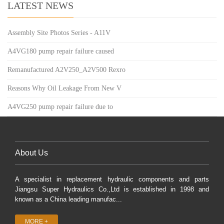
LATEST NEWS
Assembly Site Photos Series - A11V
A4VG180 pump repair failure caused
Remanufactured A2V250_A2V500 Rexro
Reasons Why Oil Leakage From New V
A4VG250 pump repair failure due to
About Us
A specialist in replacement hydraulic components and parts
Jiangsu Super Hydraulics Co.,Ltd is established in 1998 and
known as a China leading manufac...
MORE +