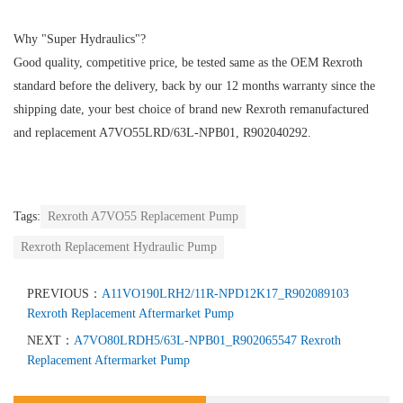
Why "Super Hydraulics"?
Good quality, competitive price, be tested same as the OEM Rexroth
standard before the delivery, back by our 12 months warranty since the
shipping date, your best choice of brand new Rexroth remanufactured
and replacement A7VO55LRD/63L-NPB01, R902040292.
Tags:
Rexroth A7VO55 Replacement Pump
Rexroth Replacement Hydraulic Pump
PREVIOUS：
A11VO190LRH2/11R-NPD12K17_R902089103
Rexroth Replacement Aftermarket Pump
NEXT：
A7VO80LRDH5/63L-NPB01_R902065547 Rexroth
Replacement Aftermarket Pump