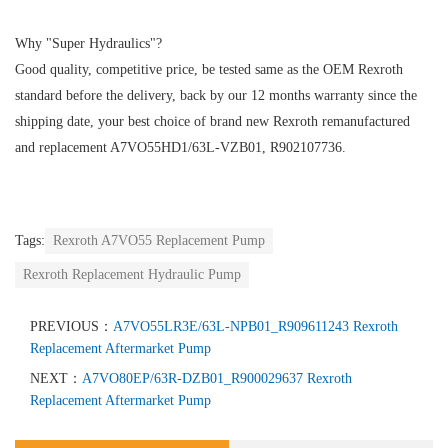
Why "Super Hydraulics"?
Good quality, competitive price, be tested same as the OEM Rexroth
standard before the delivery, back by our 12 months warranty since the
shipping date, your best choice of brand new Rexroth remanufactured
and replacement A7VO55HD1/63L-VZB01, R902107736.
Tags:
Rexroth A7VO55 Replacement Pump
Rexroth Replacement Hydraulic Pump
PREVIOUS：
A7VO55LR3E/63L-NPB01_R909611243 Rexroth
Replacement Aftermarket Pump
NEXT：
A7VO80EP/63R-DZB01_R900029637 Rexroth
Replacement Aftermarket Pump