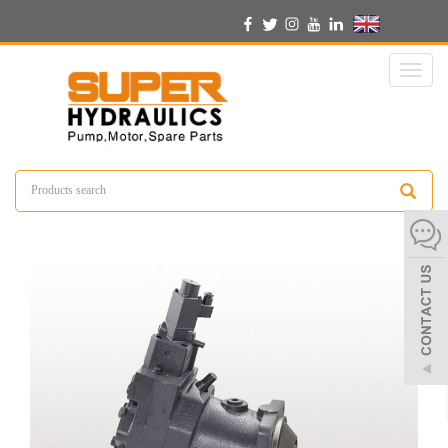
English
Toggl
naviga