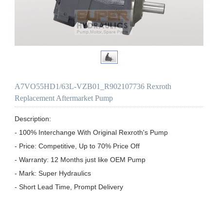
A7VO55HD1/63L-VZB01_R902107736 Rexroth
Replacement Aftermarket Pump
Description:

- 100% Interchange With Original Rexroth's Pump

- Price: Competitive, Up to 70% Price Off

- Warranty: 12 Months just like OEM Pump

- Mark: Super Hydraulics

- Short Lead Time, Prompt Delivery