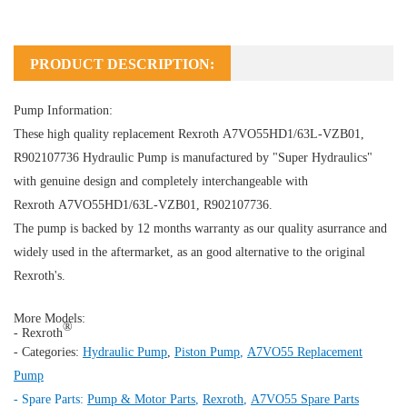
PRODUCT DESCRIPTION:
Pump Information:
These high quality replacement Rexroth A7VO55HD1/63L-VZB01,
R902107736
Hydraulic Pump
is manufactured by "Super Hydraulics"
with genuine design and completely interchangeable with
Rexroth A7VO55HD1/63L-VZB01, R902107736.
The pump is backed by 12 months warranty as our quality asurrance and
widely used in the aftermarket, as an good alternative to the original
Rexroth's.
More Models:
®
- Rexroth
- Categories:
Hydraulic Pump
,
Piston Pump
,
A7VO55 Replacement
Pump
- Spare Parts:
Pump & Motor Parts
,
Rexroth
,
A7VO55 Spare Parts