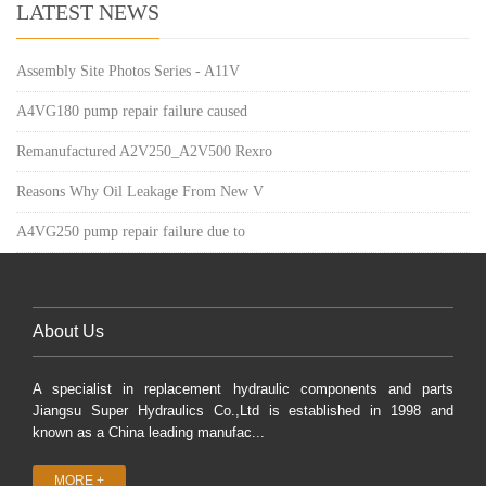
LATEST NEWS
Assembly Site Photos Series - A11V
A4VG180 pump repair failure caused
Remanufactured A2V250_A2V500 Rexro
Reasons Why Oil Leakage From New V
A4VG250 pump repair failure due to
About Us
A specialist in replacement hydraulic components and parts
Jiangsu Super Hydraulics Co.,Ltd is established in 1998 and
known as a China leading manufac...
MORE +