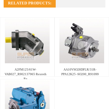
RELATED PRODUCTS:
A2FM125/61W-
AA10VSO28DFLR/31R-
VAB027_R902137965 Rexroth
PPA12K25 -SO200_R91099
Re