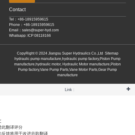
Contact
Tel：+86-18915959615
Phone：+86-18915959615
Email：
sales@super-hyd.com
Whatsapp: ICP:08118166
CopyRight © 2024 Jiangsu Super Hydraulics Co.,Ltd
Sitemap
hydraulic pump manufacture,hydraulic pump factory,Piston Pump
manufacture,hydraulic motor, Hydraulic Motor manufacture,Piston
Pump factory,Vane Pump Parts,Vane Motor Parts,Gear Pump
manufacture
Link :
文
对此翻译评分
的反馈将用于改进谷歌翻译