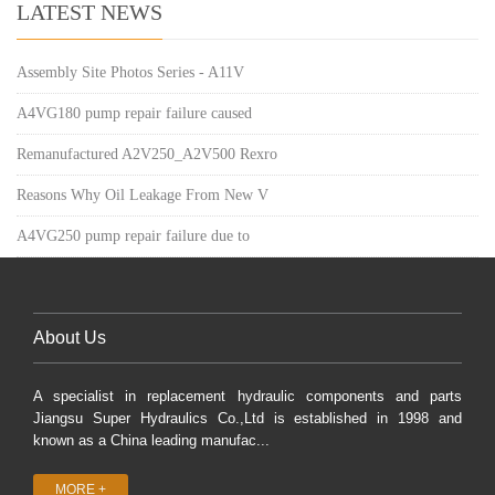
LATEST NEWS
Assembly Site Photos Series - A11V
A4VG180 pump repair failure caused
Remanufactured A2V250_A2V500 Rexro
Reasons Why Oil Leakage From New V
A4VG250 pump repair failure due to
About Us
A specialist in replacement hydraulic components and parts
Jiangsu Super Hydraulics Co.,Ltd is established in 1998 and
known as a China leading manufac...
MORE +