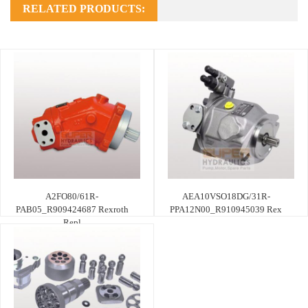
RELATED PRODUCTS:
A2FO80/61R-
AEA10VSO18DG/31R-
PAB05_R909424687 Rexroth
PPA12N00_R910945039 Rex
Repl