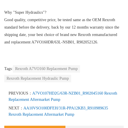
Why "Super Hydraulics"?
Good quality, competitive price, be tested same as the OEM Rexroth
standard before the delivery, back by our 12 months warranty since the
shipping date, your best choice of brand new Rexroth remanufactured
and replacement A7VO160DR/63L-NSB01, R902052126.
Tags:
Rexroth A7VO160 Replacement Pump
Rexroth Replacement Hydraulic Pump
PREVIOUS：
A7VO107HD2G/63R-NZB01_R902045160 Rexroth
Replacement Aftermarket Pump
NEXT：
AA10VSO100DFEH/31R-PPA12KB3_R910989635
Rexroth Replacement Aftermarket Pump