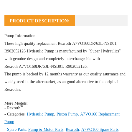
PRODUCT DESCRIPTION:
Pump Information:
These high quality replacement Rexroth A7VO160DR/63L-NSB01,
R902052126
Hydraulic Pump
is manufactured by "Super Hydraulics"
with genuine design and completely interchangeable with
Rexroth A7VO160DR/63L-NSB01, R902052126.
The pump is backed by 12 months warranty as our quality asurrance and
widely used in the aftermarket, as an good alternative to the original
Rexroth's.
More Models:
®
- Rexroth
- Categories:
Hydraulic Pump
,
Piston Pump
,
A7VO160 Replacement
Pump
- Spare Parts:
Pump & Motor Parts
,
Rexroth
,
A7VO160 Spare Parts