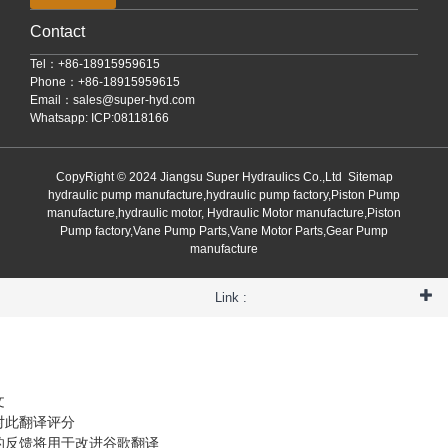
Contact
Tel：+86-18915959615
Phone：+86-18915959615
Email：
sales@super-hyd.com
Whatsapp: ICP:08118166
CopyRight © 2024 Jiangsu Super Hydraulics Co.,Ltd
Sitemap
hydraulic pump manufacture,hydraulic pump factory,Piston Pump
manufacture,hydraulic motor, Hydraulic Motor manufacture,Piston
Pump factory,Vane Pump Parts,Vane Motor Parts,Gear Pump
manufacture
Link :
文
对此翻译评分
的反馈将用于改进谷歌翻译