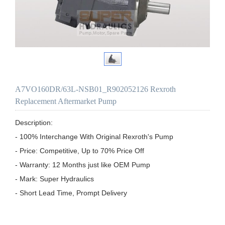
A7VO160DR/63L-NSB01_R902052126 Rexroth
Replacement Aftermarket Pump
Description:

- 100% Interchange With Original Rexroth's Pump

- Price: Competitive, Up to 70% Price Off

- Warranty: 12 Months just like OEM Pump

- Mark: Super Hydraulics

- Short Lead Time, Prompt Delivery