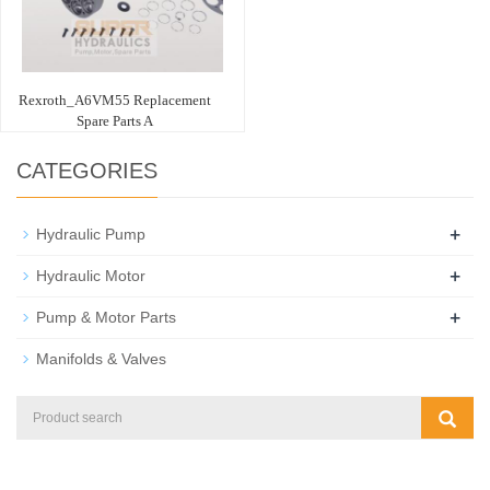
Rexroth_A6VM55 Replacement
Spare Parts A
CATEGORIES
+
Hydraulic Pump
+
Hydraulic Motor
+
Pump & Motor Parts
Manifolds & Valves