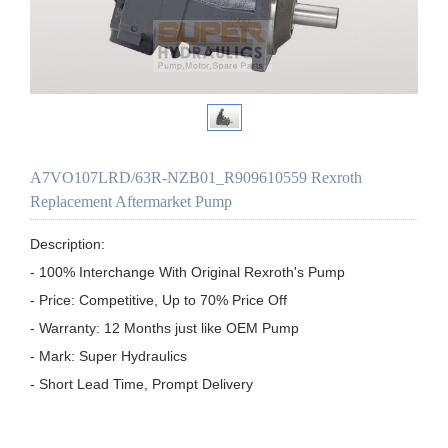
A7VO107LRD/63R-NZB01_R909610559 Rexroth
Replacement Aftermarket Pump
Description:

- 100% Interchange With Original Rexroth's Pump

- Price: Competitive, Up to 70% Price Off

- Warranty: 12 Months just like OEM Pump

- Mark: Super Hydraulics

- Short Lead Time, Prompt Delivery