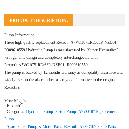
PRODUCT DESCRIPTION:
Pump Information:
These high quality replacement Rexroth A7VO107LRD/63R-NZB01,
R909610559
Hydraulic Pump
is manufactured by "Super Hydraulics"
with genuine design and completely interchangeable with
Rexroth A7VO107LRD/63R-NZB01, R909610559.
The pump is backed by 12 months warranty as our quality asurrance and
widely used in the aftermarket, as an good alternative to the original
Rexroth's.
More Models:
®
- Rexroth
- Categories:
Hydraulic Pump
,
Piston Pump
,
A7VO107 Replacement
Pump
- Spare Parts:
Pump & Motor Parts
,
Rexroth
,
A7VO107 Spare Parts