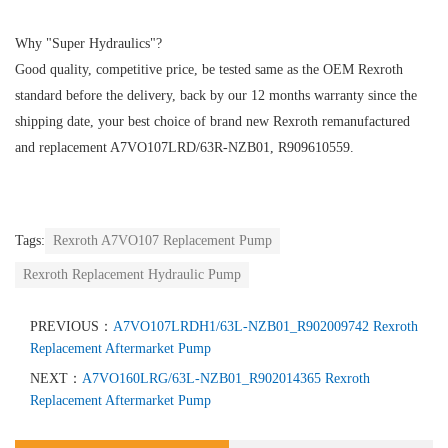
Why "Super Hydraulics"?
Good quality, competitive price, be tested same as the OEM Rexroth
standard before the delivery, back by our 12 months warranty since the
shipping date, your best choice of brand new Rexroth remanufactured
and replacement A7VO107LRD/63R-NZB01, R909610559.
Tags:
Rexroth A7VO107 Replacement Pump
Rexroth Replacement Hydraulic Pump
PREVIOUS：
A7VO107LRDH1/63L-NZB01_R902009742 Rexroth
Replacement Aftermarket Pump
NEXT：
A7VO160LRG/63L-NZB01_R902014365 Rexroth
Replacement Aftermarket Pump