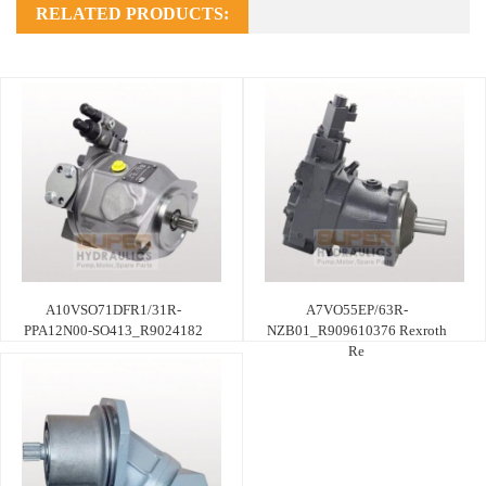
RELATED PRODUCTS:
A10VSO71DFR1/31R-
A7VO55EP/63R-
PPA12N00-SO413_R9024182
NZB01_R909610376 Rexroth
Re