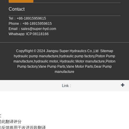
Contact
Tel：+86-18915959615
Phone：+86-18915959615
Email：
sales@super-hyd.com
Whatsapp: ICP:08118166
CopyRight © 2024 Jiangsu Super Hydraulics Co.,Ltd
Sitemap
hydraulic pump manufacture,hydraulic pump factory,Piston Pump
manufacture,hydraulic motor, Hydraulic Motor manufacture,Piston
Pump factory,Vane Pump Parts,Vane Motor Parts,Gear Pump
manufacture
Link :
文
对此翻译评分
的反馈将用于改进谷歌翻译