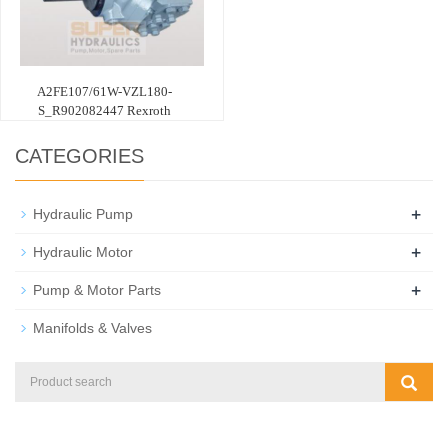
A2FE107/61W-VZL180-
S_R902082447 Rexroth
CATEGORIES
+
Hydraulic Pump
+
Hydraulic Motor
+
Pump & Motor Parts
Manifolds & Valves