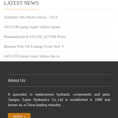
LATEST NEWS
Assembly Site Photos Series - A11V
A4VG180 pump repair failure caused
Remanufactured A2V250_A2V500 Rexro
Reasons Why Oil Leakage From New V
A4VG250 pump repair failure due to
About Us
A specialist in replacement hydraulic components and parts
Jiangsu Super Hydraulics Co.,Ltd is established in 1998 and
known as a China leading manufac...
MORE +