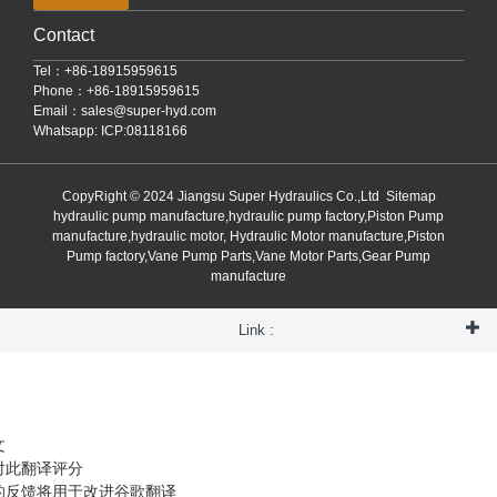
Contact
Tel：+86-18915959615
Phone：+86-18915959615
Email：
sales@super-hyd.com
Whatsapp: ICP:08118166
CopyRight © 2024 Jiangsu Super Hydraulics Co.,Ltd
Sitemap
hydraulic pump manufacture,hydraulic pump factory,Piston Pump
manufacture,hydraulic motor, Hydraulic Motor manufacture,Piston
Pump factory,Vane Pump Parts,Vane Motor Parts,Gear Pump
manufacture
Link :
文
对此翻译评分
的反馈将用于改进谷歌翻译