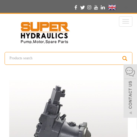
English
Toggl
naviga