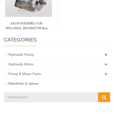
AA10VSO28DRG/31R-
PPA12M20_R910945799 Rex
CATEGORIES
+
Hydraulic Pump
+
Hydraulic Motor
+
Pump & Motor Parts
Manifolds & Valves