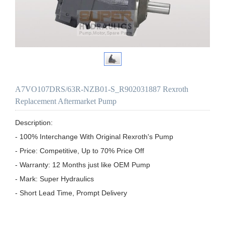
A7VO107DRS/63R-NZB01-S_R902031887 Rexroth
Replacement Aftermarket Pump
Description:

- 100% Interchange With Original Rexroth's Pump

- Price: Competitive, Up to 70% Price Off

- Warranty: 12 Months just like OEM Pump

- Mark: Super Hydraulics

- Short Lead Time, Prompt Delivery