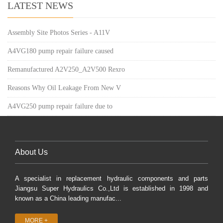
LATEST NEWS
Assembly Site Photos Series - A11V
A4VG180 pump repair failure caused
Remanufactured A2V250_A2V500 Rexro
Reasons Why Oil Leakage From New V
A4VG250 pump repair failure due to
About Us
A specialist in replacement hydraulic components and parts
Jiangsu Super Hydraulics Co.,Ltd is established in 1998 and
known as a China leading manufac...
MORE +