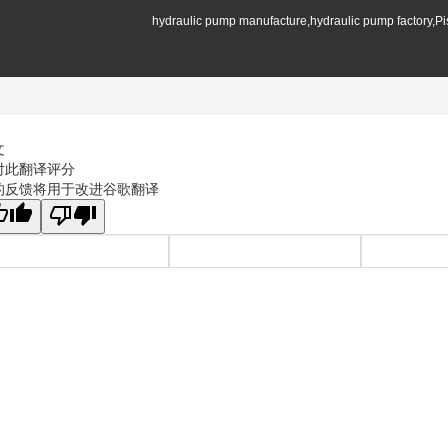
hydraulic pump manufacture,hydraulic pump factory,P
文
对此翻译评分
的反馈将用于改进谷歌翻译