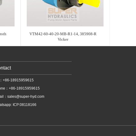
oth
VTM42-60-40-20-MB-R1-14, 385908-R
Vicker
ntact
l：+86-18915959615
one：+86-18915959615
ail：
sales@super-hyd.com
tsapp: ICP:08118166