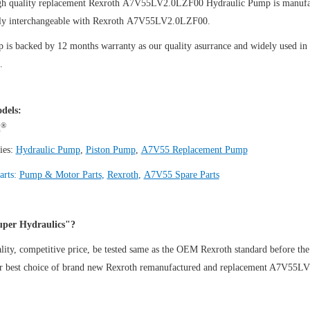
gh quality replacement Rexroth A7V55LV2.0LZF00
Hydraulic Pump
is manufa
ly interchangeable with Rexroth A7V55LV2.0LZF00.
is backed by 12 months warranty as our quality asurrance and widely used in th
.
dels:
®
h
ies:
Hydraulic Pump
,
Piston Pump
,
A7V55 Replacement Pump
arts:
Pump & Motor Parts
,
Rexroth
,
A7V55 Spare Parts
per Hydraulics"?
ity, competitive price, be tested same as the OEM Rexroth standard before the
ur best choice of brand new Rexroth remanufactured and replacement A7V55L