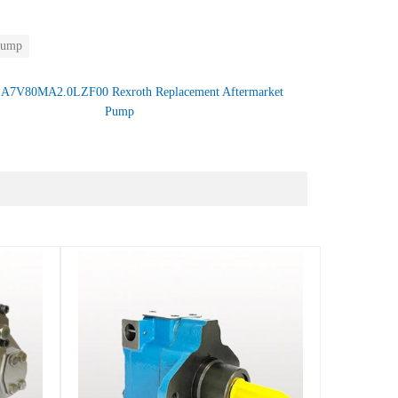
Pump
：
A7V80MA2.0LZF00 Rexroth Replacement Aftermarket
Pump