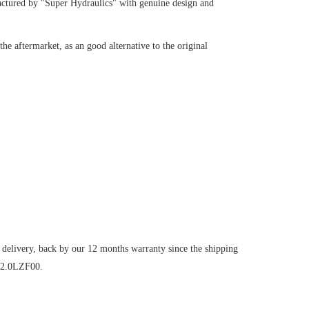
ctured by "Super Hydraulics" with genuine design and
e aftermarket, as an good alternative to the original
 delivery, back by our 12 months warranty since the shipping
V2.0LZF00.