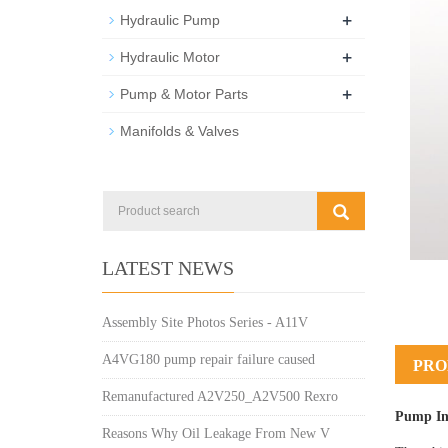
+
Hydraulic Pump
+
Hydraulic Motor
+
Pump & Motor Parts
Manifolds & Valves
LATEST NEWS
Assembly Site Photos Series - A11V
A4VG180 pump repair failure caused
PRO
Remanufactured A2V250_A2V500 Rexro
Pump In
Reasons Why Oil Leakage From New V