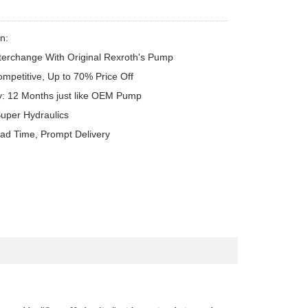
n:

terchange With Original Rexroth's Pump

ompetitive, Up to 70% Price Off

y: 12 Months just like OEM Pump

uper Hydraulics

ead Time, Prompt Delivery