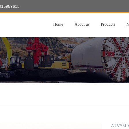
8915959615
Home
About us
Products
N
A7V55LV2