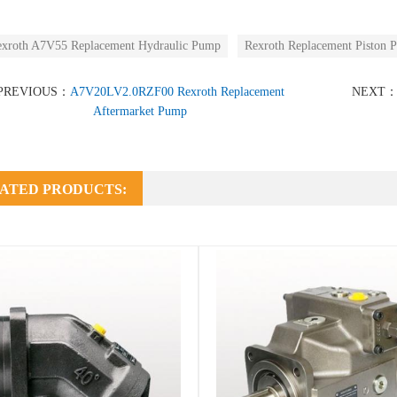
xroth A7V55 Replacement Hydraulic Pump
Rexroth Replacement Piston 
PREVIOUS：
A7V20LV2.0RZF00 Rexroth Replacement
NEXT
Aftermarket Pump
ATED PRODUCTS: