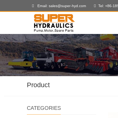
Email: sales@super-hyd.com
Tel: +86-1
Product
CATEGORIES