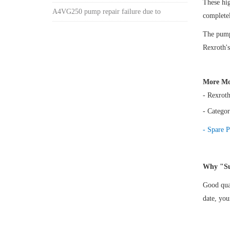
These hi
A4VG250 pump repair failure due to
complete
The pump 
Rexroth's
More Mo
- Rexrot
- Categor
- Spare P
Why "Su
Good qual
date, yo