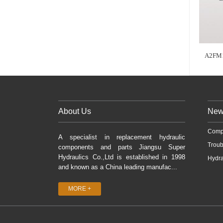
A2FM1
About Us
New
Comp
A specialist in replacement hydraulic
Troub
components and parts Jiangsu Super
Hydraulics Co.,Ltd is established in 1998
Hydra
and known as a China leading manufac...
MORE +