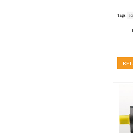
Tags:
Re
REL