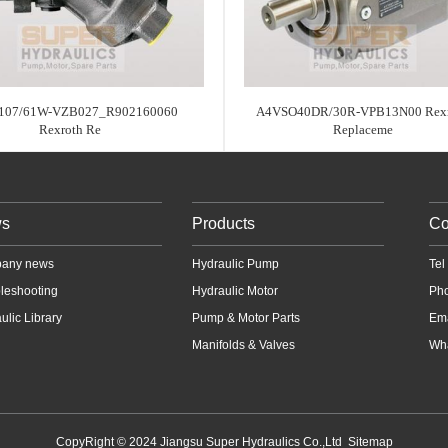
07/61W-VZB027_R902160060
A4VSO40DR/30R-VPB13N00 Rexr
Rexroth Re
Replaceme
s
Products
Co
any news
Hydraulic Pump
Te
leshooting
Hydraulic Motor
Ph
ulic Library
Pump & Motor Parts
Em
Manifolds & Valves
Wha
CopyRight © 2024 Jiangsu Super Hydraulics Co.,Ltd
Sitemap