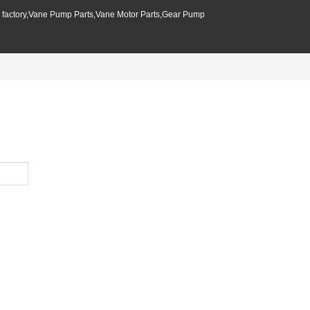
p factory,Vane Pump Parts,Vane Motor Parts,Gear Pump