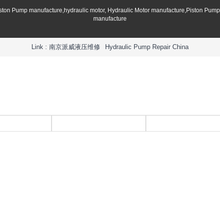
iston Pump manufacture,hydraulic motor, Hydraulic Motor manufacture,Piston Pum
manufacture
Link :
南京派威液压维修
Hydraulic Pump Repair China