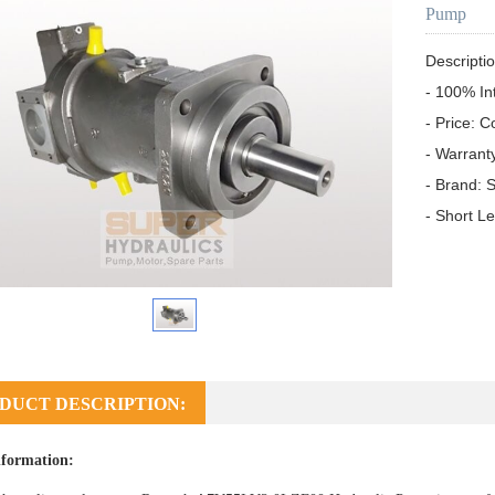
Pump
Descriptio
- 100% In
- Price: C
- Warrant
- Brand: S
- Short L
DUCT DESCRIPTION:
formation: