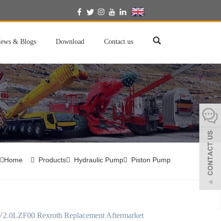
English
ews & Blogs
Download
Contact us
Home
Products
Hydraulic Pump
Piston Pump
.0LZF00 Rexroth Replacement Aftermarket