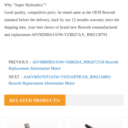
Why "Super Hydraulics"?
Good quality, competitive price, be tested same as the OEM Rexroth
standard before the delivery, back by our 12 months warranty since the
shipping date, your best choice of brand new Rexroth remanufactured
and replacement A6VM28HA1/63W-VZB027A E, R902130791.
PREVIOUS：
A6VM80HD1/63W-VAB020A_R902072518 Rexroth
Replacement Aftermarket Motor
NEXT：
AA6VM107EP1/63W-VSD510FPB EK_R902134893
Rexroth Replacement Aftermarket Motor
RELATED PRODUCTS: