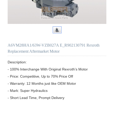
A6VM28HA1/63W-VZB027A E_R902130791 Rexroth
Replacement Aftermarket Motor
Description:

- 100% Interchange With Original Rexroth's Motor

- Price: Competitive, Up to 70% Price Off

- Warranty: 12 Months just like OEM Motor

- Mark: Super Hydraulics

- Short Lead Time, Prompt Delivery