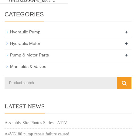
PPA12KD5-SO479_R90242
CATEGORIES
+
Hydraulic Pump
+
Hydraulic Motor
+
Pump & Motor Parts
Manifolds & Valves
LATEST NEWS
Assembly Site Photos Series - A11V
A4VG180 pump repair failure caused