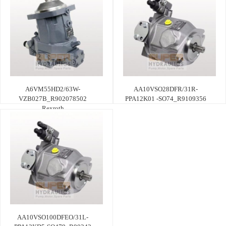
A6VM55HD2/63W-
AA10VSO28DFR/31R-
VZB027B_R902078502
PPA12K01 -SO74_R9109356
Rexroth
AA10VSO100DFEO/31L-