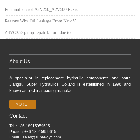
Remanufactured A2V250_A2V500 Rexro
Reasons Why Oil Leakage From New V
A4VG250 pump repair failure due to
About Us
A specialist in replacement hydraulic components and parts
Jiangsu Super Hydraulics Co.,Ltd is established in 1998 and
known as a China leading manufac...
MORE +
Contact
Tel：+86-18915959615
Phone：+86-18915959615
Email：
sales@super-hyd.com