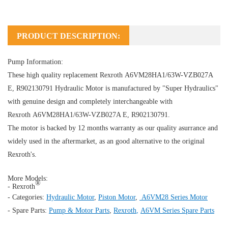
PRODUCT DESCRIPTION:
Pump Information:
These high quality replacement Rexroth A6VM28HA1/63W-VZB027A
E, R902130791
Hydraulic Motor
is manufactured by "Super Hydraulics"
with genuine design and completely interchangeable with
Rexroth A6VM28HA1/63W-VZB027A E, R902130791.
The motor is backed by 12 months warranty as our quality asurrance and
widely used in the aftermarket, as an good alternative to the original
Rexroth's.
More Models:
®
- Rexroth
- Categories:
Hydraulic Motor
,
Piston Motor
,
A6VM28 Series Motor
- Spare Parts:
Pump & Motor Parts
,
Rexroth
,
A6VM Series Spare Parts