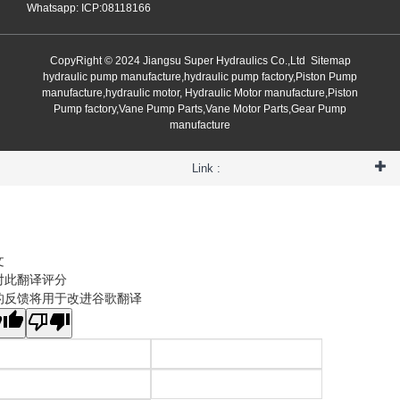
Whatsapp: ICP:08118166
CopyRight © 2024 Jiangsu Super Hydraulics Co.,Ltd
Sitemap
hydraulic pump manufacture,hydraulic pump factory,Piston Pump
manufacture,hydraulic motor, Hydraulic Motor manufacture,Piston
Pump factory,Vane Pump Parts,Vane Motor Parts,Gear Pump
manufacture
Link :
文
对此翻译评分
的反馈将用于改进谷歌翻译