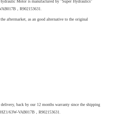
Hydraulic Motor
is manufactured by "Super Hydraulics"
3W-VAB017B，R902153631.
he aftermarket, as an good alternative to the original
 delivery, back by our 12 months warranty since the shipping
6VM200HZ1/63W-VAB017B，R902153631.