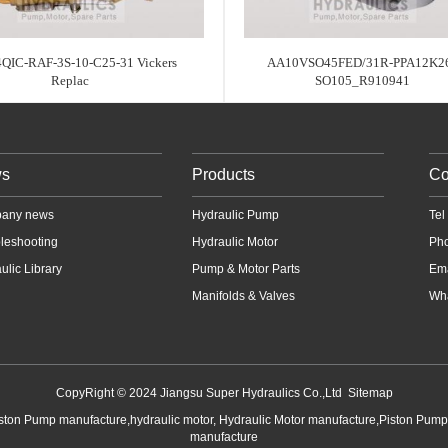
QIC-RAF-3S-10-C25-31 Vickers
AA10VSO45FED/31R-PPA12K26
Replac
SO105_R910941
s
Products
Co
any news
Hydraulic Pump
Te
leshooting
Hydraulic Motor
Ph
ulic Library
Pump & Motor Parts
Em
Manifolds & Valves
Wha
CopyRight © 2024 Jiangsu Super Hydraulics Co.,Ltd
Sitemap
iston Pump manufacture,hydraulic motor, Hydraulic Motor manufacture,Piston Pum
manufacture