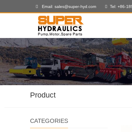
Email: sales@super-hyd.com
Tel: +86-1
Product
CATEGORIES