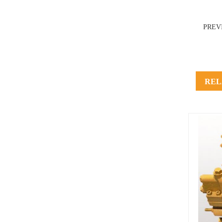
PREV
REL