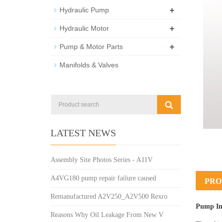
+
Hydraulic Pump
+
Hydraulic Motor
+
Pump & Motor Parts
Manifolds & Valves
LATEST NEWS
Assembly Site Photos Series - A11V
A4VG180 pump repair failure caused
PRO
Remanufactured A2V250_A2V500 Rexro
Pump In
Reasons Why Oil Leakage From New V