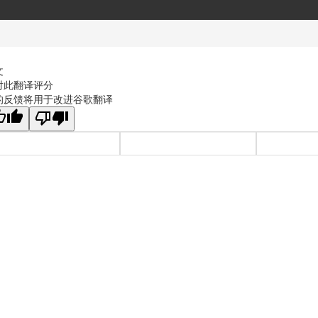
文
对此翻译评分
的反馈将用于改进谷歌翻译