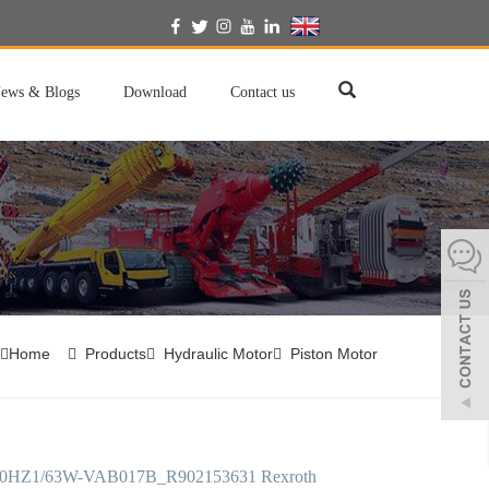
English
ews & Blogs
Download
Contact us
Home
Products
Hydraulic Motor
Piston Motor
HZ1/63W-VAB017B_R902153631 Rexroth