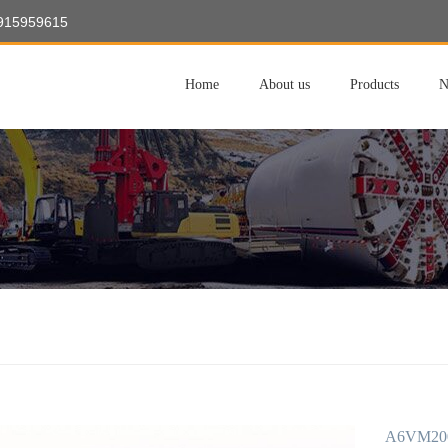
8915959615
Home
About us
Products
N
A6VM200