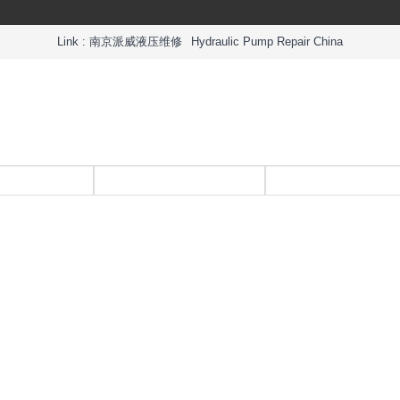
Link :
南京派威液压维修
Hydraulic Pump Repair China