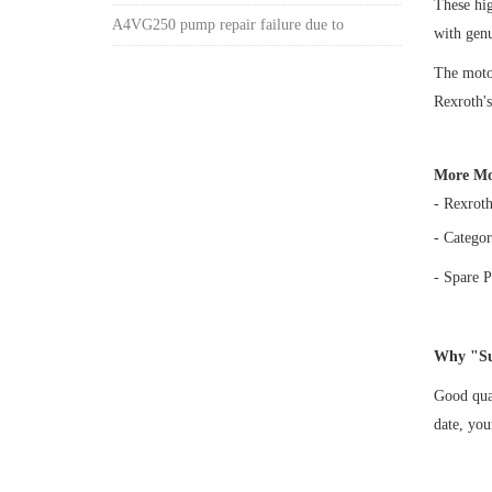
These h
A4VG250 pump repair failure due to
with gen
The motor
Rexroth's
More Mo
- Rexrot
- Categor
- Spare P
Why "Su
Good qual
date, yo