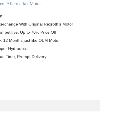
ent Aftermarket Motor
n:

terchange With Original Rexroth's Motor

ompetitive, Up to 70% Price Off

y: 12 Months just like OEM Motor

uper Hydraulics

ead Time, Prompt Delivery