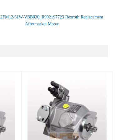
2FM12/61W-VBB030_R902197723 Rexroth Replacement
Aftermarket Motor