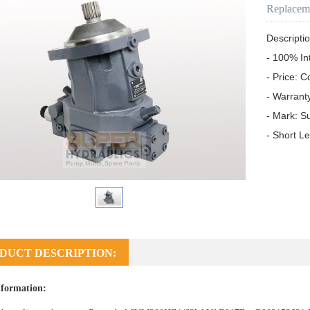
Replacem
Descriptio
- 100% In
- Price: C
- Warrant
- Mark: S
- Short L
DUCT DESCRIPTION:
formation: