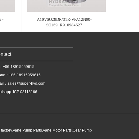
 -
A10VSO28DR/31R-VPA12N00-
SO169_R910984627
ntact
l：+86-18915959615
one：+86-18915959615
ail：
sales@super-hyd.com
tsapp: ICP:08118166
p factory,Vane Pump Parts,Vane Motor Parts,Gear Pump