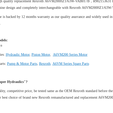
igh quality replacement Rexroth A6VM200HZ1/63W-VAB017B，R902153631
uine design and completely interchangeable with Rexroth A6VM200HZ1/6
 is backed by 12 months warranty as our quality asurrance and widely used in t
.
dels:
®
h
ies:
Hydraulic Motor
,
Piston Motor
,
A6VM200 Series Motor
arts:
Pump & Motor Parts
,
Rexroth
,
A6VM Series Spare Parts
per Hydraulics"?
ity, competitive price, be tested same as the OEM Rexroth standard before the
ur best choice of brand new Rexroth remanufactured and replacement A