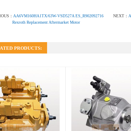
IOUS：
AA6VM160HA1TX/63W-VSD527A ES_R902092716
NEXT：
A
Rexroth Replacement Aftermarket Motor
ATED PRODUCTS: