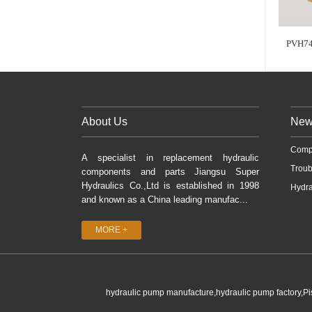
PVH74
About Us
New
Comp
A specialist in replacement hydraulic
Troub
components and parts Jiangsu Super
Hydraulics Co.,Ltd is established in 1998
Hydra
and known as a China leading manufac...
MORE +
hydraulic pump manufacture,hydraulic pump factory,P