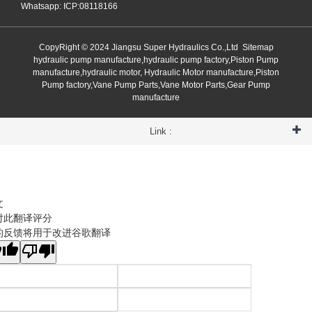
Whatsapp: ICP:08118166
CopyRight © 2024 Jiangsu Super Hydraulics Co.,Ltd
Sitemap
hydraulic pump manufacture,hydraulic pump factory,Piston Pump
manufacture,hydraulic motor, Hydraulic Motor manufacture,Piston
Pump factory,Vane Pump Parts,Vane Motor Parts,Gear Pump
manufacture
Link :
文
对此翻译评分
的反馈将用于改进谷歌翻译