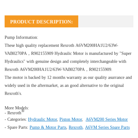
PRODUCT DESCRIPTION:
Pump Information:
These high quality replacement Rexroth A6VM200HA1U2/63W-
VAB0270PA，R902155909
Hydraulic Motor
is manufactured by "Super
Hydraulics" with genuine design and completely interchangeable with
Rexroth A6VM200HA1U2/63W-VAB0270PA，R902155909.
The motor is backed by 12 months warranty as our quality asurrance and
widely used in the aftermarket, as an good alternative to the original
Rexroth's.
More Models:
®
- Rexroth
- Categories:
Hydraulic Motor
,
Piston Motor
,
A6VM200 Series Motor
- Spare Parts:
Pump & Motor Parts
,
Rexroth
,
A6VM Series Spare Parts