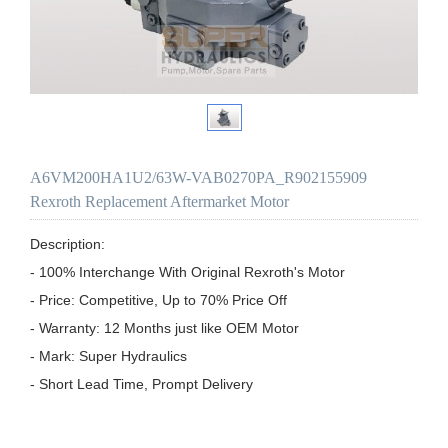
A6VM200HA1U2/63W-VAB0270PA_R902155909
Rexroth Replacement Aftermarket Motor
Description:

- 100% Interchange With Original Rexroth's Motor

- Price: Competitive, Up to 70% Price Off

- Warranty: 12 Months just like OEM Motor

- Mark: Super Hydraulics

- Short Lead Time, Prompt Delivery