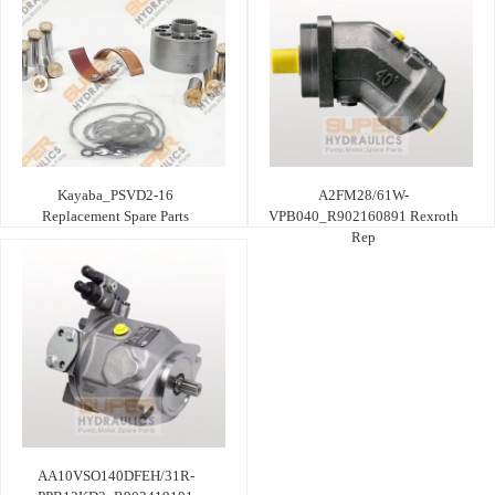
Kayaba_PSVD2-16
A2FM28/61W-
Replacement Spare Parts
VPB040_R902160891 Rexroth
Rep
AA10VSO140DFEH/31R-