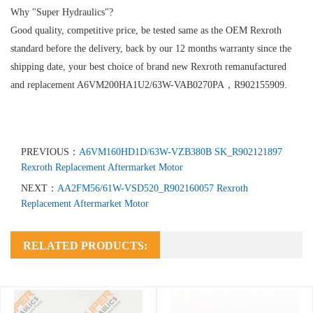
Why "Super Hydraulics"?
Good quality, competitive price, be tested same as the OEM Rexroth
standard before the delivery, back by our 12 months warranty since the
shipping date, your best choice of brand new Rexroth remanufactured
and replacement A6VM200HA1U2/63W-VAB0270PA，R902155909.
PREVIOUS：
A6VM160HD1D/63W-VZB380B SK_R902121897
Rexroth Replacement Aftermarket Motor
NEXT：
AA2FM56/61W-VSD520_R902160057 Rexroth
Replacement Aftermarket Motor
RELATED PRODUCTS: