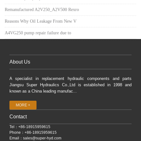
Remanufactured A2V250_A2V500 Rexro
Reasons Why Oil Leakage From New V
A4VG250 pump repair failure due to
About Us
A specialist in replacement hydraulic components and parts
Jiangsu Super Hydraulics Co.,Ltd is established in 1998 and
known as a China leading manufac...
MORE +
Contact
Tel：+86-18915959615
Phone：+86-18915959615
Email：
sales@super-hyd.com