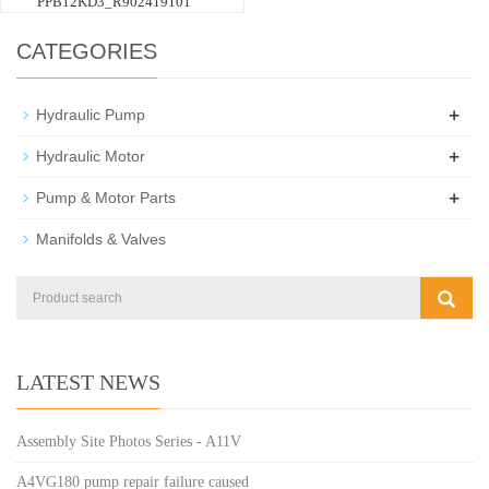
PPB12KD3_R902419101
CATEGORIES
+
Hydraulic Pump
+
Hydraulic Motor
+
Pump & Motor Parts
Manifolds & Valves
LATEST NEWS
Assembly Site Photos Series - A11V
A4VG180 pump repair failure caused