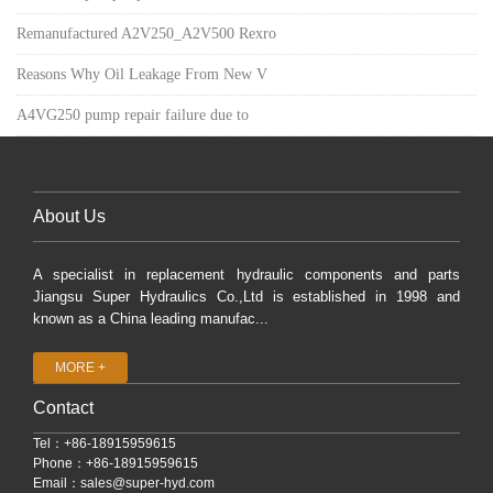
Remanufactured A2V250_A2V500 Rexro
Reasons Why Oil Leakage From New V
A4VG250 pump repair failure due to
About Us
A specialist in replacement hydraulic components and parts
Jiangsu Super Hydraulics Co.,Ltd is established in 1998 and
known as a China leading manufac...
MORE +
Contact
Tel：+86-18915959615
Phone：+86-18915959615
Email：
sales@super-hyd.com