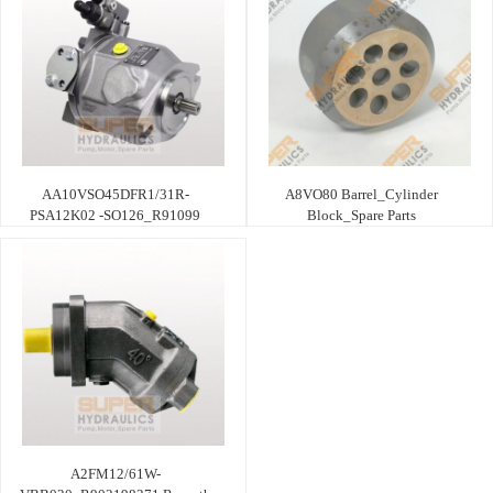
AA10VSO45DFR1/31R-
A8VO80 Barrel_Cylinder
PSA12K02 -SO126_R91099
Block_Spare Parts
A2FM12/61W-