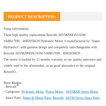
PRODUCT DESCRIPTION:
Pump Information:
These high quality replacement Rexroth A6VM200DA1/63W-
VAB017DB，R902050639
Hydraulic Motor
is manufactured by "Super
Hydraulics" with genuine design and completely interchangeable with
Rexroth A6VM200DA1/63W-VAB017DB，R902050639.
The motor is backed by 12 months warranty as our quality asurrance and
widely used in the aftermarket, as an good alternative to the original
Rexroth's.
More Models:
®
- Rexroth
- Categories:
Hydraulic Motor
,
Piston Motor
,
A6VM200 Series Motor
- Spare Parts:
Pump & Motor Parts
,
Rexroth
,
A6VM Series Spare Parts