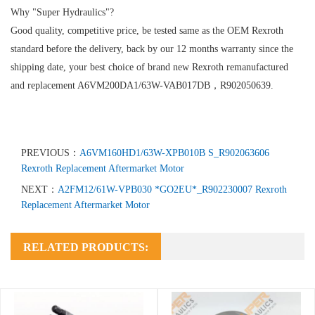
Why "Super Hydraulics"?
Good quality, competitive price, be tested same as the OEM Rexroth
standard before the delivery, back by our 12 months warranty since the
shipping date, your best choice of brand new Rexroth remanufactured
and replacement A6VM200DA1/63W-VAB017DB，R902050639.
PREVIOUS：
A6VM160HD1/63W-XPB010B S_R902063606
Rexroth Replacement Aftermarket Motor
NEXT：
A2FM12/61W-VPB030 *GO2EU*_R902230007 Rexroth
Replacement Aftermarket Motor
RELATED PRODUCTS: