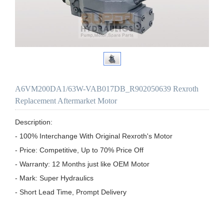
A6VM200DA1/63W-VAB017DB_R902050639 Rexroth
Replacement Aftermarket Motor
Description:

- 100% Interchange With Original Rexroth's Motor

- Price: Competitive, Up to 70% Price Off

- Warranty: 12 Months just like OEM Motor

- Mark: Super Hydraulics

- Short Lead Time, Prompt Delivery