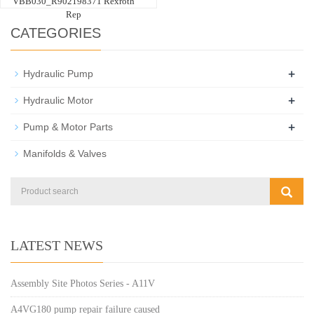
VBB030_R902198371 Rexroth
Rep
CATEGORIES
+
Hydraulic Pump
+
Hydraulic Motor
+
Pump & Motor Parts
Manifolds & Valves
LATEST NEWS
Assembly Site Photos Series - A11V
A4VG180 pump repair failure caused