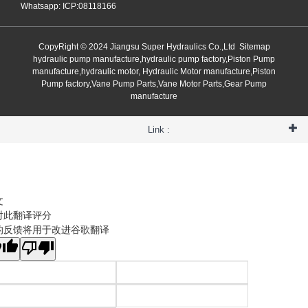
Whatsapp: ICP:08118166
CopyRight © 2024 Jiangsu Super Hydraulics Co.,Ltd
Sitemap
hydraulic pump manufacture,hydraulic pump factory,Piston Pump
manufacture,hydraulic motor, Hydraulic Motor manufacture,Piston
Pump factory,Vane Pump Parts,Vane Motor Parts,Gear Pump
manufacture
Link :
文
对此翻译评分
的反馈将用于改进谷歌翻译