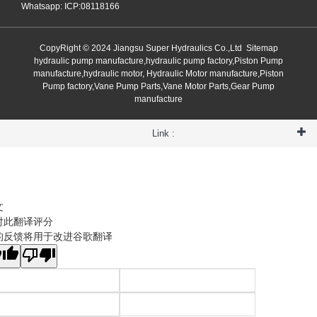
Whatsapp: ICP:08118166
CopyRight © 2024 Jiangsu Super Hydraulics Co.,Ltd
Sitemap
hydraulic pump manufacture,hydraulic pump factory,Piston Pump
manufacture,hydraulic motor, Hydraulic Motor manufacture,Piston
Pump factory,Vane Pump Parts,Vane Motor Parts,Gear Pump
manufacture
Link :
文
对此翻译评分
的反馈将用于改进谷歌翻译