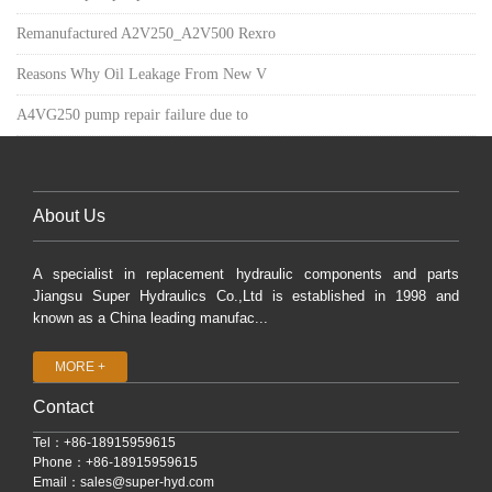
Remanufactured A2V250_A2V500 Rexro
Reasons Why Oil Leakage From New V
A4VG250 pump repair failure due to
About Us
A specialist in replacement hydraulic components and parts
Jiangsu Super Hydraulics Co.,Ltd is established in 1998 and
known as a China leading manufac...
MORE +
Contact
Tel：+86-18915959615
Phone：+86-18915959615
Email：
sales@super-hyd.com