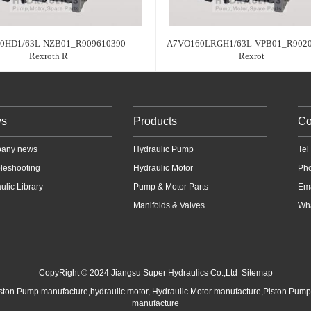
0HD1/63L-NZB01_R909610390
A7VO160LRGH1/63L-VPB01_R902
Rexroth R
Rexrot
s
Products
Co
any news
Hydraulic Pump
Te
leshooting
Hydraulic Motor
Ph
ulic Library
Pump & Motor Parts
Em
Manifolds & Valves
Wha
CopyRight © 2024 Jiangsu Super Hydraulics Co.,Ltd
Sitemap
iston Pump manufacture,hydraulic motor, Hydraulic Motor manufacture,Piston Pum
manufacture