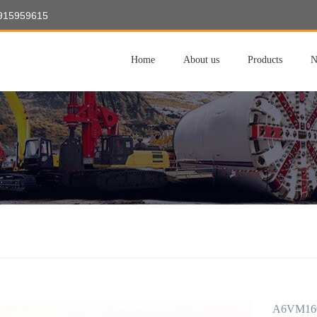
8915959615
Home
About us
Products
N
A6VM160