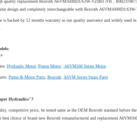
igh quality replacement Rexroth A6VM160HD1/63W-VZB017FB，R90211987
uine design and completely interchangeable with Rexroth A6VM160HD1/
 is backed by 12 months warranty as our quality asurrance and widely used in t
.
dels:
®
h
ies:
Hydraulic Motor
,
Piston Motor
,
A6VM160 Series Motor
arts:
Pump & Motor Parts
,
Rexroth
,
A6VM Series Spare Parts
per Hydraulics"?
ity, competitive price, be tested same as the OEM Rexroth standard before the
ur best choice of brand new Rexroth remanufactured and replacement A