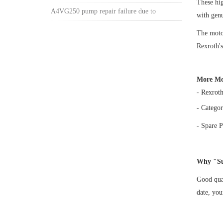
These h
A4VG250 pump repair failure due to
with gen
The motor
Rexroth's
More Mo
- Rexrot
- Categor
- Spare P
Why "Su
Good qual
date, yo