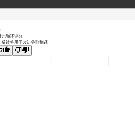
文
对此翻译评分
的反馈将用于改进谷歌翻译