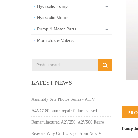
+
Hydraulic Pump
+
Hydraulic Motor
+
Pump & Motor Parts
Manifolds & Valves
LATEST NEWS
Assembly Site Photos Series - A11V
A4VG180 pump repair failure caused
PRO
Remanufactured A2V250_A2V500 Rexro
Pump In
Reasons Why Oil Leakage From New V