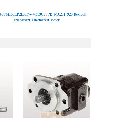
A6VM160EP2D/63W-VZB017FPB_R902117923 Rexroth
Replacement Aftermarket Motor