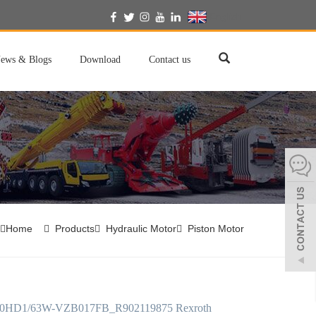
English
ews & Blogs
Download
Contact us
Home
Products
Hydraulic Motor
Piston Motor
HD1/63W-VZB017FB_R902119875 Rexroth