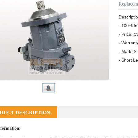
Replacem
Descriptio
- 100% In
- Price: C
- Warrant
- Mark: S
- Short L
DUCT DESCRIPTION:
formation: