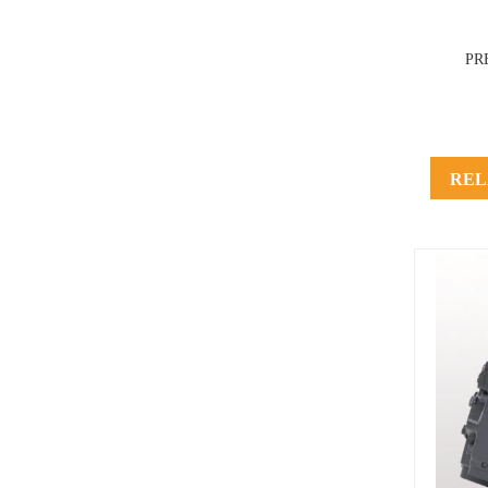
PR
REL