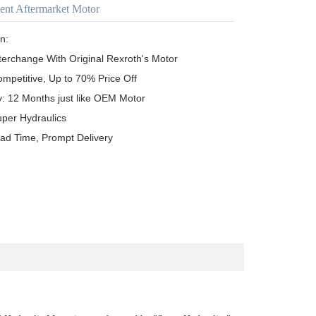
ent Aftermarket Motor
n:

terchange With Original Rexroth's Motor

ompetitive, Up to 70% Price Off

y: 12 Months just like OEM Motor

uper Hydraulics

ead Time, Prompt Delivery