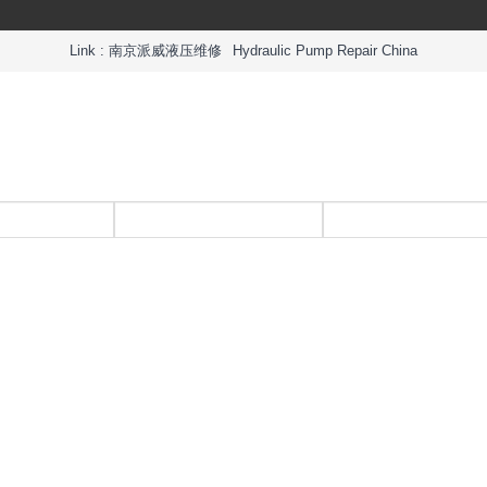
Link :
南京派威液压维修
Hydraulic Pump Repair China