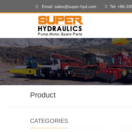
Email: sales@super-hyd.com
Tel: +86-1
Product
CATEGORIES