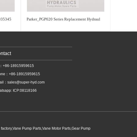
035345
Parker_PGP020 Series Replacement Hydraul
ntact
l：+86-18915959615
one：+86-18915959615
ail：
sales@super-hyd.com
tsapp: ICP:08118166
p factory,Vane Pump Parts,Vane Motor Parts,Gear Pump