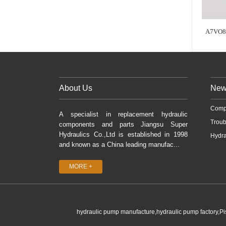
A7VO8
About Us
New
Comp
A specialist in replacement hydraulic
Troub
components and parts Jiangsu Super
Hydraulics Co.,Ltd is established in 1998
Hydra
and known as a China leading manufac...
MORE +
hydraulic pump manufacture,hydraulic pump factory,P