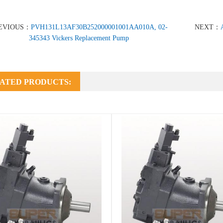
EVIOUS：
PVH131L13AF30B252000001001AA010A, 02-
NEXT：
345343 Vickers Replacement Pump
ATED PRODUCTS: