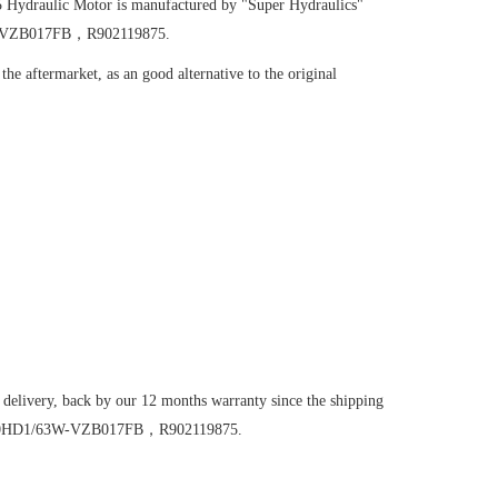
5
Hydraulic Motor
is manufactured by "Super Hydraulics"
63W-VZB017FB，R902119875.
he aftermarket, as an good alternative to the original
 delivery, back by our 12 months warranty since the shipping
6VM160HD1/63W-VZB017FB，R902119875.