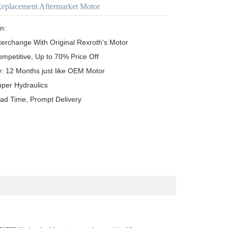
Replacement Aftermarket Motor
n:

terchange With Original Rexroth's Motor

ompetitive, Up to 70% Price Off

y: 12 Months just like OEM Motor

uper Hydraulics

ead Time, Prompt Delivery