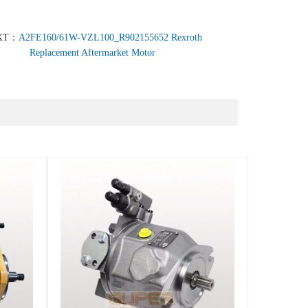
XT：
A2FE160/61W-VZL100_R902155652 Rexroth
Replacement Aftermarket Motor