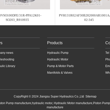
0VSO100DFE/31R-PPA12K01-
PVH131R02AF30B282000AR1001A
SO203_R910935
02-345
s
Products
Co
any news
Hydraulic Pump
Te
leshooting
Hydraulic Motor
Ph
ulic Library
Pump & Motor Parts
Em
Manifolds & Valves
Wha
CopyRight © 2024 Jiangsu Super Hydraulics Co.,Ltd
Sitemap
iston Pump manufacture,hydraulic motor, Hydraulic Motor manufacture,Piston Pum
manufacture