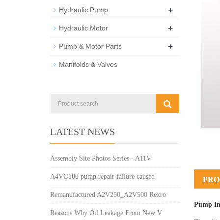
+
Hydraulic Pump
+
Hydraulic Motor
+
Pump & Motor Parts
Manifolds & Valves
LATEST NEWS
Assembly Site Photos Series - A11V
A4VG180 pump repair failure caused
PRO
Remanufactured A2V250_A2V500 Rexro
Pump In
Reasons Why Oil Leakage From New V