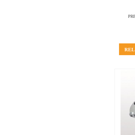
PR
REL