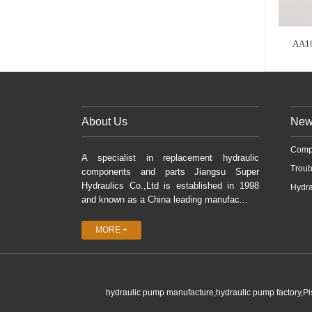
AA1
About Us
New
Comp
A specialist in replacement hydraulic
Troub
components and parts Jiangsu Super
Hydraulics Co.,Ltd is established in 1998
Hydra
and known as a China leading manufac...
MORE +
hydraulic pump manufacture,hydraulic pump factory,P