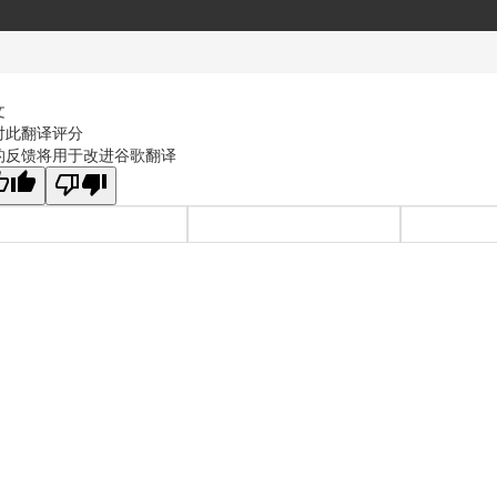
文
对此翻译评分
的反馈将用于改进谷歌翻译