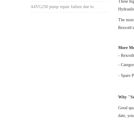
These h
A4VG250 pump repair failure due to
Hydrauli
The motor
Rexroth's
More Mo
- Rexrot
- Categor
- Spare P
Why "Su
Good qual
date, yo