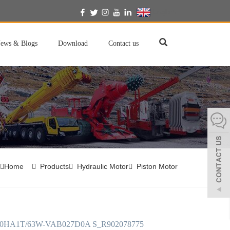
English
ews & Blogs
Download
Contact us
Home
Products
Hydraulic Motor
Piston Motor
0HA1T/63W-VAB027D0A S_R902078775