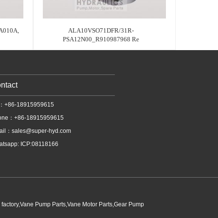
A010A,
ALA10VSO71DFR/31R-
PSA12N00_R910987968 Re
ntact
l：+86-18915959615
one：+86-18915959615
ail：
sales@super-hyd.com
tsapp: ICP:08118166
p factory,Vane Pump Parts,Vane Motor Parts,Gear Pump