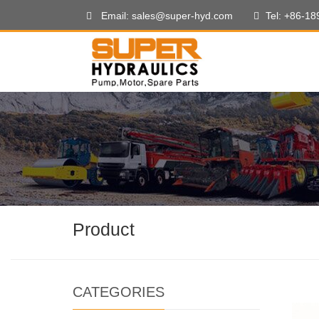
Email: sales@super-hyd.com
Tel: +86-1
Product
CATEGORIES