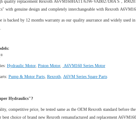
igh quality replacement Rexroth A6VM160HA1T/63W-VAB027D0A S，R902
cs" with genuine design and completely interchangeable with Rexroth 
 is backed by 12 months warranty as our quality asurrance and widely used in t
.
dels:
®
h
ies:
Hydraulic Motor
,
Piston Motor
,
A6VM160 Series Motor
arts:
Pump & Motor Parts
,
Rexroth
,
A6VM Series Spare Parts
per Hydraulics"?
ity, competitive price, be tested same as the OEM Rexroth standard before the
ur best choice of brand new Rexroth remanufactured and replacement A