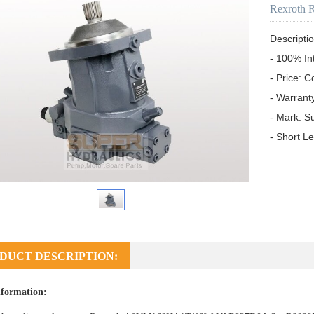
Rexroth 
Descriptio
- 100% In
- Price: C
- Warrant
- Mark: S
- Short L
DUCT DESCRIPTION:
formation: