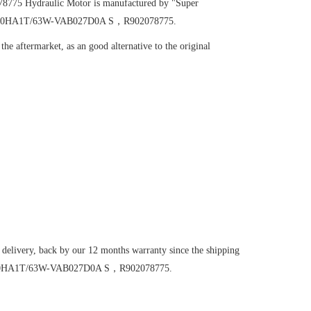
078775
Hydraulic Motor
is manufactured by "Super
A6VM160HA1T/63W-VAB027D0A S，R902078775.
he aftermarket, as an good alternative to the original
 delivery, back by our 12 months warranty since the shipping
6VM160HA1T/63W-VAB027D0A S，R902078775.