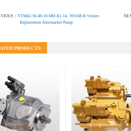
EVIOUS：
VTM42-50-40-10-MD-R1-14, 393168-R Vickers
NE
Replacement Aftermarket Pump
ATED PRODUCTS: