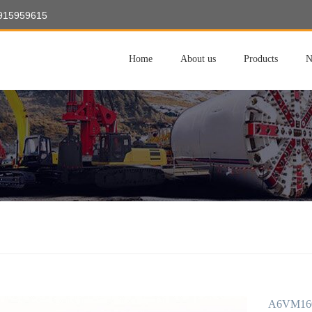
8915959615
Home
About us
Products
N
A6VM16