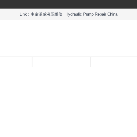
Link :
南京派威液压维修
Hydraulic Pump Repair China