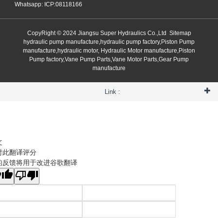
Whatsapp: ICP:08118166
CopyRight © 2024 Jiangsu Super Hydraulics Co.,Ltd
Sitemap
hydraulic pump manufacture,hydraulic pump factory,Piston Pump
manufacture,hydraulic motor, Hydraulic Motor manufacture,Piston
Pump factory,Vane Pump Parts,Vane Motor Parts,Gear Pump
manufacture
Link :
文
对此翻译评分
的反馈将用于改进谷歌翻译