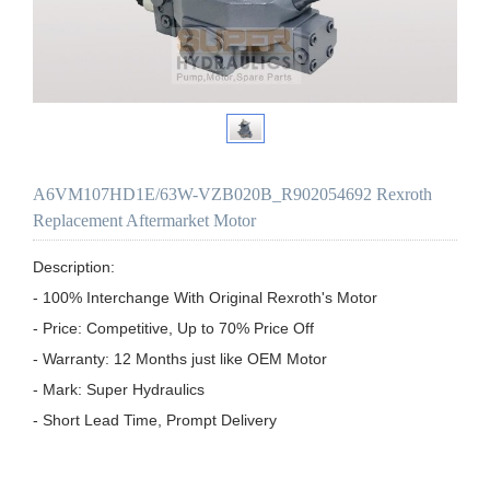
A6VM107HD1E/63W-VZB020B_R902054692 Rexroth
Replacement Aftermarket Motor
Description:

- 100% Interchange With Original Rexroth's Motor

- Price: Competitive, Up to 70% Price Off

- Warranty: 12 Months just like OEM Motor

- Mark: Super Hydraulics

- Short Lead Time, Prompt Delivery