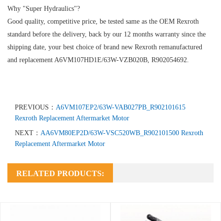
Why "Super Hydraulics"?
Good quality, competitive price, be tested same as the OEM Rexroth
standard before the delivery, back by our 12 months warranty since the
shipping date, your best choice of brand new Rexroth remanufactured
and replacement A6VM107HD1E/63W-VZB020B, R902054692.
PREVIOUS：
A6VM107EP2/63W-VAB027PB_R902101615
Rexroth Replacement Aftermarket Motor
NEXT：
AA6VM80EP2D/63W-VSC520WB_R902101500 Rexroth
Replacement Aftermarket Motor
RELATED PRODUCTS: