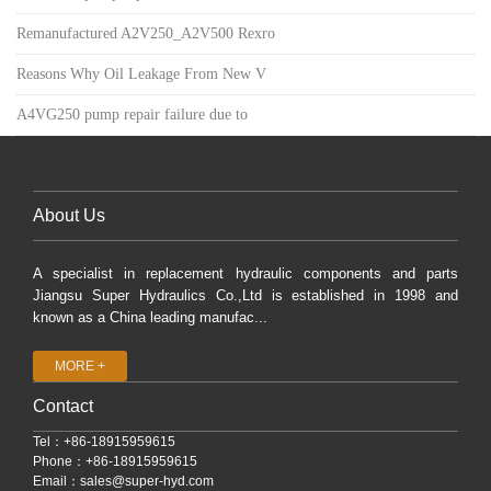
Remanufactured A2V250_A2V500 Rexro
Reasons Why Oil Leakage From New V
A4VG250 pump repair failure due to
About Us
A specialist in replacement hydraulic components and parts
Jiangsu Super Hydraulics Co.,Ltd is established in 1998 and
known as a China leading manufac...
MORE +
Contact
Tel：+86-18915959615
Phone：+86-18915959615
Email：
sales@super-hyd.com