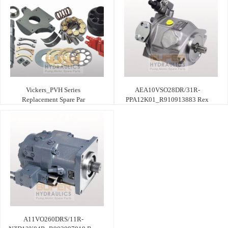
Vickers_PVH Series
AEA10VSO28DR/31R-
Replacement Spare Par
PPA12K01_R910913883 Rex
A11VO260DRS/11R-