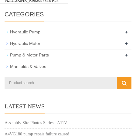
NZD12K84R_R902097818 Rex
CATEGORIES
+
Hydraulic Pump
+
Hydraulic Motor
+
Pump & Motor Parts
Manifolds & Valves
LATEST NEWS
Assembly Site Photos Series - A11V
A4VG180 pump repair failure caused