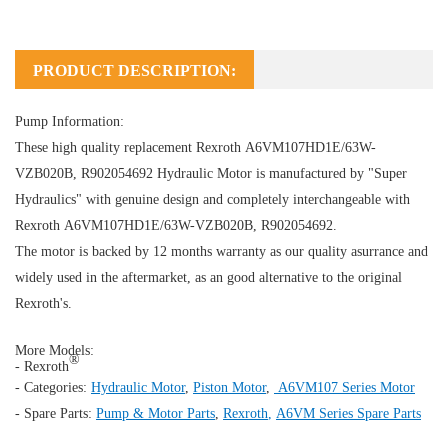
PRODUCT DESCRIPTION:
Pump Information:
These high quality replacement Rexroth A6VM107HD1E/63W-
VZB020B, R902054692
Hydraulic Motor
is manufactured by "Super
Hydraulics" with genuine design and completely interchangeable with
Rexroth A6VM107HD1E/63W-VZB020B, R902054692.
The motor is backed by 12 months warranty as our quality asurrance and
widely used in the aftermarket, as an good alternative to the original
Rexroth's.
More Models:
®
- Rexroth
- Categories:
Hydraulic Motor
,
Piston Motor
,
A6VM107 Series Motor
- Spare Parts:
Pump & Motor Parts
,
Rexroth
,
A6VM Series Spare Parts