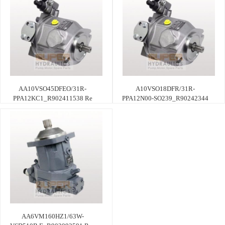
AA10VSO45DFEO/31R-
A10VSO18DFR/31R-
PPA12KC1_R902411538 Re
PPA12N00-SO239_R90242344
AA6VM160HZ1/63W-