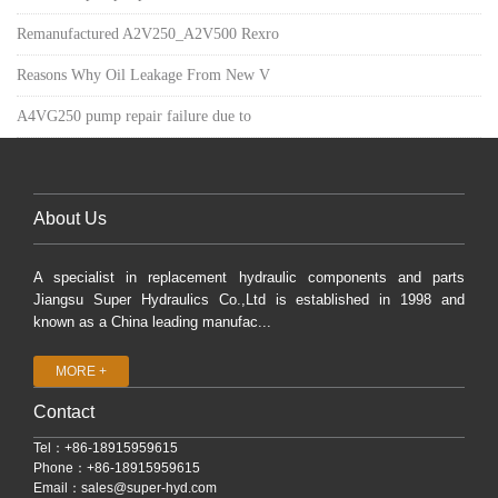
Remanufactured A2V250_A2V500 Rexro
Reasons Why Oil Leakage From New V
A4VG250 pump repair failure due to
About Us
A specialist in replacement hydraulic components and parts
Jiangsu Super Hydraulics Co.,Ltd is established in 1998 and
known as a China leading manufac...
MORE +
Contact
Tel：+86-18915959615
Phone：+86-18915959615
Email：
sales@super-hyd.com