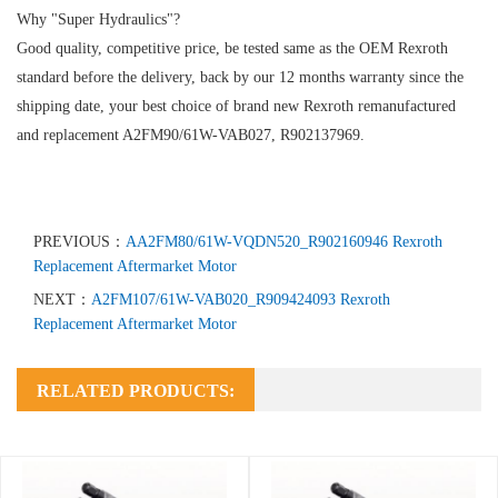
Why "Super Hydraulics"?
Good quality, competitive price, be tested same as the OEM Rexroth
standard before the delivery, back by our 12 months warranty since the
shipping date, your best choice of brand new Rexroth remanufactured
and replacement A2FM90/61W-VAB027, R902137969.
PREVIOUS：
AA2FM80/61W-VQDN520_R902160946 Rexroth
Replacement Aftermarket Motor
NEXT：
A2FM107/61W-VAB020_R909424093 Rexroth
Replacement Aftermarket Motor
RELATED PRODUCTS: