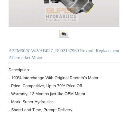
A2FM90/61W-VAB027_R902137969 Rexroth Replacement
Aftermarket Motor
Description:

- 100% Interchange With Original Rexroth's Motor

- Price: Competitive, Up to 70% Price Off

- Warranty: 12 Months just like OEM Motor

- Mark: Super Hydraulics

- Short Lead Time, Prompt Delivery