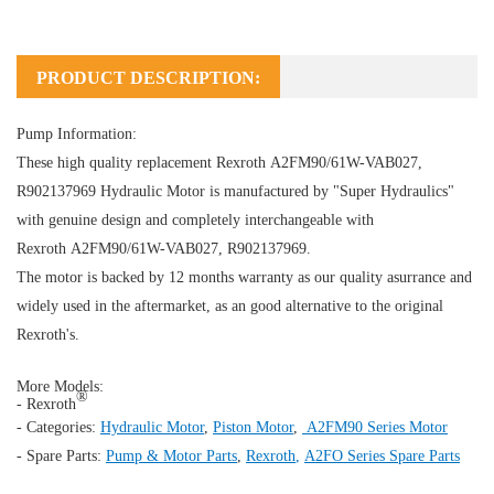
PRODUCT DESCRIPTION:
Pump Information:
These high quality replacement Rexroth A2FM90/61W-VAB027,
R902137969
Hydraulic Motor
is manufactured by "Super Hydraulics"
with genuine design and completely interchangeable with
Rexroth A2FM90/61W-VAB027, R902137969.
The motor is backed by 12 months warranty as our quality asurrance and
widely used in the aftermarket, as an good alternative to the original
Rexroth's.
More Models:
®
- Rexroth
- Categories:
Hydraulic Motor
,
Piston Motor
,
A2FM90 Series Motor
- Spare Parts:
Pump & Motor Parts
,
Rexroth
,
A2FO Series Spare Parts