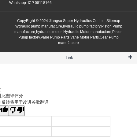
Whatsapp: ICP:08118166
CopyRight © 2024 Jiangsu Super Hydraulics Co.,Ltd
Sitemap
hydraulic pump manufacture,hydraulic pump factory,Piston Pump
manufacture,hydraulic motor, Hydraulic Motor manufacture,Piston
Pump factory,Vane Pump Parts,Vane Motor Parts,Gear Pump
manufacture
Link :
文
对此翻译评分
的反馈将用于改进谷歌翻译