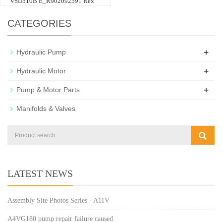
VSD510B E_R902092591 Rex
CATEGORIES
+
Hydraulic Pump
+
Hydraulic Motor
+
Pump & Motor Parts
Manifolds & Valves
LATEST NEWS
Assembly Site Photos Series - A11V
A4VG180 pump repair failure caused