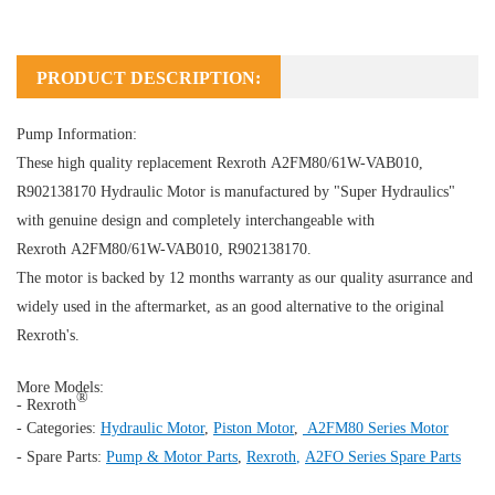
PRODUCT DESCRIPTION:
Pump Information:
These high quality replacement Rexroth A2FM80/61W-VAB010,
R902138170
Hydraulic Motor
is manufactured by "Super Hydraulics"
with genuine design and completely interchangeable with
Rexroth A2FM80/61W-VAB010, R902138170.
The motor is backed by 12 months warranty as our quality asurrance and
widely used in the aftermarket, as an good alternative to the original
Rexroth's.
More Models:
®
- Rexroth
- Categories:
Hydraulic Motor
,
Piston Motor
,
A2FM80 Series Motor
- Spare Parts:
Pump & Motor Parts
,
Rexroth
,
A2FO Series Spare Parts