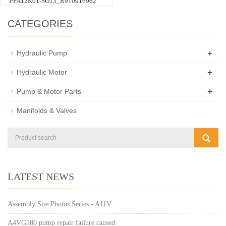
PPA12K01-SO13_R910916962
CATEGORIES
+
Hydraulic Pump
+
Hydraulic Motor
+
Pump & Motor Parts
Manifolds & Valves
LATEST NEWS
Assembly Site Photos Series - A11V
A4VG180 pump repair failure caused