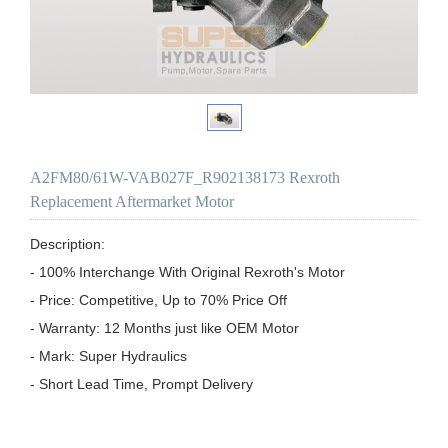
A2FM80/61W-VAB027F_R902138173 Rexroth
Replacement Aftermarket Motor
Description:

- 100% Interchange With Original Rexroth's Motor

- Price: Competitive, Up to 70% Price Off

- Warranty: 12 Months just like OEM Motor

- Mark: Super Hydraulics

- Short Lead Time, Prompt Delivery