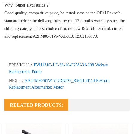
Why "Super Hydraulics"?
Good quality, competitive price, be tested same as the OEM Rexroth
standard before the delivery, back by our 12 months warranty since the
shipping date, your best choice of brand new Rexroth remanufactured
and replacement A2FM80/61W-VAB010, R902138170.
PREVIOUS：
PVH131C-LF-2S-10-C25V-31-208 Vickers
Replacement Pump
NEXT：
AA2FM90/61W-VUDN527_R902138114 Rexroth
Replacement Aftermarket Motor
RELATED PRODUCTS: