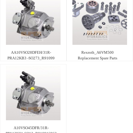
AA10VSO28DFEH/31R-
Rexroth_A6VM500
PRA12KB3 -SO273_R91099
Replacement Spare Parts
A10VSO45DFR/31R-