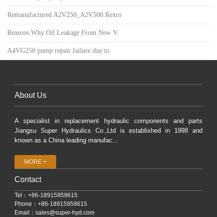
Remanufactured A2V250_A2V500 Rexro
Reasons Why Oil Leakage From New V
A4VG250 pump repair failure due to
About Us
A specialist in replacement hydraulic components and parts
Jiangsu Super Hydraulics Co.,Ltd is established in 1998 and
known as a China leading manufac...
MORE +
Contact
Tel：+86-18915959615
Phone：+86-18915959615
Email：
sales@super-hyd.com