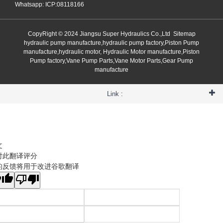
Whatsapp: ICP:08118166
CopyRight © 2024 Jiangsu Super Hydraulics Co.,Ltd
Sitemap
hydraulic pump manufacture,hydraulic pump factory,Piston Pump
manufacture,hydraulic motor, Hydraulic Motor manufacture,Piston
Pump factory,Vane Pump Parts,Vane Motor Parts,Gear Pump
manufacture
Link :
文
对此翻译评分
的反馈将用于改进谷歌翻译