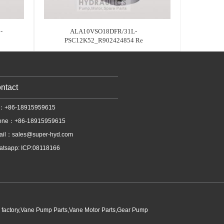
-
ALA10VSO18DFR/31L-
PSC12K52_R902424854 Re
ntact
l：+86-18915959615
one：+86-18915959615
ail：
sales@super-hyd.com
tsapp: ICP:08118166
p factory,Vane Pump Parts,Vane Motor Parts,Gear Pump