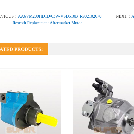
EVIOUS：
AA6VM200HD1D/63W-VSD510B_R902102670
NEXT：
A
Rexroth Replacement Aftermarket Motor
ATED PRODUCTS: