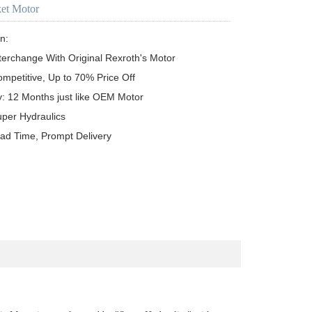
ket Motor
n:

terchange With Original Rexroth's Motor

ompetitive, Up to 70% Price Off

y: 12 Months just like OEM Motor

uper Hydraulics

ead Time, Prompt Delivery