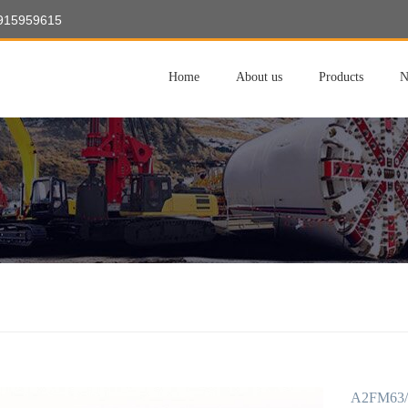
8915959615
Home
About us
Products
N
A2FM63/