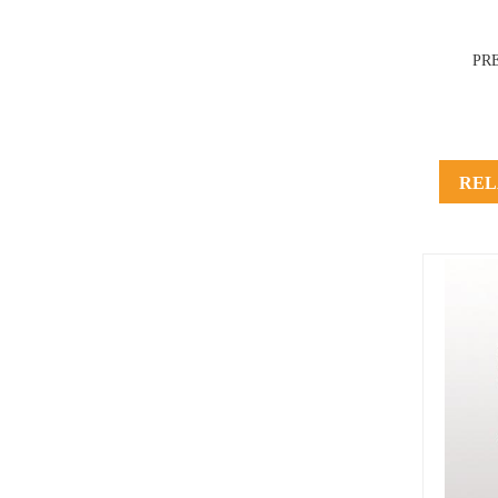
PR
REL