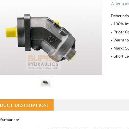
Aftermar
Descriptio
- 100% In
- Price: C
- Warrant
- Mark: S
- Short L
DUCT DESCRIPTION:
formation: