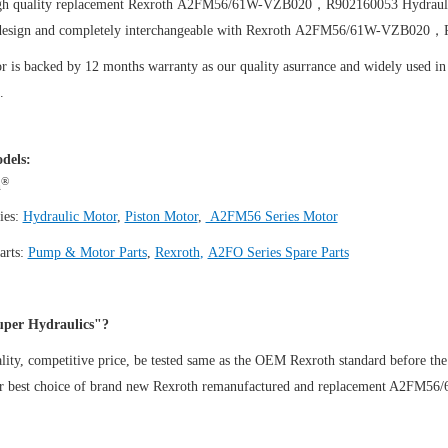
igh quality replacement Rexroth A2FM56/61W-VZB020，R902160053
Hydraul
design and completely interchangeable with Rexroth A2FM56/61W-VZB020，
 is backed by 12 months warranty as our quality asurrance and widely used in t
.
dels:
®
h
ies:
Hydraulic Motor
,
Piston Motor
,
A2FM56 Series Motor
arts:
Pump & Motor Parts
,
Rexroth
,
A2FO Series Spare Parts
per Hydraulics"?
ity, competitive price, be tested same as the OEM Rexroth standard before the
ur best choice of brand new Rexroth remanufactured and replacement A2F