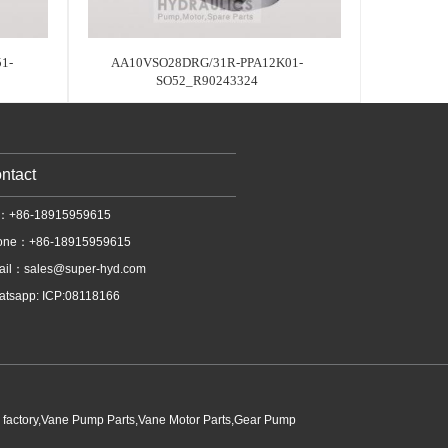
1-
AA10VSO28DRG/31R-PPA12K01-
SO52_R90243324
ntact
l：+86-18915959615
one：+86-18915959615
ail：
sales@super-hyd.com
tsapp: ICP:08118166
p factory,Vane Pump Parts,Vane Motor Parts,Gear Pump