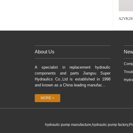
A2VK28
About Us
New
Comp
A specialist in replacement hydraulic
Troub
components and parts Jiangsu Super
Hydraulics Co.,Ltd is established in 1998
Hydra
and known as a China leading manufac...
MORE +
hydraulic pump manufacture,hydraulic pump factory,P