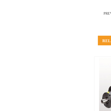
PRE
REL