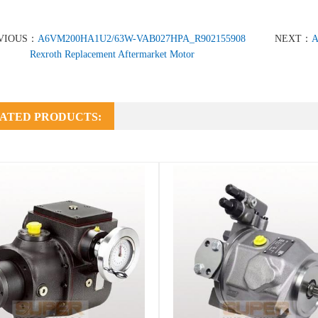
VIOUS：
A6VM200HA1U2/63W-VAB027HPA_R902155908
NEXT：
A
Rexroth Replacement Aftermarket Motor
ATED PRODUCTS: