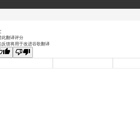
文
对此翻译评分
的反馈将用于改进谷歌翻译