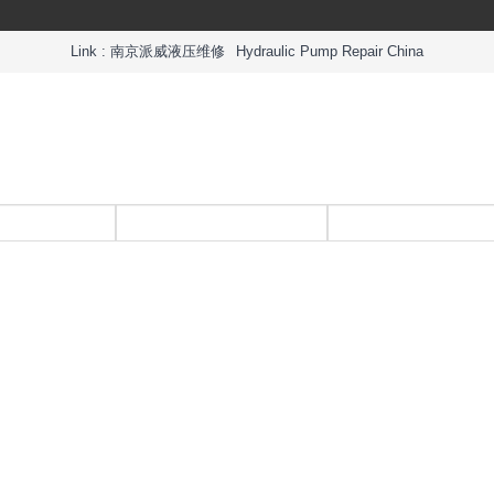
Link :
南京派威液压维修
Hydraulic Pump Repair China