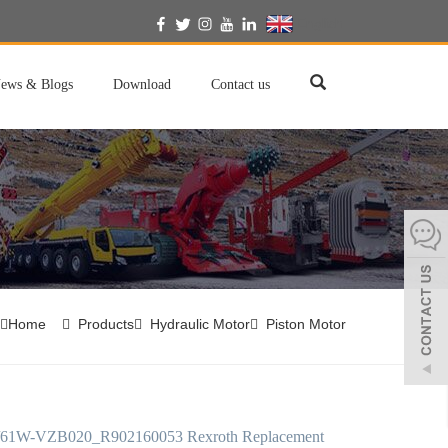
English
ews & Blogs
Download
Contact us
Home
Products
Hydraulic Motor
Piston Motor
61W-VZB020_R902160053 Rexroth Replacement