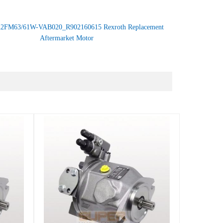
2FM63/61W-VAB020_R902160615 Rexroth Replacement
Aftermarket Motor