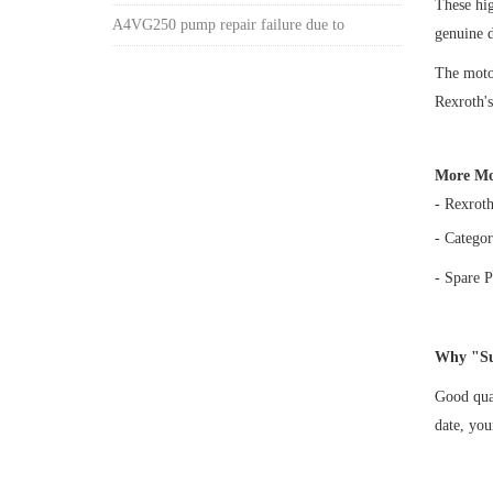
These h
A4VG250 pump repair failure due to
genuine 
The motor
Rexroth's
More Mo
- Rexrot
- Categor
- Spare P
Why "Su
Good qual
date, yo