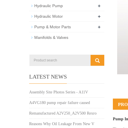
+
Hydraulic Pump
+
Hydraulic Motor
+
Pump & Motor Parts
Manifolds & Valves
LATEST NEWS
Assembly Site Photos Series - A11V
A4VG180 pump repair failure caused
PRO
Remanufactured A2V250_A2V500 Rexro
Pump In
Reasons Why Oil Leakage From New V