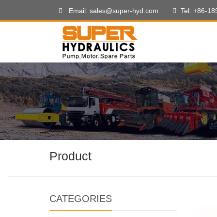
Email: sales@super-hyd.com
Tel: +86-1
Product
CATEGORIES