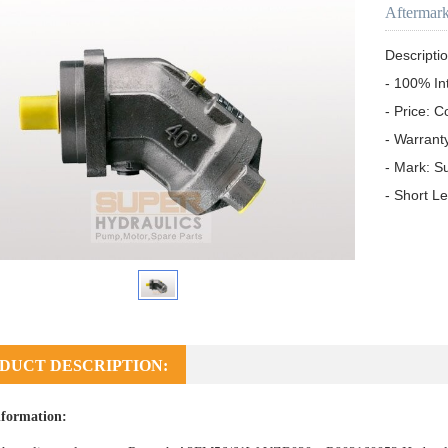
Aftermar
Descriptio
- 100% In
- Price: C
- Warrant
- Mark: S
- Short L
DUCT DESCRIPTION:
formation: