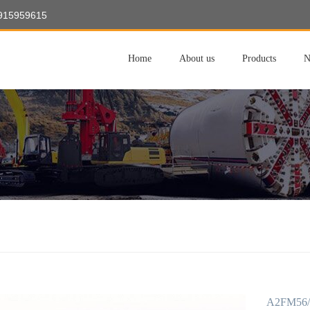
8915959615
Home
About us
Products
N
A2FM56/