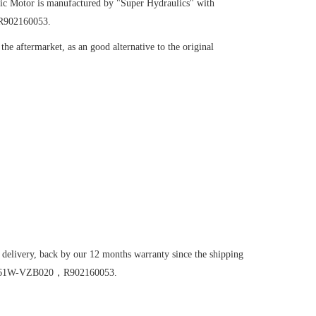
ic Motor
is manufactured by "Super Hydraulics" with
R902160053.
he aftermarket, as an good alternative to the original
 delivery, back by our 12 months warranty since the shipping
M56/61W-VZB020，R902160053.