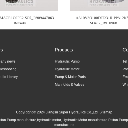
MAOR1G0PE2-SO7_R909447063
AA10VSO100DFE/31R-PPA12K5
Rexroth
SO487_R910968
s
Products
Co
any news
Hydraulic Pump
Te
leshooting
Hydraulic Motor
Ph
ulic Library
Pump & Motor Parts
Em
Manifolds & Valves
Wha
CopyRight © 2024 Jiangsu Super Hydraulics Co.,Ltd
Sitemap
iston Pump manufacture,hydraulic motor, Hydraulic Motor manufacture,Piston Pum
manufacture