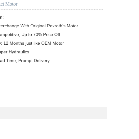
ket Motor
n:

terchange With Original Rexroth's Motor

ompetitive, Up to 70% Price Off

y: 12 Months just like OEM Motor

uper Hydraulics

ead Time, Prompt Delivery